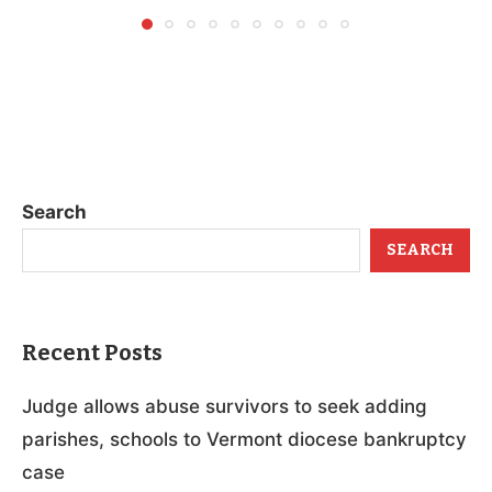
Search
SEARCH
Recent Posts
Judge allows abuse survivors to seek adding
parishes, schools to Vermont diocese bankruptcy
case