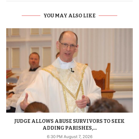
YOU MAY ALSO LIKE
JUDGE ALLOWS ABUSE SURVIVORS TO SEEK
ADDING PARISHES,...
6:30 PM August 7, 2026