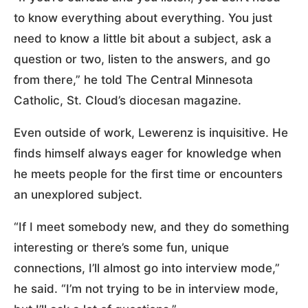
to know everything about everything. You just
need to know a little bit about a subject, ask a
question or two, listen to the answers, and go
from there,” he told The Central Minnesota
Catholic, St. Cloud’s diocesan magazine.
Even outside of work, Lewerenz is inquisitive. He
finds himself always eager for knowledge when
he meets people for the first time or encounters
an unexplored subject.
“If I meet somebody new, and they do something
interesting or there’s some fun, unique
connections, I’ll almost go into interview mode,”
he said. “I’m not trying to be in interview mode,