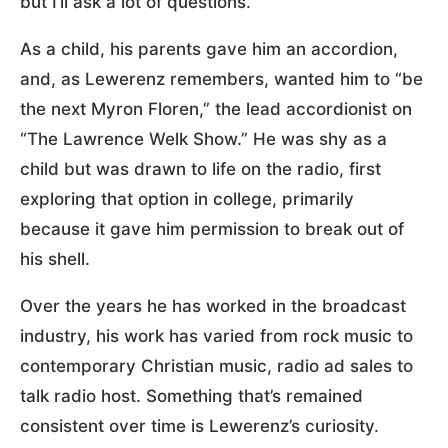
but I’ll ask a lot of questions.”
As a child, his parents gave him an accordion,
and, as Lewerenz remembers, wanted him to “be
the next Myron Floren,” the lead accordionist on
“The Lawrence Welk Show.” He was shy as a
child but was drawn to life on the radio, first
exploring that option in college, primarily
because it gave him permission to break out of
his shell.
Over the years he has worked in the broadcast
industry, his work has varied from rock music to
contemporary Christian music, radio ad sales to
talk radio host. Something that’s remained
consistent over time is Lewerenz’s curiosity.