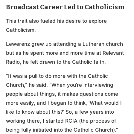
Broadcast Career Led to Catholicism
This trait also fueled his desire to explore
Catholicism.
Lewerenz grew up attending a Lutheran church
but as he spent more and more time at Relevant
Radio, he felt drawn to the Catholic faith.
“It was a pull to do more with the Catholic
Church,” he said. “When you’re interviewing
people about things, it makes questions come
more easily, and I began to think, ‘What would I
like to know about this?’ So, a few years into
working there, I started RCIA (the process of
being fully initiated into the Catholic Church).”