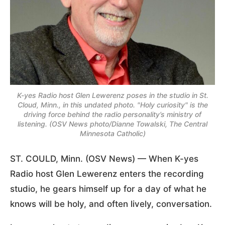
K-yes Radio host Glen Lewerenz poses in the studio in St.
Cloud, Minn., in this undated photo. "Holy curiosity" is the
driving force behind the radio personality’s ministry of
listening. (OSV News photo/Dianne Towalski, The Central
Minnesota Catholic)
ST. COULD, Minn. (OSV News) — When K-yes
Radio host Glen Lewerenz enters the recording
studio, he gears himself up for a day of what he
knows will be holy, and often lively, conversation.