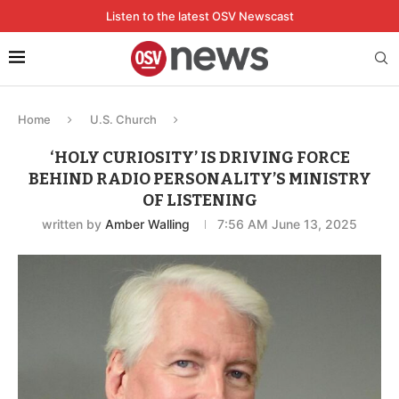
Listen to the latest OSV Newscast
Home
U.S. Church
‘HOLY CURIOSITY’ IS DRIVING FORCE
BEHIND RADIO PERSONALITY’S MINISTRY
OF LISTENING
written by
Amber Walling
7:56 AM June 13, 2025