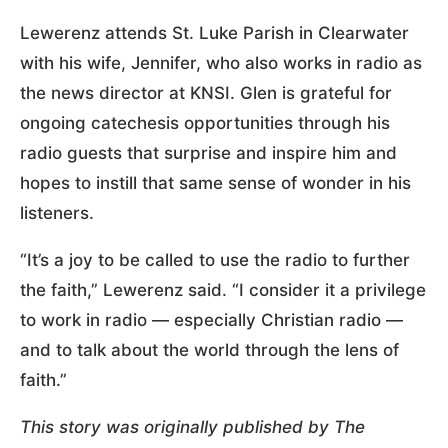
Lewerenz attends St. Luke Parish in Clearwater
with his wife, Jennifer, who also works in radio as
the news director at KNSI. Glen is grateful for
ongoing catechesis opportunities through his
radio guests that surprise and inspire him and
hopes to instill that same sense of wonder in his
listeners.
“It’s a joy to be called to use the radio to further
the faith,” Lewerenz said. “I consider it a privilege
to work in radio — especially Christian radio —
and to talk about the world through the lens of
faith.”
This story was originally published by The