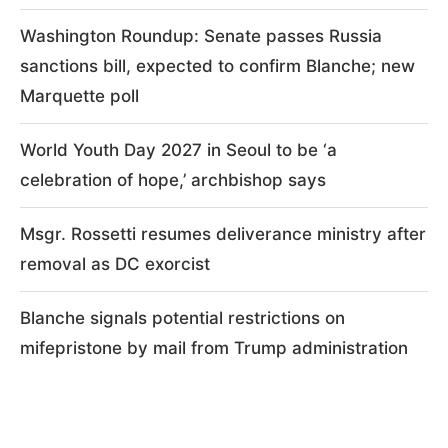
Washington Roundup: Senate passes Russia
sanctions bill, expected to confirm Blanche; new
Marquette poll
World Youth Day 2027 in Seoul to be ‘a
celebration of hope,’ archbishop says
Msgr. Rossetti resumes deliverance ministry after
removal as DC exorcist
Blanche signals potential restrictions on
mifepristone by mail from Trump administration