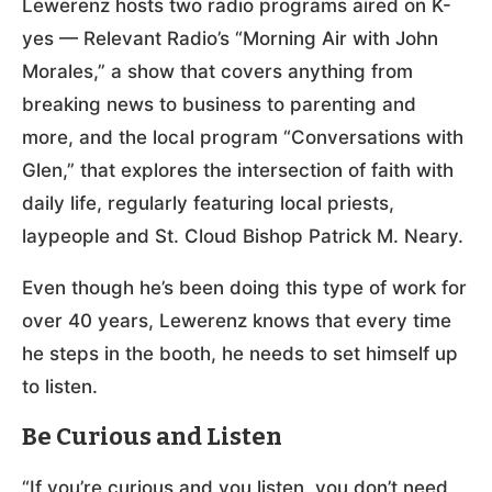
Lewerenz hosts two radio programs aired on K-
yes — Relevant Radio’s “Morning Air with John
Morales,” a show that covers anything from
breaking news to business to parenting and
more, and the local program “Conversations with
Glen,” that explores the intersection of faith with
daily life, regularly featuring local priests,
laypeople and St. Cloud Bishop Patrick M. Neary.
Even though he’s been doing this type of work for
over 40 years, Lewerenz knows that every time
he steps in the booth, he needs to set himself up
to listen.
Be Curious and Listen
“If you’re curious and you listen, you don’t need