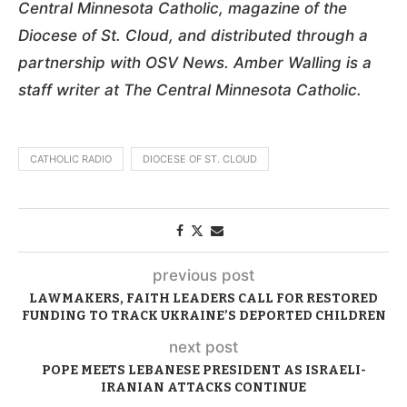
Central Minnesota Catholic, magazine of the
Diocese of St. Cloud, and distributed through a
partnership with OSV News. Amber Walling is a
staff writer at The Central Minnesota Catholic.
CATHOLIC RADIO
DIOCESE OF ST. CLOUD
previous post
LAWMAKERS, FAITH LEADERS CALL FOR RESTORED
FUNDING TO TRACK UKRAINE’S DEPORTED CHILDREN
next post
POPE MEETS LEBANESE PRESIDENT AS ISRAELI-
IRANIAN ATTACKS CONTINUE