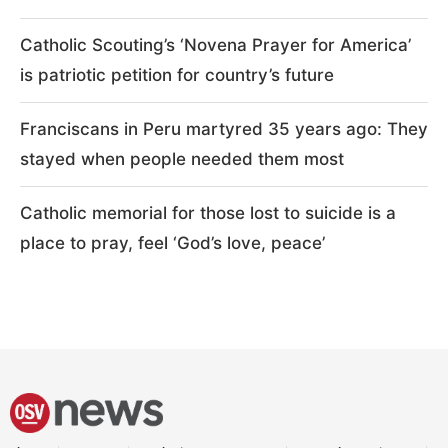
Catholic Scouting’s ‘Novena Prayer for America’
is patriotic petition for country’s future
Franciscans in Peru martyred 35 years ago: They
stayed when people needed them most
Catholic memorial for those lost to suicide is a
place to pray, feel ‘God’s love, peace’