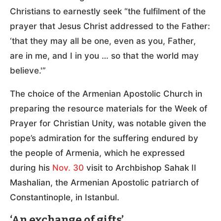
Christians to earnestly seek “the fulfilment of the
prayer that Jesus Christ addressed to the Father:
‘that they may all be one, even as you, Father,
are in me, and I in you … so that the world may
believe.'”
The choice of the Armenian Apostolic Church in
preparing the resource materials for the Week of
Prayer for Christian Unity, was notable given the
pope’s admiration for the suffering endured by
the people of Armenia, which he expressed
during his
Nov. 30
visit to Archbishop Sahak II
Mashalian, the Armenian Apostolic patriarch of
Constantinople, in Istanbul.
‘An exchange of gifts’