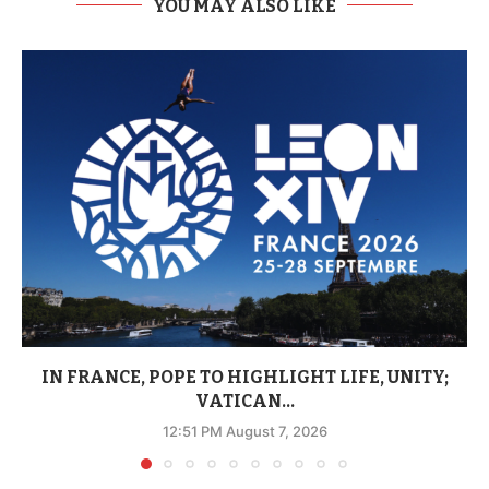
YOU MAY ALSO LIKE
IN FRANCE, POPE TO HIGHLIGHT LIFE, UNITY;
VATICAN...
12:51 PM August 7, 2026