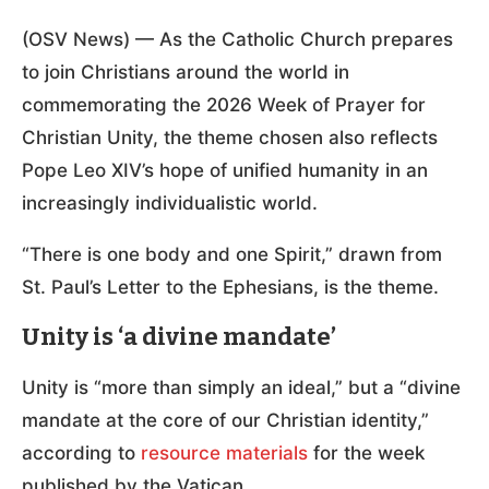
(OSV News) — As the Catholic Church prepares
to join Christians around the world in
commemorating the 2026 Week of Prayer for
Christian Unity, the theme chosen also reflects
Pope Leo XIV’s hope of unified humanity in an
increasingly individualistic world.
“There is one body and one Spirit,” drawn from
St. Paul’s Letter to the Ephesians, is the theme.
Unity is ‘a divine mandate’
Unity is “more than simply an ideal,” but a “divine
mandate at the core of our Christian identity,”
according to
resource materials
for the week
published by the Vatican.