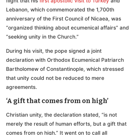
flight that his
first apostolic visit to Turkey
and
Lebanon, which commemorated the 1,700th
anniversary of the First Council of Nicaea, was
“organized thinking about ecumenical affairs” and
“seeking unity in the Church.”
During his visit, the pope signed a joint
declaration with Orthodox Ecumenical Patriarch
Bartholomew of Constantinople, which stressed
that unity could not be reduced to mere
agreements.
‘A gift that comes from on high’
Christian unity, the declaration stated, “is not
merely the result of human efforts, but a gift that
comes from on high.” It went on to call all