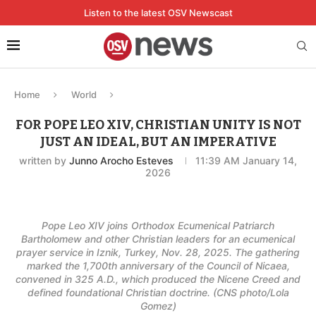
Listen to the latest OSV Newscast
Home
World
FOR POPE LEO XIV, CHRISTIAN UNITY IS NOT
JUST AN IDEAL, BUT AN IMPERATIVE
written by
Junno Arocho Esteves
11:39 AM January 14,
2026
Pope Leo XIV joins Orthodox Ecumenical Patriarch
Bartholomew and other Christian leaders for an ecumenical
prayer service in Iznik, Turkey, Nov. 28, 2025. The gathering
marked the 1,700th anniversary of the Council of Nicaea,
convened in 325 A.D., which produced the Nicene Creed and
defined foundational Christian doctrine. (CNS photo/Lola
Gomez)