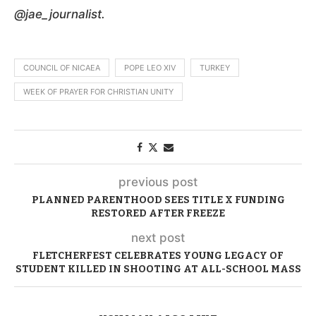
@jae_journalist.
COUNCIL OF NICAEA
POPE LEO XIV
TURKEY
WEEK OF PRAYER FOR CHRISTIAN UNITY
previous post
PLANNED PARENTHOOD SEES TITLE X FUNDING
RESTORED AFTER FREEZE
next post
FLETCHERFEST CELEBRATES YOUNG LEGACY OF
STUDENT KILLED IN SHOOTING AT ALL-SCHOOL MASS