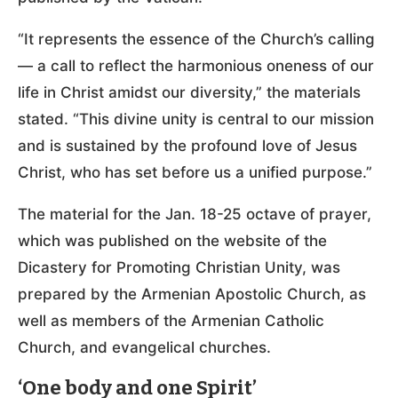
“It represents the essence of the Church’s calling
— a call to reflect the harmonious oneness of our
life in Christ amidst our diversity,” the materials
stated. “This divine unity is central to our mission
and is sustained by the profound love of Jesus
Christ, who has set before us a unified purpose.”
The material for the Jan. 18-25 octave of prayer,
which was published on the website of the
Dicastery for Promoting Christian Unity, was
prepared by the Armenian Apostolic Church, as
well as members of the Armenian Catholic
Church, and evangelical churches.
‘One body and one Spirit’