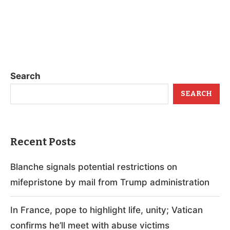
Search
SEARCH
Recent Posts
Blanche signals potential restrictions on
mifepristone by mail from Trump administration
In France, pope to highlight life, unity; Vatican
confirms he’ll meet with abuse victims