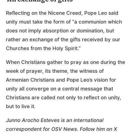
Reflecting on the Nicene Creed, Pope Leo said
unity must take the form of “a communion which
does not imply absorption or domination, but
rather an exchange of the gifts received by our
Churches from the Holy Spirit.”
When Christians gather to pray as one during the
week of prayer, its theme, the witness of
Armenian Christians and Pope Leo’s vision for
unity all converge on a central message that
Christians are called not only to reflect on unity,
but to live it.
Junno Arocho Esteves is an international
correspondent for OSV News. Follow him on X