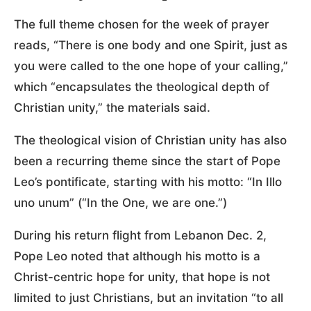
The full theme chosen for the week of prayer
reads, “There is one body and one Spirit, just as
you were called to the one hope of your calling,”
which “encapsulates the theological depth of
Christian unity,” the materials said.
The theological vision of Christian unity has also
been a recurring theme since the start of Pope
Leo’s pontificate, starting with his motto: “In Illo
uno unum” (“In the One, we are one.”)
During his return flight from Lebanon Dec. 2,
Pope Leo noted that although his motto is a
Christ-centric hope for unity, that hope is not
limited to just Christians, but an invitation “to all