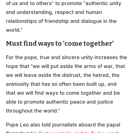
of us and to others” to promote “authentic unity
and understanding, respect and human
relationships of friendship and dialogue in the
world.”
Must find ways to ‘come together’
For the pope, true and sincere unity increases the
hope that “we will put aside the arms of war, that
we will leave aside the distrust, the hatred, the
animosity that has so often been built up, and
that we will find ways to come together and be
able to promote authentic peace and justice
throughout the world.”
Pope Leo also told journalists aboard the papal