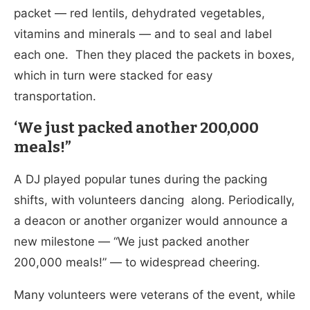
packet — red lentils, dehydrated vegetables,
vitamins and minerals — and to seal and label
each one. Then they placed the packets in boxes,
which in turn were stacked for easy
transportation.
‘We just packed another 200,000
meals!”
A DJ played popular tunes during the packing
shifts, with volunteers dancing along. Periodically,
a deacon or another organizer would announce a
new milestone — “We just packed another
200,000 meals!” — to widespread cheering.
Many volunteers were veterans of the event, while