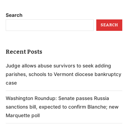
Search
SEARCH
Recent Posts
Judge allows abuse survivors to seek adding
parishes, schools to Vermont diocese bankruptcy
case
Washington Roundup: Senate passes Russia
sanctions bill, expected to confirm Blanche; new
Marquette poll