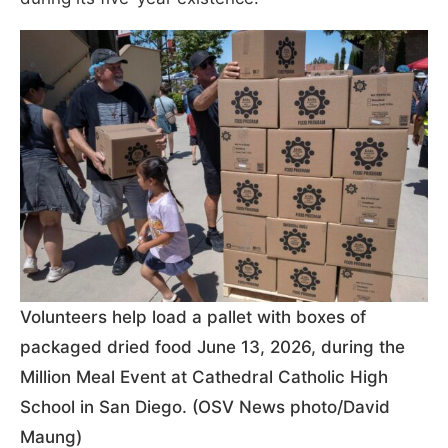
Volunteers help load a pallet with boxes of
packaged dried food June 13, 2026, during the
Million Meal Event at Cathedral Catholic High
School in San Diego. (OSV News photo/David
Maung)