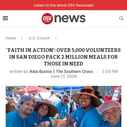
Listen to the latest OSV Newscast
Home
U.S. Church
‘FAITH IN ACTION’: OVER 5,000 VOLUNTEERS
IN SAN DIEGO PACK 2 MILLION MEALS FOR
THOSE IN NEED
written by
Aida Bustos | The Southern Cross
2:24 PM
June 17, 2026