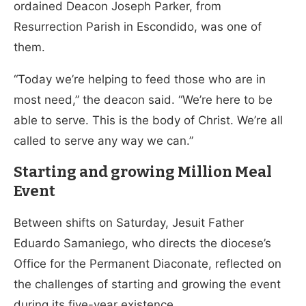
ordained Deacon Joseph Parker, from
Resurrection Parish in Escondido, was one of
them.
“Today we’re helping to feed those who are in
most need,” the deacon said. “We’re here to be
able to serve. This is the body of Christ. We’re all
called to serve any way we can.”
Starting and growing Million Meal
Event
Between shifts on Saturday, Jesuit Father
Eduardo Samaniego, who directs the diocese’s
Office for the Permanent Diaconate, reflected on
the challenges of starting and growing the event
during its five-year existence.