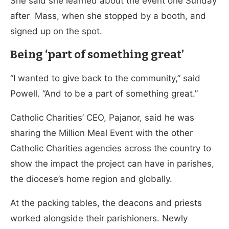
She said she learned about the event one Sunday
after Mass, when she stopped by a booth, and
signed up on the spot.
Being ‘part of something great’
“I wanted to give back to the community,” said
Powell. “And to be a part of something great.”
Catholic Charities’ CEO, Pajanor, said he was
sharing the Million Meal Event with the other
Catholic Charities agencies across the country to
show the impact the project can have in parishes,
the diocese’s home region and globally.
At the packing tables, the deacons and priests
worked alongside their parishioners. Newly