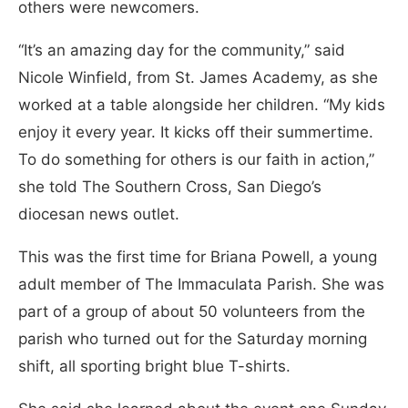
others were newcomers.
“It’s an amazing day for the community,” said
Nicole Winfield, from St. James Academy, as she
worked at a table alongside her children. “My kids
enjoy it every year. It kicks off their summertime.
To do something for others is our faith in action,”
she told The Southern Cross, San Diego’s
diocesan news outlet.
This was the first time for Briana Powell, a young
adult member of The Immaculata Parish. She was
part of a group of about 50 volunteers from the
parish who turned out for the Saturday morning
shift, all sporting bright blue T-shirts.