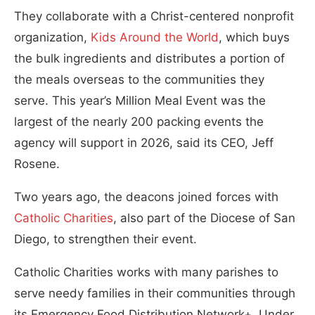
They collaborate with a Christ-centered nonprofit
organization,
Kids Around the World
, which buys
the bulk ingredients and distributes a portion of
the meals overseas to the communities they
serve. This year’s Million Meal Event was the
largest of the nearly 200 packing events the
agency will support in 2026, said its CEO, Jeff
Rosene.
Two years ago, the deacons joined forces with
Catholic Charities
, also part of the Diocese of San
Diego, to strengthen their event.
Catholic Charities works with many parishes to
serve needy families in their communities through
its Emergency Food Distribution Network+. Under