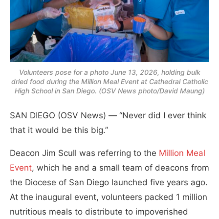
Volunteers pose for a photo June 13, 2026, holding bulk
dried food during the Million Meal Event at Cathedral Catholic
High School in San Diego. (OSV News photo/David Maung)
SAN DIEGO (OSV News) — “Never did I ever think
that it would be this big.”
Deacon Jim Scull was referring to the
Million Meal
Event
, which he and a small team of deacons from
the Diocese of San Diego launched five years ago.
At the inaugural event, volunteers packed 1 million
nutritious meals to distribute to impoverished