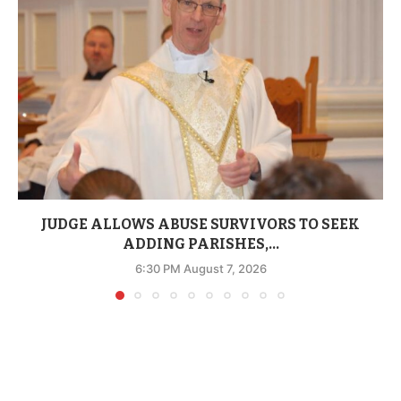
JUDGE ALLOWS ABUSE SURVIVORS TO SEEK
ADDING PARISHES,...
6:30 PM August 7, 2026