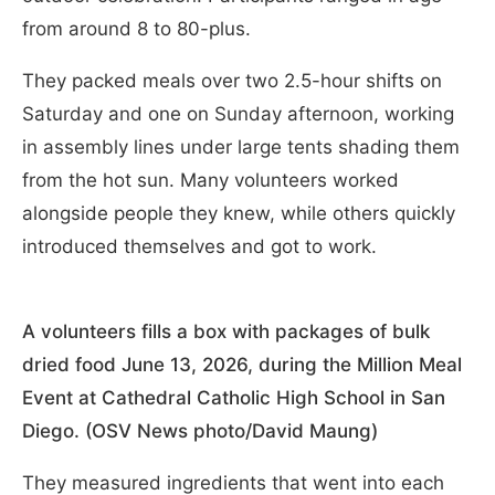
from around 8 to 80-plus.
They packed meals over two 2.5-hour shifts on
Saturday and one on Sunday afternoon, working
in assembly lines under large tents shading them
from the hot sun. Many volunteers worked
alongside people they knew, while others quickly
introduced themselves and got to work.
A volunteers fills a box with packages of bulk
dried food June 13, 2026, during the Million Meal
Event at Cathedral Catholic High School in San
Diego. (OSV News photo/David Maung)
They measured ingredients that went into each