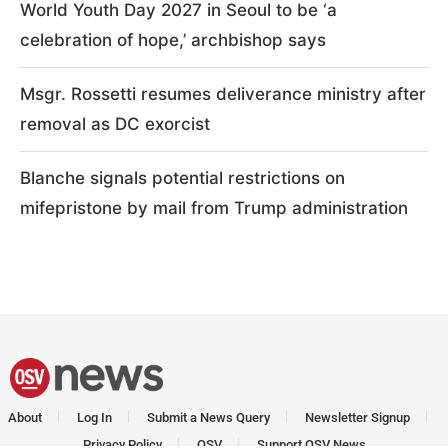
World Youth Day 2027 in Seoul to be ‘a
celebration of hope,’ archbishop says
Msgr. Rossetti resumes deliverance ministry after
removal as DC exorcist
Blanche signals potential restrictions on
mifepristone by mail from Trump administration
About
Log In
Submit a News Query
Newsletter Signup
Privacy Policy
OSV
Support OSV News