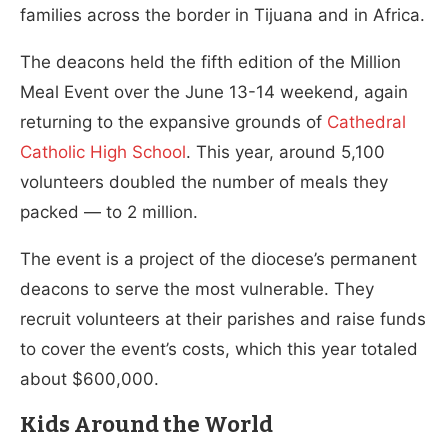
families across the border in Tijuana and in Africa.
The deacons held the fifth edition of the Million
Meal Event over the June 13-14 weekend, again
returning to the expansive grounds of
Cathedral
Catholic High School
. This year, around 5,100
volunteers doubled the number of meals they
packed — to 2 million.
The event is a project of the diocese’s permanent
deacons to serve the most vulnerable. They
recruit volunteers at their parishes and raise funds
to cover the event’s costs, which this year totaled
about $600,000.
Kids Around the World