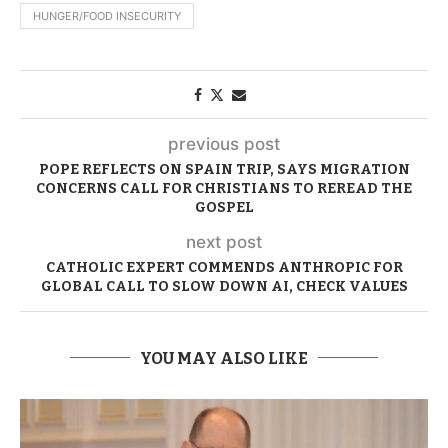
HUNGER/FOOD INSECURITY
previous post
POPE REFLECTS ON SPAIN TRIP, SAYS MIGRATION
CONCERNS CALL FOR CHRISTIANS TO REREAD THE
GOSPEL
next post
CATHOLIC EXPERT COMMENDS ANTHROPIC FOR
GLOBAL CALL TO SLOW DOWN AI, CHECK VALUES
YOU MAY ALSO LIKE