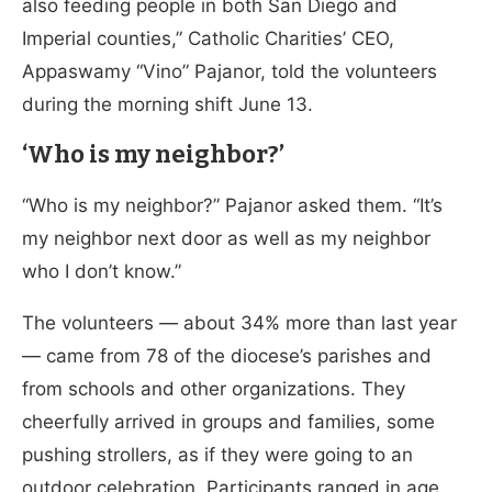
also feeding people in both San Diego and
Imperial counties,” Catholic Charities’ CEO,
Appaswamy “Vino” Pajanor, told the volunteers
during the morning shift June 13.
‘Who is my neighbor?’
“Who is my neighbor?” Pajanor asked them. “It’s
my neighbor next door as well as my neighbor
who I don’t know.”
The volunteers — about 34% more than last year
— came from 78 of the diocese’s parishes and
from schools and other organizations. They
cheerfully arrived in groups and families, some
pushing strollers, as if they were going to an
outdoor celebration. Participants ranged in age