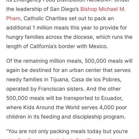
the leadership of San Diego’s
Bishop Michael M.
Pham
, Catholic Charities set out to pack an
additional 1 million meals this year to provide for
hungry families across the diocese, which runs the
length of California’s border with Mexico.
Of the remaining million meals, 500,000 meals will
again be destined for an urban center that serves
needy families in Tijuana, Casa de los Pobres,
operated by Franciscan sisters. And the other
500,000 meals will be transported to Ecuador,
where Kids Around the World serves 4,000 poor
children in its feeding and discipleship program.
“You are not only packing meals today but you’re