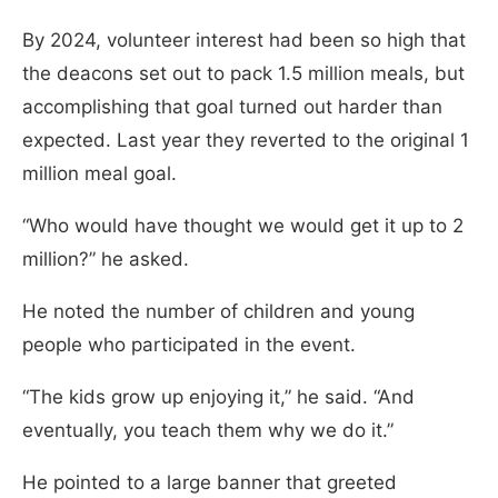
By 2024, volunteer interest had been so high that
the deacons set out to pack 1.5 million meals, but
accomplishing that goal turned out harder than
expected. Last year they reverted to the original 1
million meal goal.
“Who would have thought we would get it up to 2
million?” he asked.
He noted the number of children and young
people who participated in the event.
“The kids grow up enjoying it,” he said. “And
eventually, you teach them why we do it.”
He pointed to a large banner that greeted