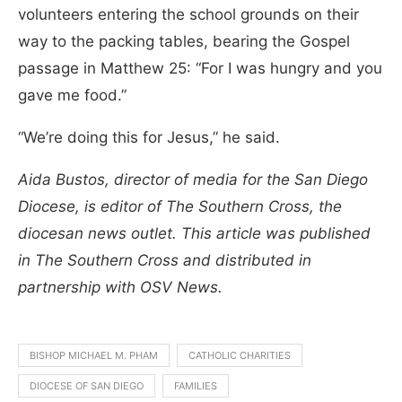
volunteers entering the school grounds on their
way to the packing tables, bearing the Gospel
passage in Matthew 25: “For I was hungry and you
gave me food.”
“We’re doing this for Jesus,” he said.
Aida Bustos, director of media for the San Diego
Diocese, is editor of The Southern Cross, the
diocesan news outlet. This article was published
in The Southern Cross and distributed in
partnership with OSV News.
BISHOP MICHAEL M. PHAM
CATHOLIC CHARITIES
DIOCESE OF SAN DIEGO
FAMILIES