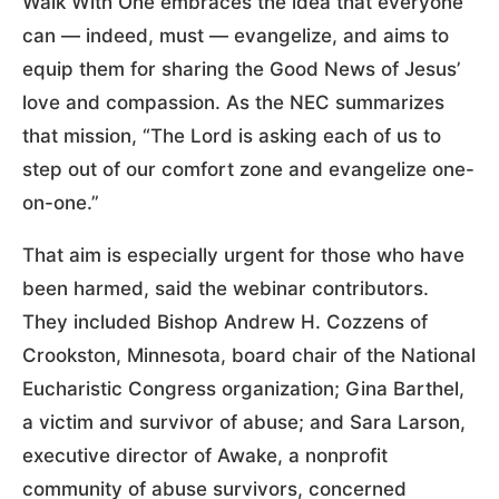
Walk With One embraces the idea that everyone
can — indeed, must — evangelize, and aims to
equip them for sharing the Good News of Jesus’
love and compassion. As the NEC summarizes
that mission, “The Lord is asking each of us to
step out of our comfort zone and evangelize one-
on-one.”
That aim is especially urgent for those who have
been harmed, said the webinar contributors.
They included Bishop Andrew H. Cozzens of
Crookston, Minnesota, board chair of the National
Eucharistic Congress organization; Gina Barthel,
a victim and survivor of abuse; and Sara Larson,
executive director of Awake, a nonprofit
community of abuse survivors, concerned