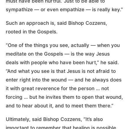
must have been hurtful.’ Just to be able to
sympathize — or even empathize — is really key.”
Such an approach is, said Bishop Cozzens,
rooted in the Gospels.
“One of the things you see, actually — when you
meditate on the Gospels — is the way Jesus
deals with people who have been hurt,” he said.
“And what you see is that Jesus is not afraid to
enter right into the wound — and he always does
it with great reverence for the person … not
forcing … but he invites them to open that wound,
and to hear about it, and to meet them there.”
Ultimately, said Bishop Cozzens, “It’s also
important to remember that healing is possible.