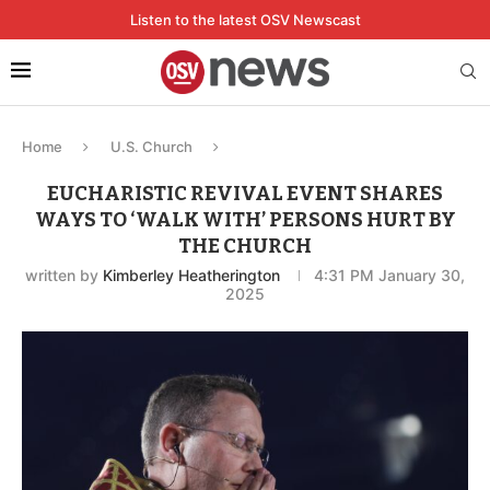
Listen to the latest OSV Newscast
Home
U.S. Church
EUCHARISTIC REVIVAL EVENT SHARES
WAYS TO ‘WALK WITH’ PERSONS HURT BY
THE CHURCH
written by
Kimberley Heatherington
4:31 PM January 30,
2025