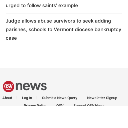
urged to follow saints’ example
Judge allows abuse survivors to seek adding
parishes, schools to Vermont diocese bankruptcy
case
About
Log In
Submit a News Query
Newsletter Signup
Privacy Policy
OSV
Support OSV News