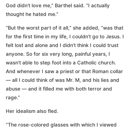
God didn’t love me,” Barthel said. “I actually
thought he hated me.”
“But the worst part of it all,” she added, “was that
for the first time in my life, I couldn’t go to Jesus. I
felt lost and alone and I didn’t think I could trust
anyone. So for six very long, painful years, I
wasn’t able to step foot into a Catholic church.
And whenever I saw a priest or that Roman collar
— all I could think of was Mr. M, and his lies and
abuse — and it filled me with both terror and
rage.”
Her idealism also fled.
“The rose-colored glasses with which I viewed