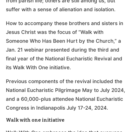
from parish life; others are still among us, but
suffer with a sense of alienation and isolation.
How to accompany these brothers and sisters in
Jesus Christ was the focus of “Walk with
Someone Who Has Been Hurt by the Church,” a
Jan. 21 webinar presented during the third and
final year of the National Eucharistic Revival and
its Walk With One initiative.
Previous components of the revival included the ​​
National Eucharistic Pilgrimage May to July 2024,
and a 60,000-plus attendee National Eucharistic
Congress in Indianapolis July 17-24, 2024.
Walk with one initiative