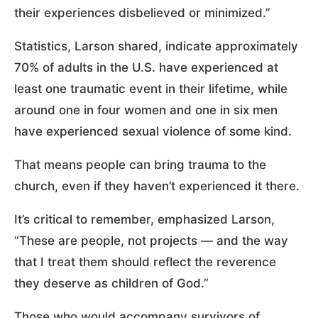
their experiences disbelieved or minimized.”
Statistics, Larson shared, indicate approximately
70% of adults in the U.S. have experienced at
least one traumatic event in their lifetime, while
around one in four women and one in six men
have experienced sexual violence of some kind.
That means people can bring trauma to the
church, even if they haven’t experienced it there.
It’s critical to remember, emphasized Larson,
“These are people, not projects — and the way
that I treat them should reflect the reverence
they deserve as children of God.”
Those who would accompany survivors of