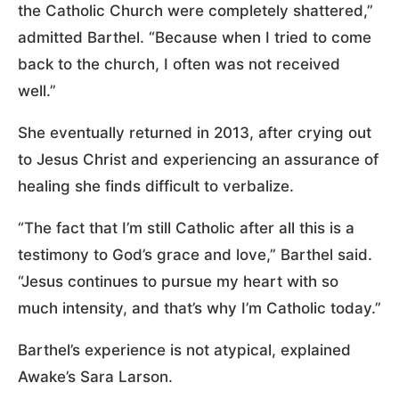
the Catholic Church were completely shattered,”
admitted Barthel. “Because when I tried to come
back to the church, I often was not received
well.”
She eventually returned in 2013, after crying out
to Jesus Christ and experiencing an assurance of
healing she finds difficult to verbalize.
“The fact that I’m still Catholic after all this is a
testimony to God’s grace and love,” Barthel said.
“Jesus continues to pursue my heart with so
much intensity, and that’s why I’m Catholic today.”
Barthel’s experience is not atypical, explained
Awake’s Sara Larson.