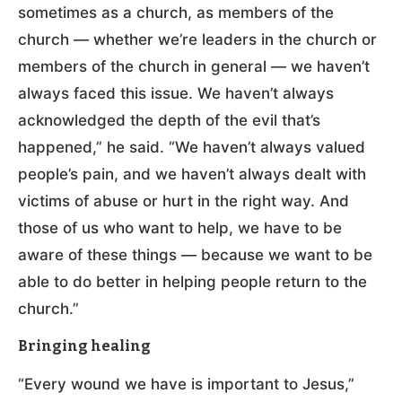
sometimes as a church, as members of the
church — whether we’re leaders in the church or
members of the church in general — we haven’t
always faced this issue. We haven’t always
acknowledged the depth of the evil that’s
happened,” he said. “We haven’t always valued
people’s pain, and we haven’t always dealt with
victims of abuse or hurt in the right way. And
those of us who want to help, we have to be
aware of these things — because we want to be
able to do better in helping people return to the
church.”
Bringing healing
“Every wound we have is important to Jesus,”