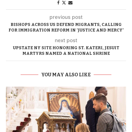
previous post
BISHOPS ACROSS US DEFEND MIGRANTS, CALLING
FOR IMMIGRATION REFORM IN ‘JUSTICE AND MERCY’
next post
UPSTATE NY SITE HONORING ST. KATERI, JESUIT
MARTYRS NAMED A NATIONAL SHRINE
YOU MAY ALSO LIKE