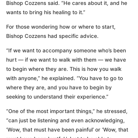
Bishop Cozzens said. “He cares about it, and he
wants to bring his healing to it.”
For those wondering how or where to start,
Bishop Cozzens had specific advice.
“If we want to accompany someone who’s been
hurt — if we want to walk with them — we have
to begin where they are. This is how you walk
with anyone,” he explained. “You have to go to
where they are, and you have to begin by
seeking to understand their experience.”
“One of the most important things,” he stressed,
“can just be listening and even acknowledging,
‘Wow, that must have been painful’ or ‘Wow, that