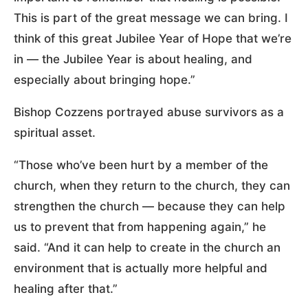
This is part of the great message we can bring. I
think of this great Jubilee Year of Hope that we’re
in — the Jubilee Year is about healing, and
especially about bringing hope.”
Bishop Cozzens portrayed abuse survivors as a
spiritual asset.
“Those who’ve been hurt by a member of the
church, when they return to the church, they can
strengthen the church — because they can help
us to prevent that from happening again,” he
said. “And it can help to create in the church an
environment that is actually more helpful and
healing after that.”