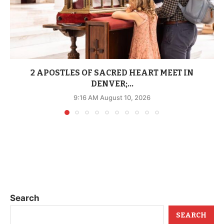
2 APOSTLES OF SACRED HEART MEET IN
DENVER;...
9:16 AM August 10, 2026
Search
SEARCH