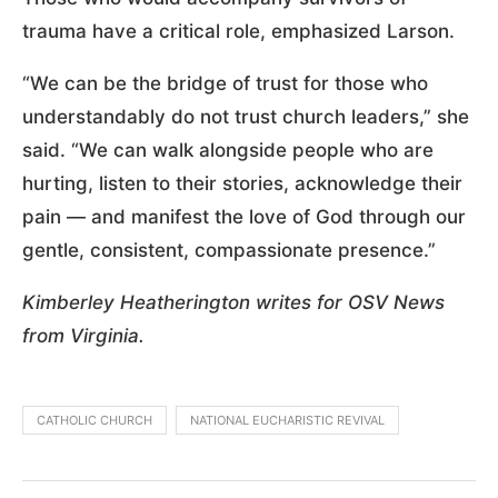
trauma have a critical role, emphasized Larson.
“We can be the bridge of trust for those who
understandably do not trust church leaders,” she
said. “We can walk alongside people who are
hurting, listen to their stories, acknowledge their
pain — and manifest the love of God through our
gentle, consistent, compassionate presence.”
Kimberley Heatherington writes for OSV News
from Virginia.
CATHOLIC CHURCH
NATIONAL EUCHARISTIC REVIVAL