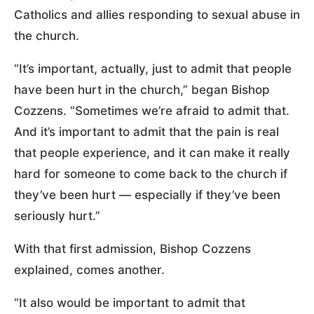
Catholics and allies responding to sexual abuse in
the church.
“It’s important, actually, just to admit that people
have been hurt in the church,” began Bishop
Cozzens. “Sometimes we’re afraid to admit that.
And it’s important to admit that the pain is real
that people experience, and it can make it really
hard for someone to come back to the church if
they’ve been hurt — especially if they’ve been
seriously hurt.”
With that first admission, Bishop Cozzens
explained, comes another.
“It also would be important to admit that