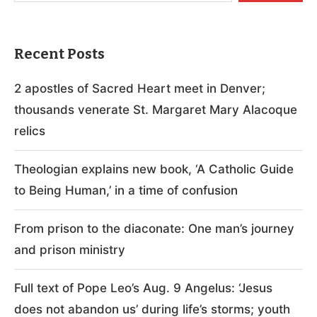
Recent Posts
2 apostles of Sacred Heart meet in Denver;
thousands venerate St. Margaret Mary Alacoque
relics
Theologian explains new book, ‘A Catholic Guide
to Being Human,’ in a time of confusion
From prison to the diaconate: One man’s journey
and prison ministry
Full text of Pope Leo’s Aug. 9 Angelus: ‘Jesus
does not abandon us’ during life’s storms; youth