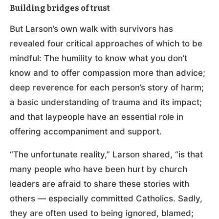
Building bridges of trust
But Larson’s own walk with survivors has
revealed four critical approaches of which to be
mindful: The humility to know what you don’t
know and to offer compassion more than advice;
deep reverence for each person’s story of harm;
a basic understanding of trauma and its impact;
and that laypeople have an essential role in
offering accompaniment and support.
“The unfortunate reality,” Larson shared, “is that
many people who have been hurt by church
leaders are afraid to share these stories with
others — especially committed Catholics. Sadly,
they are often used to being ignored, blamed;