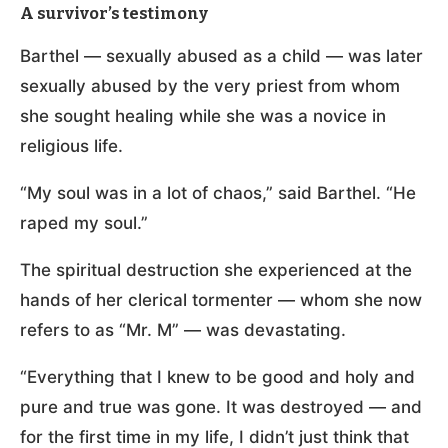
A survivor’s testimony
Barthel — sexually abused as a child — was later
sexually abused by the very priest from whom
she sought healing while she was a novice in
religious life.
“My soul was in a lot of chaos,” said Barthel. “He
raped my soul.”
The spiritual destruction she experienced at the
hands of her clerical tormenter — whom she now
refers to as “Mr. M” — was devastating.
“Everything that I knew to be good and holy and
pure and true was gone. It was destroyed — and
for the first time in my life, I didn’t just think that