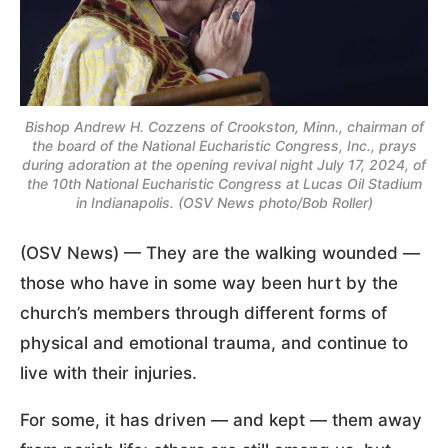
Bishop Andrew H. Cozzens of Crookston, Minn., chairman of
the board of the National Eucharistic Congress, Inc., prays
during adoration at the opening revival night July 17, 2024, of
the 10th National Eucharistic Congress at Lucas Oil Stadium
in Indianapolis. (OSV News photo/Bob Roller)
(OSV News) — They are the walking wounded —
those who have in some way been hurt by the
church’s members through different forms of
physical and emotional trauma, and continue to
live with their injuries.
For some, it has driven — and kept — them away