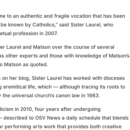
ne to an authentic and fragile vocation that has been
 be known by Catholics,” said Sister Laurel, who
etual profession in 2007.
r Laurel and Matson over the course of several
as other experts and those with knowledge of Matson’s
 to Matson as quoted.
es on her blog, Sister Laurel has worked with dioceses
eremitical life, which — although tracing its roots to
 the universal church’s canon law in 1983.
cism in 2010, four years after undergoing
 — described to OSV News a daily schedule that blends
lar performing arts work that provides both creative