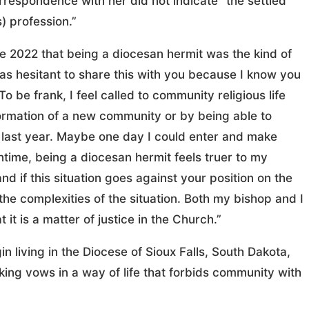
orrespondence with her did not indicate “the settled
) profession.”
e 2022 that being a diocesan hermit was the kind of
as hesitant to share this with you because I know you
To be frank, I feel called to community religious life
 formation of a new community or by being able to
 last year. Maybe one day I could enter and make
time, being a diocesan hermit feels truer to my
d if this situation goes against your position on the
the complexities of the situation. Both my bishop and I
 it is a matter of justice in the Church.”
 living in the Diocese of Sioux Falls, South Dakota,
ing vows in a way of life that forbids community with