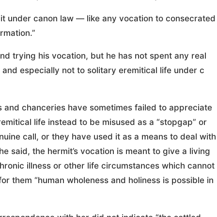
rmit under canon law — like any vocation to consecrated
ormation.”
nd trying his vocation, but he has not spent any real
, and especially not to solitary eremitical life under c
ps and chanceries have sometimes failed to appreciate
remitical life instead to be misused as a “stopgap” or
uine call, or they have used it as a means to deal with
she said, the hermit’s vocation is meant to give a living
hronic illness or other life circumstances which cannot
for them “human wholeness and holiness is possible in