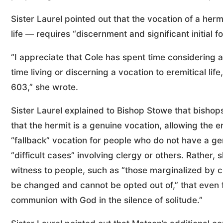
Sister Laurel pointed out that the vocation of a he
life — requires “discernment and significant initial f
“I appreciate that Cole has spent time considering a
time living or discerning a vocation to eremitical life
603,” she wrote.
Sister Laurel explained to Bishop Stowe that bisho
that the hermit is a genuine vocation, allowing the e
“fallback” vocation for people who do not have a gen
“difficult cases” involving clergy or others. Rather, 
witness to people, such as “those marginalized by c
be changed and cannot be opted out of,” that even 
communion with God in the silence of solitude.”