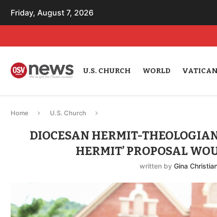
Friday, August 7, 2026
U.S. CHURCH
WORLD
VATICA
Home
U.S. Church
DIOCESAN HERMIT-THEOLOGIA
HERMIT’ PROPOSAL WOU
written by
Gina Christia