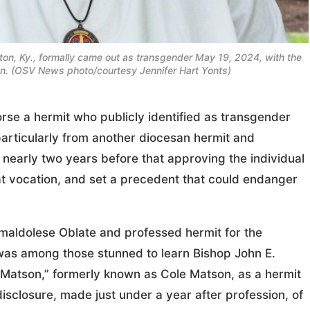
gton, Ky., formally came out as transgender May 19, 2024, with the
on. (OSV News photo/courtesy Jennifer Hart Yonts)
se a hermit who publicly identified as transgender
articularly from another diocesan hermit and
 nearly two years before that approving the individual
t vocation, and set a precedent that could endanger
amaldolese Oblate and professed hermit for the
was among those stunned to learn Bishop John E.
 Matson,” formerly known as Cole Matson, as a hermit
sclosure, made just under a year after profession, of