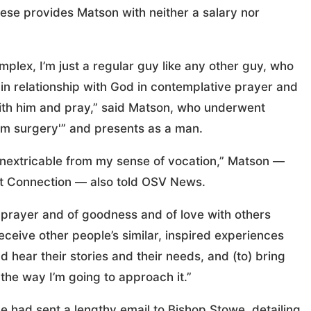
cese provides Matson with neither a salary nor
mplex, I’m just a regular guy like any other guy, who
e in relationship with God in contemplative prayer and
ith him and pray,” said Matson, who underwent
m surgery'” and presents as a man.
“inextricable from my sense of vocation,” Matson —
st Connection — also told OSV News.
 prayer and of goodness and of love with others
eceive other people’s similar, inspired experiences
nd hear their stories and their needs, and (to) bring
the way I’m going to approach it.”
e had sent a lengthy email to Bishop Stowe, detailing