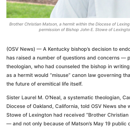
Brother Christian Matson, a hermit within the Diocese of Lexin
permission of Bishop John E. Stowe of Lexingt
(OSV News) — A Kentucky bishop’s decision to endor
has raised a number of questions and concerns — p
theologian, who had counseled the bishop in writing
as a hermit would “misuse” canon law governing tha
the future of eremitical life itself.
Sister Laurel M. O’Neal, a systematic theologian, C
Diocese of Oakland, California, told OSV News she 
Stowe of Lexington had received “Brother Christian
— and not only because of Matson’s May 19 public di