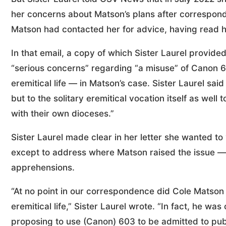
her concerns about Matson’s plans after correspond
Matson had contacted her for advice, having read he
In that email, a copy of which Sister Laurel provi
“serious concerns” regarding “a misuse” of Canon 
eremitical life — in Matson’s case. Sister Laurel said
but to the solitary eremitical vocation itself as we
with their own dioceses.”
Sister Laurel made clear in her letter she wanted to
except to address where Matson raised the issue —
apprehensions.
“At no point in our correspondence did Cole Matson i
eremitical life,” Sister Laurel wrote. “In fact, he w
proposing to use (Canon) 603 to be admitted to publi