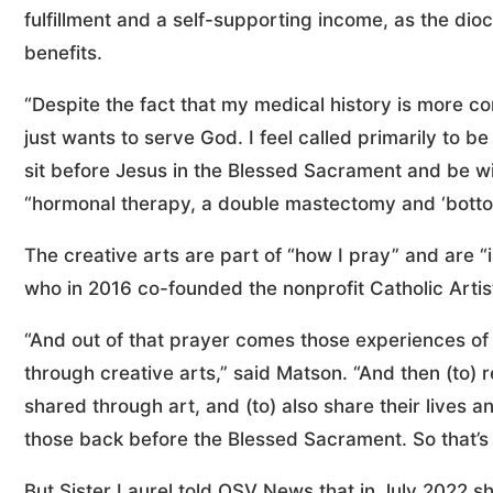
fulfillment and a self-supporting income, as the dio
benefits.
“Despite the fact that my medical history is more co
just wants to serve God. I feel called primarily to b
sit before Jesus in the Blessed Sacrament and be w
“hormonal therapy, a double mastectomy and ‘botto
The creative arts are part of “how I pray” and are 
who in 2016 co-founded the nonprofit Catholic Arti
“And out of that prayer comes those experiences of
through creative arts,” said Matson. “And then (to) r
shared through art, and (to) also share their lives a
those back before the Blessed Sacrament. So that’s 
But Sister Laurel told OSV News that in July 2022 sh