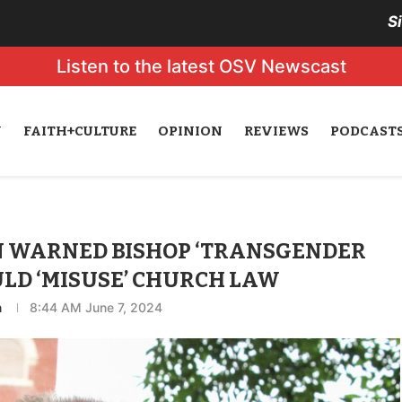
S
Listen to the latest OSV Newscast
N
FAITH+CULTURE
OPINION
REVIEWS
PODCAST
N WARNED BISHOP ‘TRANSGENDER
LD ‘MISUSE’ CHURCH LAW
n
8:44 AM June 7, 2024