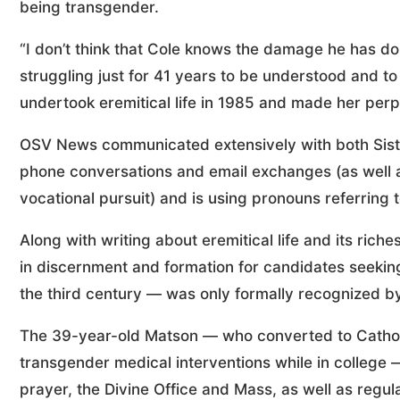
being transgender.
“I don’t think that Cole knows the damage he has do
struggling just for 41 years to be understood and to
undertook eremitical life in 1985 and made her perp
OSV News communicated extensively with both Siste
phone conversations and email exchanges (as well 
vocational pursuit) and is using pronouns referring
Along with writing about eremitical life and its rich
in discernment and formation for candidates seeking 
the third century — was only formally recognized by
The 39-year-old Matson — who converted to Catholi
transgender medical interventions while in college
prayer, the Divine Office and Mass, as well as regu