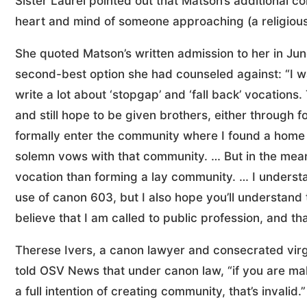
Sister Laurel pointed out that Matson’s additional c
heart and mind of someone approaching (a religious
She quoted Matson’s written admission to her in Jun
second-best option she had counseled against: “I w
write a lot about ‘stopgap’ and ‘fall back’ vocations. 
and still hope to be given brothers, either through
formally enter the community where I found a home
solemn vows with that community. … But in the mean
vocation than forming a lay community. … I understan
use of canon 603, but I also hope you’ll understand 
believe that I am called to public profession, and that
Therese Ivers, a canon lawyer and consecrated virgin
told OSV News that under canon law, “if you are mak
a full intention of creating community, that’s invalid.”