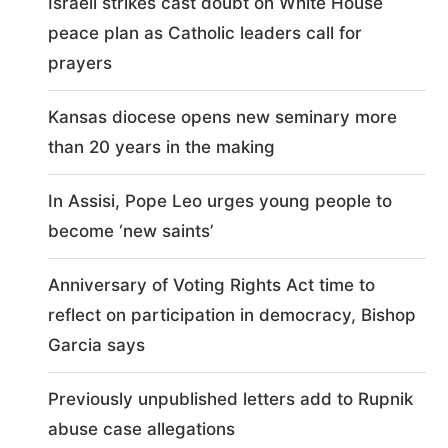
Israeli strikes cast doubt on White House
peace plan as Catholic leaders call for
prayers
Kansas diocese opens new seminary more
than 20 years in the making
In Assisi, Pope Leo urges young people to
become ‘new saints’
Anniversary of Voting Rights Act time to
reflect on participation in democracy, Bishop
Garcia says
Previously unpublished letters add to Rupnik
abuse case allegations