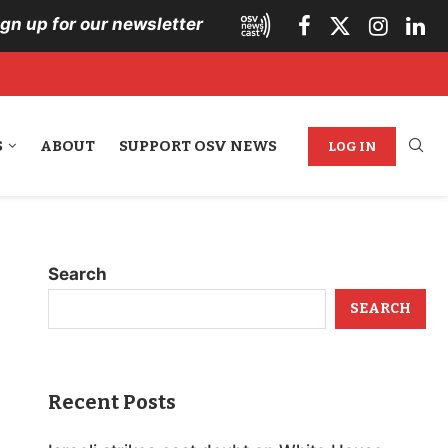
ign up for our newsletter
S
ABOUT
SUPPORT OSV NEWS
LOG IN
Search
SEARCH
Recent Posts