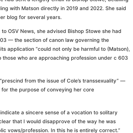
ing with Matson directly in 2019 and 2022. She said
r blog for several years.
ded to OSV News, she advised Bishop Stowe she had
603 — the section of canon law governing the
 its application “could not only be harmful to (Matson),
ll to those who are approaching profession under c 603
 “prescind from the issue of Cole’s transsexuality” —
 for the purpose of conveying her core
ndicate a sincere sense of a vocation to solitary
as clear that I would disapprove of the way he was
c vows/profession. In this he is entirely correct.”