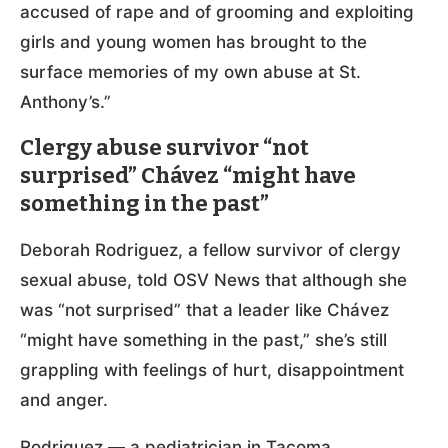
accused of rape and of grooming and exploiting
girls and young women has brought to the
surface memories of my own abuse at St.
Anthony’s.”
Clergy abuse survivor “not
surprised” Chávez “might have
something in the past”
Deborah Rodriguez, a fellow survivor of clergy
sexual abuse, told OSV News that although she
was “not surprised” that a leader like Chávez
“might have something in the past,” she’s still
grappling with feelings of hurt, disappointment
and anger.
Rodriguez — a pediatrician in Tacoma,