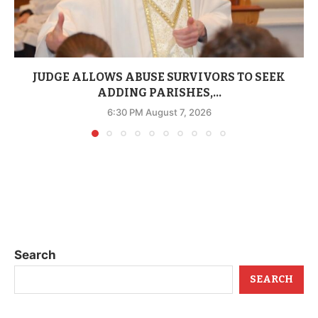
JUDGE ALLOWS ABUSE SURVIVORS TO SEEK
ADDING PARISHES,...
6:30 PM August 7, 2026
Search
SEARCH