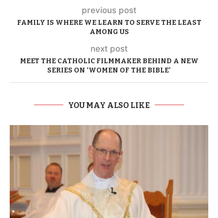
previous post
FAMILY IS WHERE WE LEARN TO SERVE THE LEAST
AMONG US
next post
MEET THE CATHOLIC FILMMAKER BEHIND A NEW
SERIES ON ‘WOMEN OF THE BIBLE’
YOU MAY ALSO LIKE