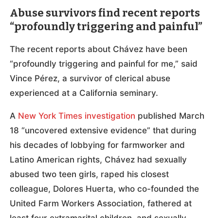
Abuse survivors find recent reports
“profoundly triggering and painful”
The recent reports about Chávez have been
“profoundly triggering and painful for me,” said
Vince Pérez, a survivor of clerical abuse
experienced at a California seminary.
A
New York Times investigation
published March
18 “uncovered extensive evidence” that during
his decades of lobbying for farmworker and
Latino American rights, Chávez had sexually
abused two teen girls, raped his closest
colleague, Dolores Huerta, who co-founded the
United Farm Workers Association, fathered at
least four extramarital children, and sexually