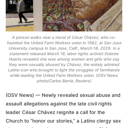
A person walks near a mural of César Chávez, who co-
founded the United Farm Workers union in 1962, at San Jose
University campus in San Jose, Calif., March 18, 2026. In a
statement released March 18, labor rights activist Dolores
Huerta revealed she was among women and girls who say
they were sexually abused by Chávez, the widely admired
Latino icon who brought to light the struggles of farmhands
while leading the United Farm Workers union. (OSV News
photo/Carlos Barria, Reuters)
(OSV News) — Newly revealed sexual abuse and
assault allegations against the late civil rights
leader César Chávez reignite a call for the
Church to “honor our stories,” a Latino clergy sex