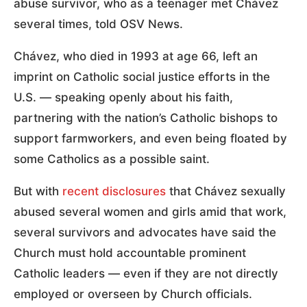
abuse survivor, who as a teenager met Chávez
several times, told OSV News.
Chávez, who died in 1993 at age 66, left an
imprint on Catholic social justice efforts in the
U.S. — speaking openly about his faith,
partnering with the nation’s Catholic bishops to
support farmworkers, and even being floated by
some Catholics as a possible saint.
But with
recent disclosures
that Chávez sexually
abused several women and girls amid that work,
several survivors and advocates have said the
Church must hold accountable prominent
Catholic leaders — even if they are not directly
employed or overseen by Church officials.