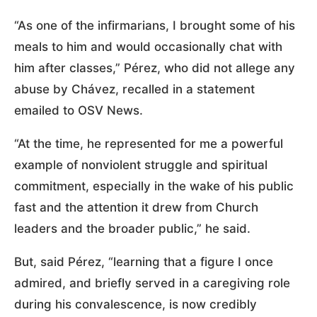
“As one of the infirmarians, I brought some of his
meals to him and would occasionally chat with
him after classes,” Pérez, who did not allege any
abuse by Chávez, recalled in a statement
emailed to OSV News.
“At the time, he represented for me a powerful
example of nonviolent struggle and spiritual
commitment, especially in the wake of his public
fast and the attention it drew from Church
leaders and the broader public,” he said.
But, said Pérez, “learning that a figure I once
admired, and briefly served in a caregiving role
during his convalescence, is now credibly