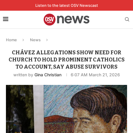
Listen to the latest OSV Newscast
Home
News
CHÁVEZ ALLEGATIONS SHOW NEED FOR
CHURCH TO HOLD PROMINENT CATHOLICS
TO ACCOUNT, SAY ABUSE SURVIVORS
written by
Gina Christian
6:07 AM March 21, 2026