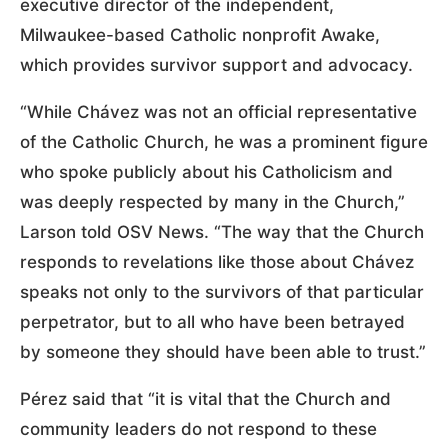
executive director of the independent,
Milwaukee-based Catholic nonprofit Awake,
which provides survivor support and advocacy.
“While Chávez was not an official representative
of the Catholic Church, he was a prominent figure
who spoke publicly about his Catholicism and
was deeply respected by many in the Church,”
Larson told OSV News. “The way that the Church
responds to revelations like those about Chávez
speaks not only to the survivors of that particular
perpetrator, but to all who have been betrayed
by someone they should have been able to trust.”
Pérez said that “it is vital that the Church and
community leaders do not respond to these