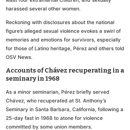
harassed several other women.
Reckoning with disclosures about the national
figure’s alleged sexual violence evokes a swirl of
memories and emotions for survivors, especially
for those of Latino heritage, Pérez and others told
OSV News.
Accounts of Chávez recuperating in a
seminary in 1968
As a minor seminarian, Pérez briefly served
Chávez, who recuperated at St. Anthony’s
Seminary in Santa Barbara, California, following a
25-day fast in 1968 to atone for violence
committed by some union members.