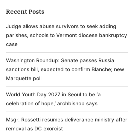
Recent Posts
Judge allows abuse survivors to seek adding
parishes, schools to Vermont diocese bankruptcy
case
Washington Roundup: Senate passes Russia
sanctions bill, expected to confirm Blanche; new
Marquette poll
World Youth Day 2027 in Seoul to be ‘a
celebration of hope,’ archbishop says
Msgr. Rossetti resumes deliverance ministry after
removal as DC exorcist