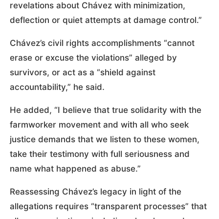
revelations about Chávez with minimization,
deflection or quiet attempts at damage control.”
Chávez’s civil rights accomplishments “cannot
erase or excuse the violations” alleged by
survivors, or act as a “shield against
accountability,” he said.
He added, “I believe that true solidarity with the
farmworker movement and with all who seek
justice demands that we listen to these women,
take their testimony with full seriousness and
name what happened as abuse.”
Reassessing Chávez’s legacy in light of the
allegations requires “transparent processes” that