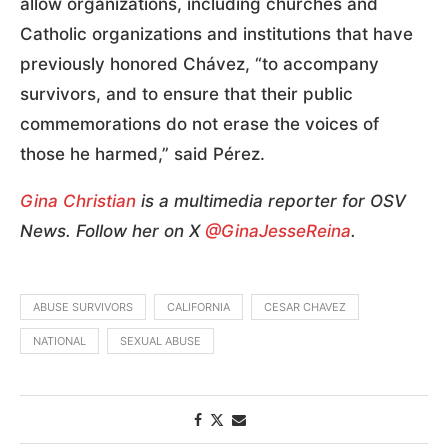
allow organizations, including churches and
Catholic organizations and institutions that have
previously honored Chávez, “to accompany
survivors, and to ensure that their public
commemorations do not erase the voices of
those he harmed,” said Pérez.
Gina Christian
is a multimedia reporter for OSV
News. Follow her on X
@GinaJesseReina
.
ABUSE SURVIVORS
CALIFORNIA
CESAR CHAVEZ
NATIONAL
SEXUAL ABUSE