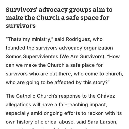
Survivors’ advocacy groups aim to
make the Church a safe space for
survivors
“That’s my ministry,” said Rodriguez, who
founded the survivors advocacy organization
Somos Supervivientes (We Are Survivors). “How
can we make the Church a safe place for
survivors who are out there, who come to church,
who are going to be affected by this story?”
The Catholic Church’s response to the Chávez
allegations will have a far-reaching impact,
especially amid ongoing efforts to reckon with its
own history of clerical abuse, said Sara Larson,