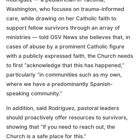
Washington, who focuses on trauma-informed
care, while drawing on her Catholic faith to
support fellow survivors through an array of
ministries — told OSV News she believes that, in
cases of abuse by a prominent Catholic figure
with a publicly expressed faith, the Church needs
to first “acknowledge that this has happened,”
particularly “in communities such as my own,
where we have a predominantly Spanish-
speaking community.”
In addition, said Rodriguez, pastoral leaders
should proactively offer resources to survivors,
showing that “if you need to reach out, the
Church is a safe place for this.”