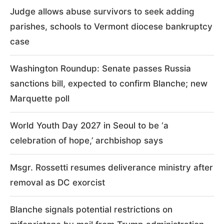
Judge allows abuse survivors to seek adding
parishes, schools to Vermont diocese bankruptcy
case
Washington Roundup: Senate passes Russia
sanctions bill, expected to confirm Blanche; new
Marquette poll
World Youth Day 2027 in Seoul to be ‘a
celebration of hope,’ archbishop says
Msgr. Rossetti resumes deliverance ministry after
removal as DC exorcist
Blanche signals potential restrictions on