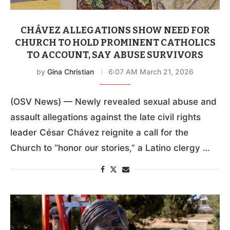
CHÁVEZ ALLEGATIONS SHOW NEED FOR
CHURCH TO HOLD PROMINENT CATHOLICS
TO ACCOUNT, SAY ABUSE SURVIVORS
by
Gina Christian
6:07 AM March 21, 2026
(OSV News) — Newly revealed sexual abuse and
assault allegations against the late civil rights
leader César Chávez reignite a call for the
Church to “honor our stories,” a Latino clergy …