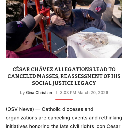
CÉSAR CHÁVEZ ALLEGATIONS LEAD TO
CANCELED MASSES, REASSESSMENT OF HIS
SOCIAL JUSTICE LEGACY
by
Gina Christian
3:03 PM March 20, 2026
(OSV News) — Catholic dioceses and
organizations are canceling events and rethinking
initiatives honoring the late civil rights icon César