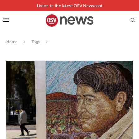
Listen to the latest OSV Newscast
Home
Tags