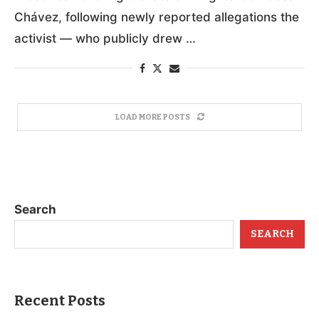
Chávez, following newly reported allegations the
activist — who publicly drew …
LOAD MORE POSTS
Search
SEARCH
Recent Posts