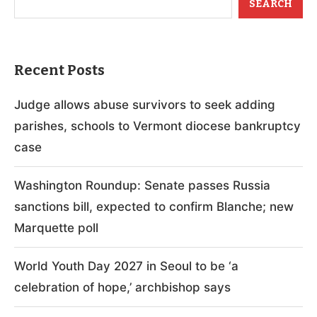
SEARCH
Recent Posts
Judge allows abuse survivors to seek adding
parishes, schools to Vermont diocese bankruptcy
case
Washington Roundup: Senate passes Russia
sanctions bill, expected to confirm Blanche; new
Marquette poll
World Youth Day 2027 in Seoul to be ‘a
celebration of hope,’ archbishop says