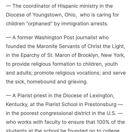
— The coordinator of Hispanic ministry in the
Diocese of Youngstown, Ohio, who is caring for
children “orphaned” by immigration arrests.
— A former Washington Post journalist who
founded the Maronite Servants of Christ the Light,
in the Eparchy of St. Maron of Brooklyn, New York,
to provide religious formation to children, youth
and adults; promote religious vocations; and serve
the sick, homebound and grieving.
— A Piarist priest in the Diocese of Lexington,
Kentucky, at the Piarist School in Prestonsburg —
in the poorest congressional district in the U.S. —
who works with faculty to ensure that 100% of the
students at the school he founded go to college.