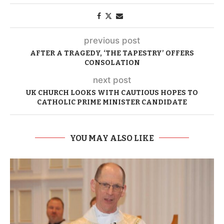
previous post
AFTER A TRAGEDY, ‘THE TAPESTRY’ OFFERS
CONSOLATION
next post
UK CHURCH LOOKS WITH CAUTIOUS HOPES TO
CATHOLIC PRIME MINISTER CANDIDATE
YOU MAY ALSO LIKE