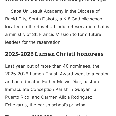
— Sapa Un Jesuit Academy in the Diocese of
Rapid City, South Dakota, a K-8 Catholic school
located on the Rosebud Indian Reservation that is
a ministry of St. Francis Mission to form future
leaders for the reservation.
2025-2026 Lumen Christi honorees
Last year, out of more than 40 nominees, the
2025-2026 Lumen Christi Award went to a pastor
and an educator: Father Melvin Díaz, pastor of
Immaculate Conception Parish in Guayanilla,
Puerto Rico, and Carmen Alicia Rodríguez
Echevarría, the parish school’s principal.