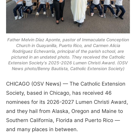
Father Melvin Díaz Aponte, pastor of Immaculate Conception
Church in Guayanilla, Puerto Rico, and Carmen Alicia
Rodríguez Echevarría, principal of the parish school, are
pictured in an undated photo. They received the Catholic
Extension Society's 2025-2026 Lumen Christi Award. (OSV
News photo/Benny Bautista, Catholic Extension Society)
CHICAGO (OSV News) — The Catholic Extension
Society, based in Chicago, has received 46
nominees for its 2026-2027 Lumen Christi Award,
and they hail from Alaska, Oregon and Maine to
Southern California, Florida and Puerto Rico —
and many places in between.