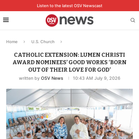
Listen to the latest OSV Newscast
Home
U.S. Church
CATHOLIC EXTENSION: LUMEN CHRISTI
AWARD NOMINEES’ GOOD WORKS ‘BORN
OUT OF THEIR LOVE FOR GOD’
written by
OSV News
10:43 AM July 9, 2026