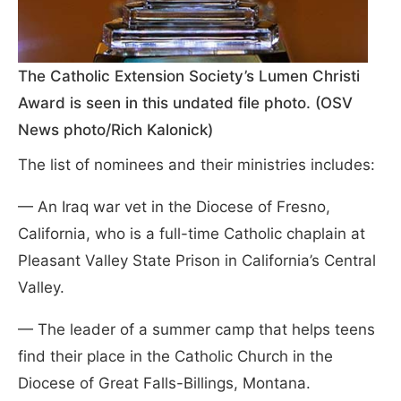
The Catholic Extension Society’s Lumen Christi
Award is seen in this undated file photo. (OSV
News photo/Rich Kalonick)
The list of nominees and their ministries includes:
— An Iraq war vet in the Diocese of Fresno,
California, who is a full-time Catholic chaplain at
Pleasant Valley State Prison in California’s Central
Valley.
— The leader of a summer camp that helps teens
find their place in the Catholic Church in the
Diocese of Great Falls-Billings, Montana.