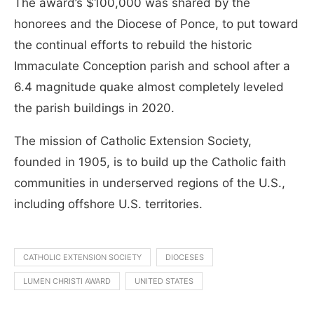
The award’s $100,000 was shared by the
honorees and the Diocese of Ponce, to put toward
the continual efforts to rebuild the historic
Immaculate Conception parish and school after a
6.4 magnitude quake almost completely leveled
the parish buildings in 2020.
The mission of Catholic Extension Society,
founded in 1905, is to build up the Catholic faith
communities in underserved regions of the U.S.,
including offshore U.S. territories.
CATHOLIC EXTENSION SOCIETY
DIOCESES
LUMEN CHRISTI AWARD
UNITED STATES