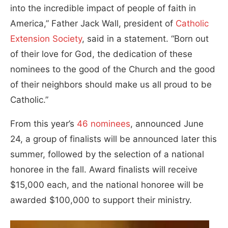
into the incredible impact of people of faith in
America,” Father Jack Wall, president of
Catholic
Extension Society
, said in a statement. “Born out
of their love for God, the dedication of these
nominees to the good of the Church and the good
of their neighbors should make us all proud to be
Catholic.”
From this year’s
46 nominees
, announced June
24, a group of finalists will be announced later this
summer, followed by the selection of a national
honoree in the fall. Award finalists will receive
$15,000 each, and the national honoree will be
awarded $100,000 to support their ministry.