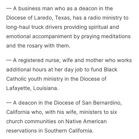
— A business man who as a deacon in the
Diocese of Laredo, Texas, has a radio ministry to
long-haul truck drivers providing spiritual and
emotional accompaniment by praying meditations
and the rosary with them.
— A registered nurse, wife and mother who works
additional hours at her day job to fund Black
Catholic youth ministry in the Diocese of
Lafayette, Louisiana.
— A deacon in the Diocese of San Bernardino,
California who, with his wife, ministers to six
church communities on Native American
reservations in Southern California.