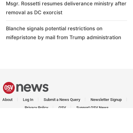
Msgr. Rossetti resumes deliverance ministry after
removal as DC exorcist
Blanche signals potential restrictions on
mifepristone by mail from Trump administration
About
Log In
Submit a News Query
Newsletter Signup
Privacy Policy
OSV
Support OSV News