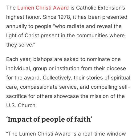
The
Lumen Christi Award
is Catholic Extension’s
highest honor. Since 1978, it has been presented
annually to people “who radiate and reveal the
light of Christ present in the communities where
they serve.”
Each year, bishops are asked to nominate one
individual, group or institution from their diocese
for the award. Collectively, their stories of spiritual
care, compassionate service, and compelling self-
sacrifice for others showcase the mission of the
U.S. Church.
‘Impact of people of faith’
“The Lumen Christi Award is a real-time window