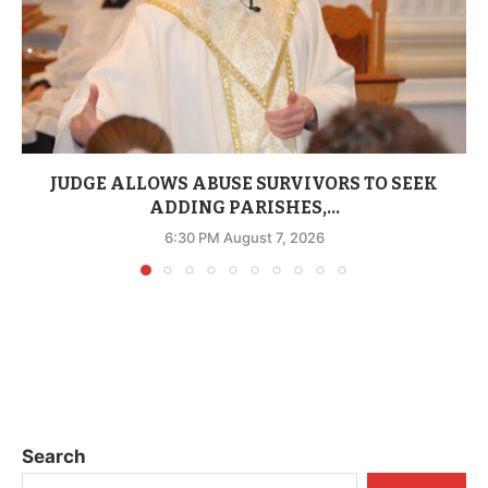
JUDGE ALLOWS ABUSE SURVIVORS TO SEEK
ADDING PARISHES,...
6:30 PM August 7, 2026
Search