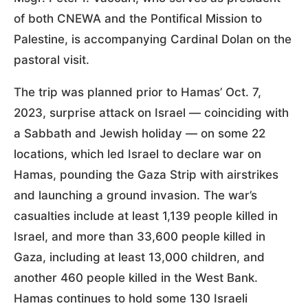
of both CNEWA and the Pontifical Mission to
Palestine, is accompanying Cardinal Dolan on the
pastoral visit.
The trip was planned prior to Hamas’ Oct. 7,
2023, surprise attack on Israel — coinciding with
a Sabbath and Jewish holiday — on some 22
locations, which led Israel to declare war on
Hamas, pounding the Gaza Strip with airstrikes
and launching a ground invasion. The war’s
casualties include at least 1,139 people killed in
Israel, and more than 33,600 people killed in
Gaza, including at least 13,000 children, and
another 460 people killed in the West Bank.
Hamas continues to hold some 130 Israeli