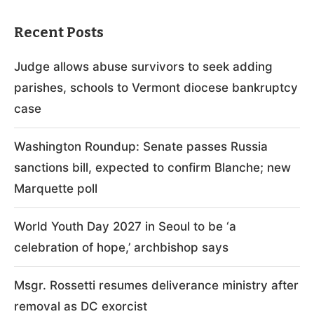
Recent Posts
Judge allows abuse survivors to seek adding
parishes, schools to Vermont diocese bankruptcy
case
Washington Roundup: Senate passes Russia
sanctions bill, expected to confirm Blanche; new
Marquette poll
World Youth Day 2027 in Seoul to be ‘a
celebration of hope,’ archbishop says
Msgr. Rossetti resumes deliverance ministry after
removal as DC exorcist