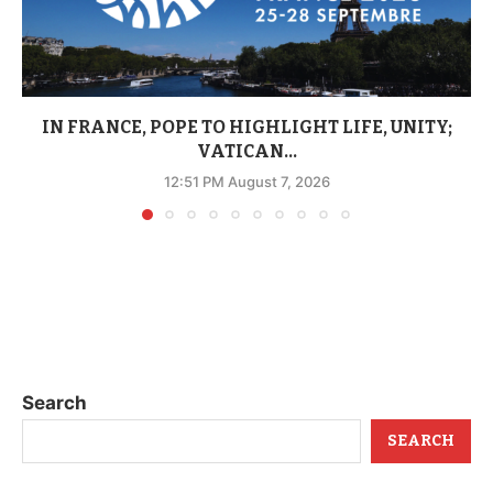
IN FRANCE, POPE TO HIGHLIGHT LIFE, UNITY;
VATICAN...
12:51 PM August 7, 2026
Search
SEARCH