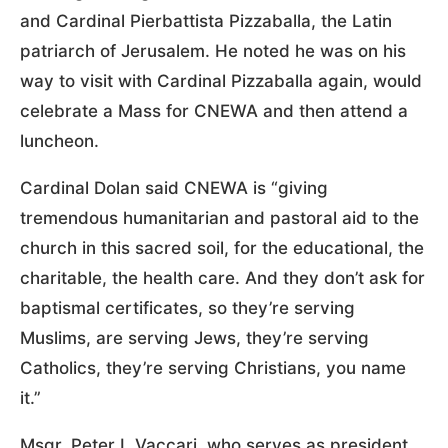
and Cardinal Pierbattista Pizzaballa, the Latin
patriarch of Jerusalem. He noted he was on his
way to visit with Cardinal Pizzaballa again, would
celebrate a Mass for CNEWA and then attend a
luncheon.
Cardinal Dolan said CNEWA is “giving
tremendous humanitarian and pastoral aid to the
church in this sacred soil, for the educational, the
charitable, the health care. And they don’t ask for
baptismal certificates, so they’re serving
Muslims, are serving Jews, they’re serving
Catholics, they’re serving Christians, you name
it.”
Msgr. Peter I. Vaccari, who serves as president