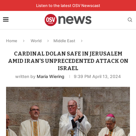
Listen to the latest OSV Newscast
Home
World
Middle East
CARDINAL DOLAN SAFE IN JERUSALEM
AMID IRAN’S UNPRECEDENTED ATTACK ON
ISRAEL
written by
Maria Wiering
9:39 PM April 13, 2024