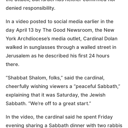
denied responsibility.
In a video posted to social media earlier in the
day April 13 by The Good Newsroom, the New
York Archdiocese’s media outlet, Cardinal Dolan
walked in sunglasses through a walled street in
Jerusalem as he described his first 24 hours
there.
“Shabbat Shalom, folks,” said the cardinal,
cheerfully wishing viewers a “peaceful Sabbath,”
explaining that it was Saturday, the Jewish
Sabbath. “We’re off to a great start.”
In the video, the cardinal said he spent Friday
evening sharing a Sabbath dinner with two rabbis