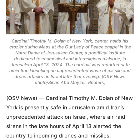
Cardinal Timothy M. Dolan of New York, center, holds his
crozier during Mass at the Our Lady of Peace chapel in the
Notre Dame of Jerusalem Center, a pontifical institute
dedicated to ecumenical and interreligious dialogue, in
Jerusalem April 13, 2024. The cardinal was reported safe
amid Iran launching an unprecedented wave of missile and
drone attacks on Israel later that evening. (OSV News
photo/Sinan Abu Mayzer, Reuters)
(OSV News) — Cardinal Timothy M. Dolan of New
York is presently safe in Jerusalem amid Iran’s
unprecedented attack on Israel, where air raid
sirens in the late hours of April 13 alerted the
country to incoming drones and missiles.