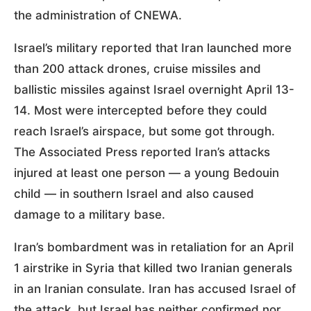
the administration of CNEWA.
Israel’s military reported that Iran launched more
than 200 attack drones, cruise missiles and
ballistic missiles against Israel overnight April 13-
14. Most were intercepted before they could
reach Israel’s airspace, but some got through.
The Associated Press reported Iran’s attacks
injured at least one person — a young Bedouin
child — in southern Israel and also caused
damage to a military base.
Iran’s bombardment was in retaliation for an April
1 airstrike in Syria that killed two Iranian generals
in an Iranian consulate. Iran has accused Israel of
the attack, but Israel has neither confirmed nor