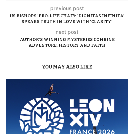
previous post
US BISHOPS’ PRO-LIFE CHAIR: ‘DIGNITAS INFINITA’
SPEAKS TRUTH IN LOVE WITH ‘CLARITY’
next post
AUTHOR’S WINNING MYSTERIES COMBINE
ADVENTURE, HISTORY AND FAITH
YOU MAY ALSO LIKE