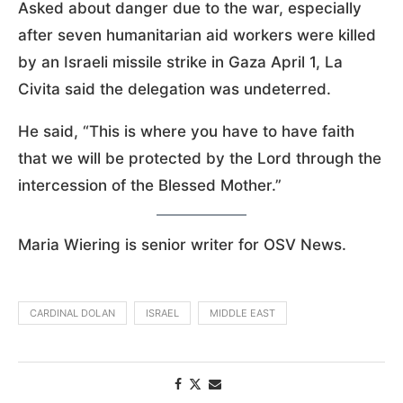
Asked about danger due to the war, especially
after seven humanitarian aid workers were killed
by an Israeli missile strike in Gaza April 1, La
Civita said the delegation was undeterred.
He said, “This is where you have to have faith
that we will be protected by the Lord through the
intercession of the Blessed Mother.”
Maria Wiering is senior writer for OSV News.
CARDINAL DOLAN
ISRAEL
MIDDLE EAST