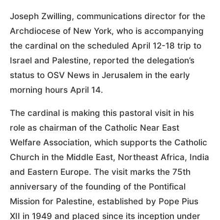
Joseph Zwilling, communications director for the
Archdiocese of New York, who is accompanying
the cardinal on the scheduled April 12-18 trip to
Israel and Palestine, reported the delegation’s
status to OSV News in Jerusalem in the early
morning hours April 14.
The cardinal is making this pastoral visit in his
role as chairman of the Catholic Near East
Welfare Association, which supports the Catholic
Church in the Middle East, Northeast Africa, India
and Eastern Europe. The visit marks the 75th
anniversary of the founding of the Pontifical
Mission for Palestine, established by Pope Pius
XII in 1949 and placed since its inception under