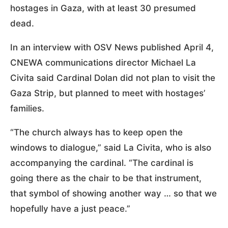
hostages in Gaza, with at least 30 presumed
dead.
In an interview with OSV News published April 4,
CNEWA communications director Michael La
Civita said Cardinal Dolan did not plan to visit the
Gaza Strip, but planned to meet with hostages’
families.
“The church always has to keep open the
windows to dialogue,” said La Civita, who is also
accompanying the cardinal. “The cardinal is
going there as the chair to be that instrument,
that symbol of showing another way … so that we
hopefully have a just peace.”