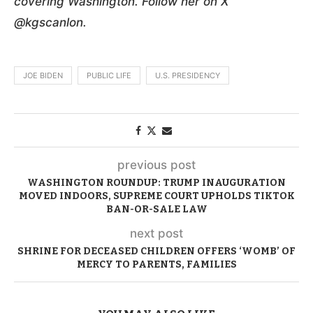
covering Washington. Follow her on X
@kgscanlon.
JOE BIDEN
PUBLIC LIFE
U.S. PRESIDENCY
previous post
WASHINGTON ROUNDUP: TRUMP INAUGURATION
MOVED INDOORS, SUPREME COURT UPHOLDS TIKTOK
BAN-OR-SALE LAW
next post
SHRINE FOR DECEASED CHILDREN OFFERS ‘WOMB’ OF
MERCY TO PARENTS, FAMILIES