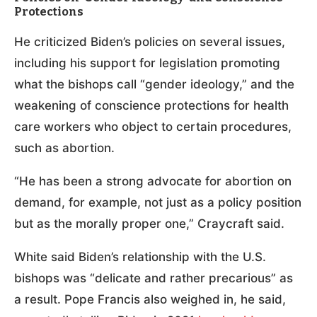
Protections
He criticized Biden’s policies on several issues,
including his support for legislation promoting
what the bishops call “gender ideology,” and the
weakening of conscience protections for health
care workers who object to certain procedures,
such as abortion.
“He has been a strong advocate for abortion on
demand, for example, not just as a policy position
but as the morally proper one,” Craycraft said.
White said Biden’s relationship with the U.S.
bishops was “delicate and rather precarious” as
a result. Pope Francis also weighed in, he said,