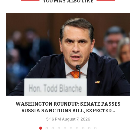
YOU MAY ALSO LIKE
WASHINGTON ROUNDUP: SENATE PASSES
RUSSIA SANCTIONS BILL, EXPECTED...
5:16 PM August 7, 2026