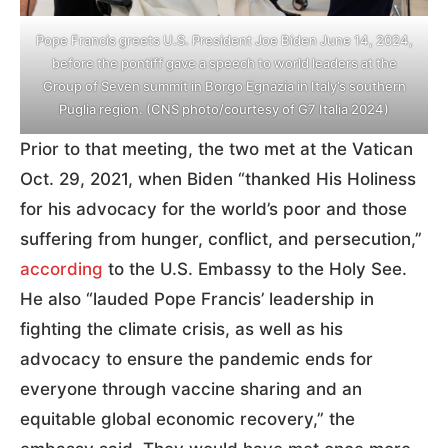
Pope Francis greets U.S. President Joe Biden June 14, 2024,
before the pontiff gave a speech to world leaders at the
Group of Seven summit in Borgo Egnazia in Italy’s southern
Puglia region. (CNS photo/courtesy of G7 Italia 2024)
Prior to that meeting, the two met at the Vatican
Oct. 29, 2021, when Biden “thanked His Holiness
for his advocacy for the world’s poor and those
suffering from hunger, conflict, and persecution,”
according
to the U.S. Embassy to the Holy See.
He also “lauded Pope Francis’ leadership in
fighting the climate crisis, as well as his
advocacy to ensure the pandemic ends for
everyone through vaccine sharing and an
equitable global economic recovery,” the