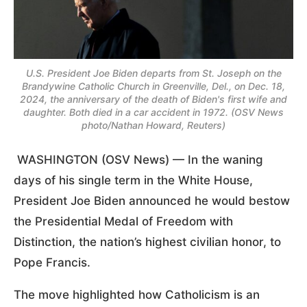
U.S. President Joe Biden departs from St. Joseph on the
Brandywine Catholic Church in Greenville, Del., on Dec. 18,
2024, the anniversary of the death of Biden's first wife and
daughter. Both died in a car accident in 1972. (OSV News
photo/Nathan Howard, Reuters)
WASHINGTON (OSV News) — In the waning
days of his single term in the White House,
President Joe Biden announced he would bestow
the Presidential Medal of Freedom with
Distinction, the nation’s highest civilian honor, to
Pope Francis.
The move highlighted how Catholicism is an