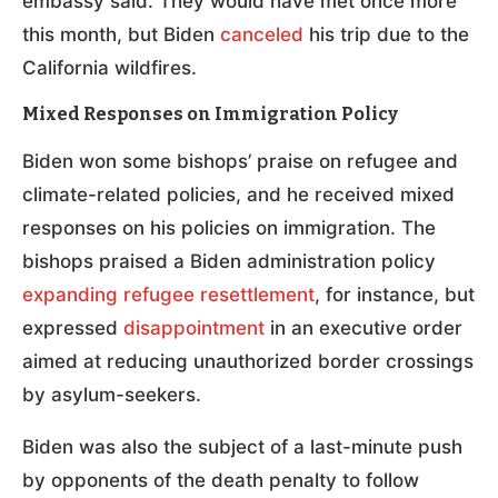
embassy said. They would have met once more
this month, but Biden
canceled
his trip due to the
California wildfires.
Mixed Responses on Immigration Policy
Biden won some bishops’ praise on refugee and
climate-related policies, and he received mixed
responses on his policies on immigration. The
bishops praised a Biden administration policy
expanding refugee resettlement
, for instance, but
expressed
disappointment
in an executive order
aimed at reducing unauthorized border crossings
by asylum-seekers.
Biden was also the subject of a last-minute push
by opponents of the death penalty to follow