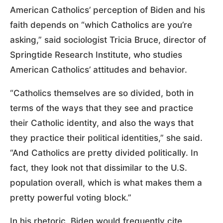
American Catholics’ perception of Biden and his
faith depends on “which Catholics are you’re
asking,” said sociologist Tricia Bruce, director of
Springtide Research Institute, who studies
American Catholics’ attitudes and behavior.
“Catholics themselves are so divided, both in
terms of the ways that they see and practice
their Catholic identity, and also the ways that
they practice their political identities,” she said.
“And Catholics are pretty divided politically. In
fact, they look not that dissimilar to the U.S.
population overall, which is what makes them a
pretty powerful voting block.”
In his rhetoric, Biden would frequently cite