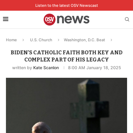
Listen to the latest OSV Newscast
Home
U.S. Church
Washington, D.C. Beat
BIDEN’S CATHOLIC FAITH BOTH KEY AND
COMPLEX PART OF HIS LEGACY
written by
Kate Scanlon
8:00 AM January 18, 2025