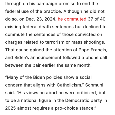
through on his campaign promise to end the
federal use of the practice. Although he did not
do so, on Dec. 23, 2024,
he commuted
37 of 40
existing federal death sentences but declined to
commute the sentences of those convicted on
charges related to terrorism or mass shootings.
That cause gained the attention of Pope Francis,
and Biden’s announcement followed a phone call
between the pair earlier the same month.
“Many of the Biden policies show a social
concern that aligns with Catholicism,” Schmuhl
said. “His views on abortion were criticized, but
to be a national figure in the Democratic party in
2025 almost requires a pro-choice stance.”