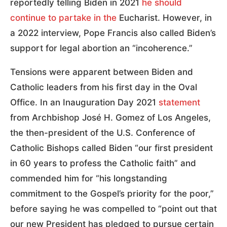
reportedly telling Biden in 2021
he should
continue to partake in the
Eucharist. However, in
a 2022 interview, Pope Francis also called Biden’s
support for legal abortion an “incoherence.”
Tensions were apparent between Biden and
Catholic leaders from his first day in the Oval
Office. In an Inauguration Day 2021
statement
from Archbishop José H. Gomez of Los Angeles,
the then-president of the U.S. Conference of
Catholic Bishops called Biden “our first president
in 60 years to profess the Catholic faith” and
commended him for “his longstanding
commitment to the Gospel’s priority for the poor,”
before saying he was compelled to “point out that
our new President has pledged to pursue certain