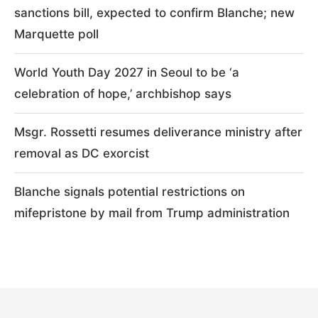
sanctions bill, expected to confirm Blanche; new
Marquette poll
World Youth Day 2027 in Seoul to be ‘a
celebration of hope,’ archbishop says
Msgr. Rossetti resumes deliverance ministry after
removal as DC exorcist
Blanche signals potential restrictions on
mifepristone by mail from Trump administration