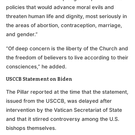
policies that would advance moral evils and
threaten human life and dignity, most seriously in
the areas of abortion, contraception, marriage,
and gender.”
“Of deep concern is the liberty of the Church and
the freedom of believers to live according to their
consciences,” he added.
USCCB Statement on Biden
The Pillar reported at the time that the statement,
issued from the USCCB, was delayed after
intervention by the Vatican Secretariat of State
and that it stirred controversy among the U.S.
bishops themselves.