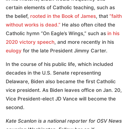
certain elements of Catholic teaching, such as
the belief,
rooted in the Book of James
, that
“faith
without works is dead.”
He also often cited the
Catholic hymn “On Eagle’s Wings,” such as
in his
2020 victory speech
, and more recently in his
eulogy
for the late President Jimmy Carter.
In the course of his public life, which included
decades in the U.S. Senate representing
Delaware, Biden also became the first Catholic
vice president. As Biden leaves office on Jan. 20,
Vice President-elect JD Vance will become the
second.
Kate Scanlon is a national reporter for OSV News