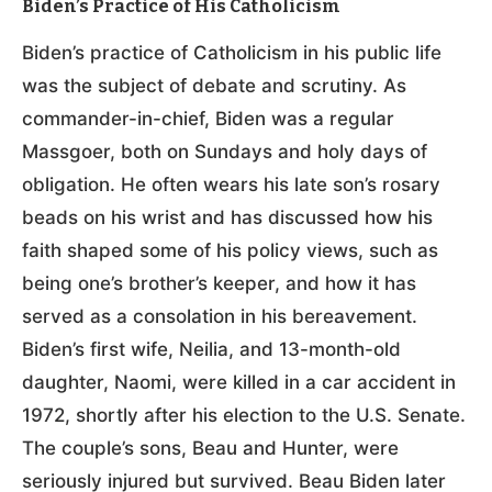
Biden’s Practice of His Catholicism
Biden’s practice of Catholicism in his public life
was the subject of debate and scrutiny. As
commander-in-chief, Biden was a regular
Massgoer, both on Sundays and holy days of
obligation. He often wears his late son’s rosary
beads on his wrist and has discussed how his
faith shaped some of his policy views, such as
being one’s brother’s keeper, and how it has
served as a consolation in his bereavement.
Biden’s first wife, Neilia, and 13-month-old
daughter, Naomi, were killed in a car accident in
1972, shortly after his election to the U.S. Senate.
The couple’s sons, Beau and Hunter, were
seriously injured but survived. Beau Biden later