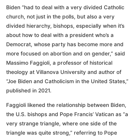
Biden “had to deal with a very divided Catholic
church, not just in the polls, but also a very
divided hierarchy, bishops, especially when it’s
about how to deal with a president who’s a
Democrat, whose party has become more and
more focused on abortion and on gender,” said
Massimo Faggioli, a professor of historical
theology at Villanova University and author of
“Joe Biden and Catholicism in the United States,”
published in 2021.
Faggioli likened the relationship between Biden,
the U.S. bishops and Pope Francis’ Vatican as “a
very strange triangle, where one side of the
triangle was quite strong,” referring to Pope