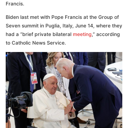
Francis.
Biden last met with Pope Francis at the Group of
Seven summit in Puglia, Italy, June 14, where they
had a “brief private bilateral
meeting
,” according
to Catholic News Service.