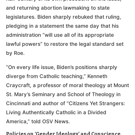
and returning abortion lawmaking to state
legislatures. Biden sharply rebuked that ruling,
pledging in a statement the same day that his
administration “will use all of its appropriate
lawful powers” to restore the legal standard set
by Roe.
“On every life issue, Biden’s positions sharply
diverge from Catholic teaching,” Kenneth
Craycraft, a professor of moral theology at Mount
St. Mary’s Seminary and School of Theology in
Cincinnati and author of “Citizens Yet Strangers:
Living Authentically Catholic in a Divided
America,” told OSV News.
Policies on ‘Gender Ideology’ and Conscience