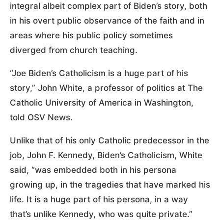
integral albeit complex part of Biden’s story, both
in his overt public observance of the faith and in
areas where his public policy sometimes
diverged from church teaching.
“Joe Biden’s Catholicism is a huge part of his
story,” John White, a professor of politics at The
Catholic University of America in Washington,
told OSV News.
Unlike that of his only Catholic predecessor in the
job, John F. Kennedy, Biden’s Catholicism, White
said, “was embedded both in his persona
growing up, in the tragedies that have marked his
life. It is a huge part of his persona, in a way
that’s unlike Kennedy, who was quite private.”