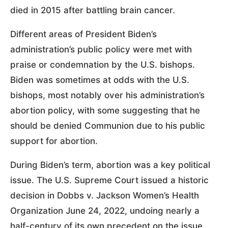
died in 2015 after battling brain cancer.
Different areas of President Biden’s
administration’s public policy were met with
praise or condemnation by the U.S. bishops.
Biden was sometimes at odds with the U.S.
bishops, most notably over his administration’s
abortion policy, with some suggesting that he
should be denied Communion due to his public
support for abortion.
During Biden’s term, abortion was a key political
issue. The U.S. Supreme Court issued a historic
decision in Dobbs v. Jackson Women’s Health
Organization June 24, 2022, undoing nearly a
half-century of its own precedent on the issue,