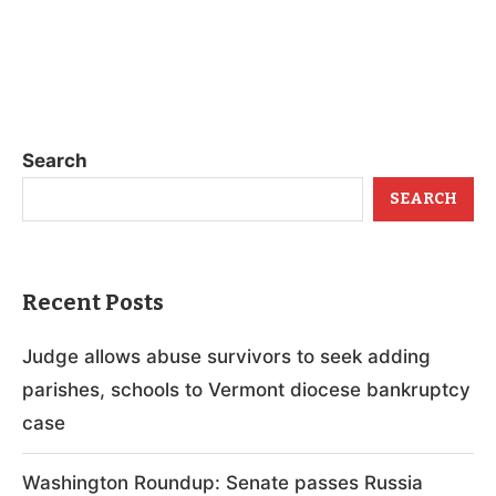
Search
SEARCH
Recent Posts
Judge allows abuse survivors to seek adding
parishes, schools to Vermont diocese bankruptcy
case
Washington Roundup: Senate passes Russia