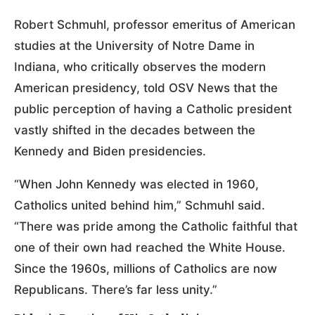
Robert Schmuhl, professor emeritus of American
studies at the University of Notre Dame in
Indiana, who critically observes the modern
American presidency, told OSV News that the
public perception of having a Catholic president
vastly shifted in the decades between the
Kennedy and Biden presidencies.
“When John Kennedy was elected in 1960,
Catholics united behind him,” Schmuhl said.
“There was pride among the Catholic faithful that
one of their own had reached the White House.
Since the 1960s, millions of Catholics are now
Republicans. There’s far less unity.”