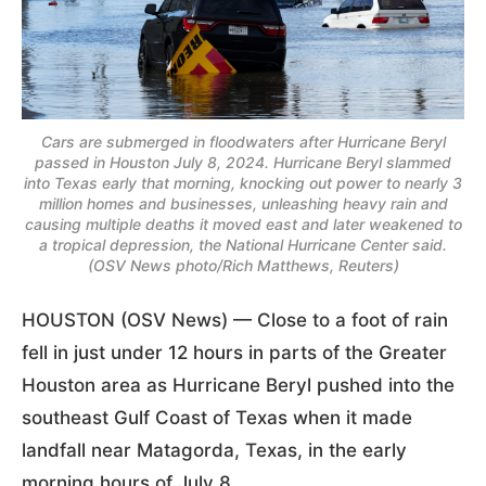
Cars are submerged in floodwaters after Hurricane Beryl
passed in Houston July 8, 2024. Hurricane Beryl slammed
into Texas early that morning, knocking out power to nearly 3
million homes and businesses, unleashing heavy rain and
causing multiple deaths it moved east and later weakened to
a tropical depression, the National Hurricane Center said.
(OSV News photo/Rich Matthews, Reuters)
HOUSTON (OSV News) — Close to a foot of rain
fell in just under 12 hours in parts of the Greater
Houston area as Hurricane Beryl pushed into the
southeast Gulf Coast of Texas when it made
landfall near Matagorda, Texas, in the early
morning hours of July 8.