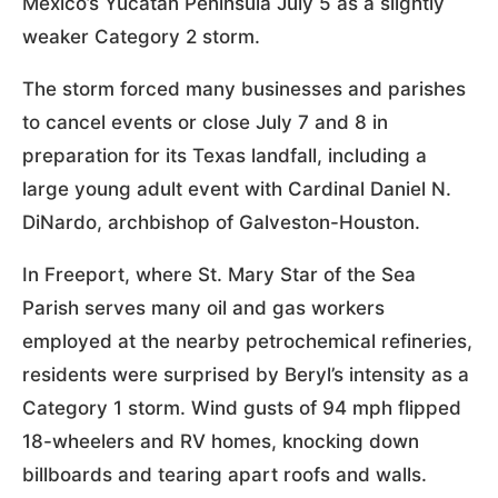
Mexico’s Yucatán Peninsula July 5 as a slightly
weaker Category 2 storm.
The storm forced many businesses and parishes
to cancel events or close July 7 and 8 in
preparation for its Texas landfall, including a
large young adult event with Cardinal Daniel N.
DiNardo, archbishop of Galveston-Houston.
In Freeport, where St. Mary Star of the Sea
Parish serves many oil and gas workers
employed at the nearby petrochemical refineries,
residents were surprised by Beryl’s intensity as a
Category 1 storm. Wind gusts of 94 mph flipped
18-wheelers and RV homes, knocking down
billboards and tearing apart roofs and walls.