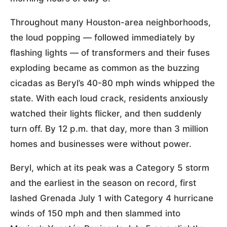
Throughout many Houston-area neighborhoods,
the loud popping — followed immediately by
flashing lights — of transformers and their fuses
exploding became as common as the buzzing
cicadas as Beryl’s 40-80 mph winds whipped the
state. With each loud crack, residents anxiously
watched their lights flicker, and then suddenly
turn off. By 12 p.m. that day, more than 3 million
homes and businesses were without power.
Beryl, which at its peak was a Category 5 storm
and the earliest in the season on record, first
lashed Grenada July 1 with Category 4 hurricane
winds of 150 mph and then slammed into