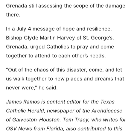
Grenada still assessing the scope of the damage
there.
In a July 4 message of hope and resilience,
Bishop Clyde Martin Harvey of St. George’s,
Grenada, urged Catholics to pray and come
together to attend to each other’s needs.
“Out of the chaos of this disaster, come, and let
us walk together to new places and dreams that
never were,” he said.
James Ramos is content editor for the Texas
Catholic Herald, newspaper of the Archdiocese
of Galveston-Houston. Tom Tracy, who writes for
OSV News from Florida, also contributed to this