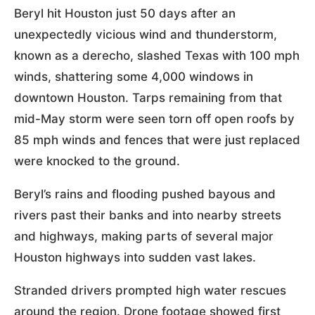
Beryl hit Houston just 50 days after an
unexpectedly vicious wind and thunderstorm,
known as a derecho, slashed Texas with 100 mph
winds, shattering some 4,000 windows in
downtown Houston. Tarps remaining from that
mid-May storm were seen torn off open roofs by
85 mph winds and fences that were just replaced
were knocked to the ground.
Beryl’s rains and flooding pushed bayous and
rivers past their banks and into nearby streets
and highways, making parts of several major
Houston highways into sudden vast lakes.
Stranded drivers prompted high water rescues
around the region. Drone footage showed first