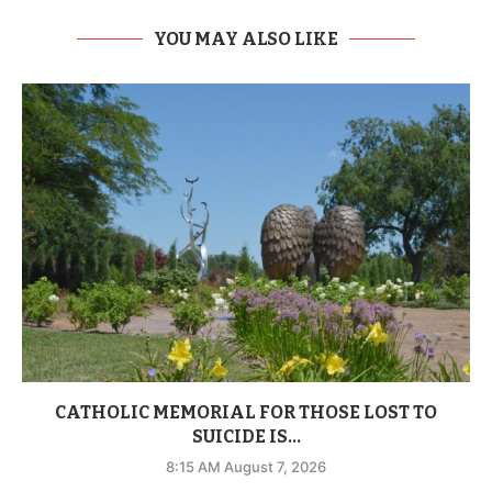
YOU MAY ALSO LIKE
CATHOLIC MEMORIAL FOR THOSE LOST TO
SUICIDE IS...
8:15 AM August 7, 2026