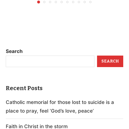
Search
SEARCH
Recent Posts
Catholic memorial for those lost to suicide is a
place to pray, feel ‘God’s love, peace’
Faith in Christ in the storm