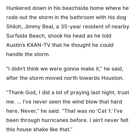
Hunkered down in his beachside home where he
rode out the storm in the bathroom with his dog
Shiloh, Jimmy Beal, a 35-year resident of nearby
Surfside Beach, shook his head as he told
Austin’s KXAN-TV that he thought he could
handle the storm.
“I didn’t think we were gonna make it,” he said,
after the storm moved north towards Houston.
“Thank God, I did a lot of praying last night, trust
me. … I’ve never seen the wind blow that hard
here. Never,” he said. “That was no ‘Cat 1.’ I’ve
been through hurricanes before. I ain’t never felt
this house shake like that.”