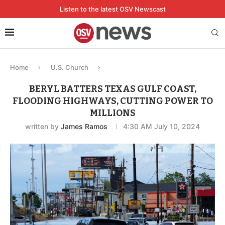
Listen to the latest OSV Newscast
Home
U.S. Church
BERYL BATTERS TEXAS GULF COAST,
FLOODING HIGHWAYS, CUTTING POWER TO
MILLIONS
written by
James Ramos
4:30 AM July 10, 2024