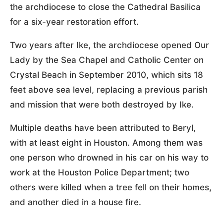
the archdiocese to close the Cathedral Basilica
for a six-year restoration effort.
Two years after Ike, the archdiocese opened Our
Lady by the Sea Chapel and Catholic Center on
Crystal Beach in September 2010, which sits 18
feet above sea level, replacing a previous parish
and mission that were both destroyed by Ike.
Multiple deaths have been attributed to Beryl,
with at least eight in Houston. Among them was
one person who drowned in his car on his way to
work at the Houston Police Department; two
others were killed when a tree fell on their homes,
and another died in a house fire.