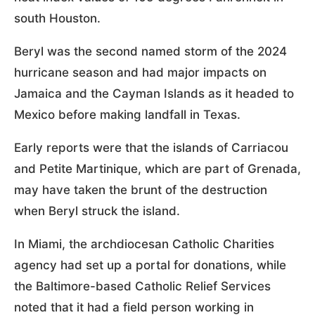
south Houston.
Beryl was the second named storm of the 2024
hurricane season and had major impacts on
Jamaica and the Cayman Islands as it headed to
Mexico before making landfall in Texas.
Early reports were that the islands of Carriacou
and Petite Martinique, which are part of Grenada,
may have taken the brunt of the destruction
when Beryl struck the island.
In Miami, the archdiocesan Catholic Charities
agency had set up a portal for donations, while
the Baltimore-based Catholic Relief Services
noted that it had a field person working in