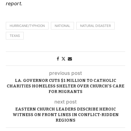
report.
HURRICANE/TYPHOON
NATIONAL
NATURAL DISASTER
TEXAS
previous post
LA. GOVERNOR CUTS $1 MILLION TO CATHOLIC
CHARITIES HOMELESS SHELTER OVER CHURCH’S CARE
FOR MIGRANTS
next post
EASTERN CHURCH LEADERS DESCRIBE HEROIC
WITNESS ON FRONT LINES IN CONFLICT-RIDDEN
REGIONS