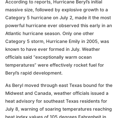
According to reports, Hurricane Beryl’s initial
massive size, followed by explosive growth to a
Category 5 hurricane on July 2, made it the most
powerful hurricane ever observed this early in an
Atlantic hurricane season. Only one other
Category 5 storm, Hurricane Emily in 2005, was
known to have ever formed in July. Weather
officials said “exceptionally warm ocean
temperatures” were effectively rocket fuel for
Beryl’s rapid development.
As Beryl moved through east Texas bound for the
Midwest and Canada, weather officials issued a
heat advisory for southeast Texas residents for
July 8, warning of soaring temperatures reaching
heat index values of 105 degrees Fahrenheit in