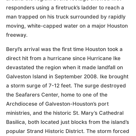
responders using a firetruck’s ladder to reach a
man trapped on his truck surrounded by rapidly
moving, white-capped water on a major Houston
freeway.
Beryl’s arrival was the first time Houston took a
direct hit from a hurricane since Hurricane Ike
devastated the region when it made landfall on
Galveston Island in September 2008. Ike brought
a storm surge of 7-12 feet. The surge destroyed
the Seafarers Center, home to one of the
Archdiocese of Galveston-Houston’s port
ministries, and the historic St. Mary’s Cathedral
Basilica, both located just blocks from the island’s
popular Strand Historic District. The storm forced