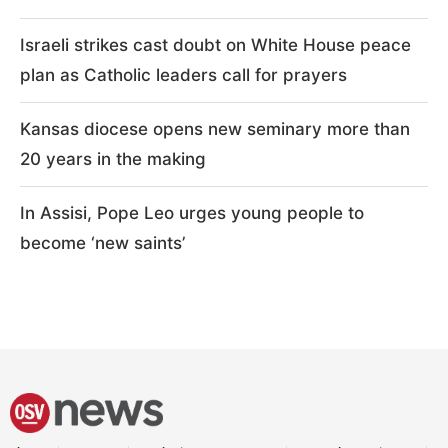
Israeli strikes cast doubt on White House peace
plan as Catholic leaders call for prayers
Kansas diocese opens new seminary more than
20 years in the making
In Assisi, Pope Leo urges young people to
become ‘new saints’