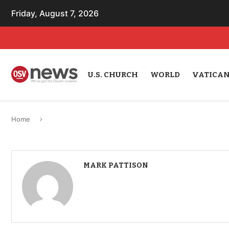
Friday, August 7, 2026
U.S. CHURCH
WORLD
VATICA
Home
MARK PATTISON