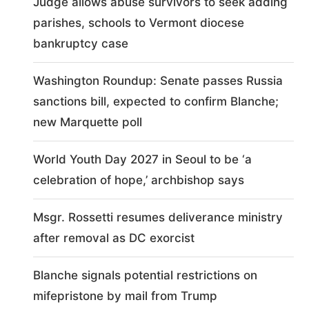
Judge allows abuse survivors to seek adding
parishes, schools to Vermont diocese
bankruptcy case
Washington Roundup: Senate passes Russia
sanctions bill, expected to confirm Blanche;
new Marquette poll
World Youth Day 2027 in Seoul to be ‘a
celebration of hope,’ archbishop says
Msgr. Rossetti resumes deliverance ministry
after removal as DC exorcist
Blanche signals potential restrictions on
mifepristone by mail from Trump