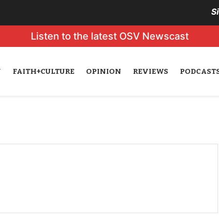
S
Listen to the latest OSV Newscast
N
FAITH+CULTURE
OPINION
REVIEWS
PODCAST