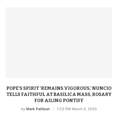
POPE’S SPIRIT ‘REMAINS VIGOROUS,’ NUNCIO
TELLS FAITHFUL AT BASILICA MASS, ROSARY
FOR AILING PONTIFF
by
Mark Pattison
1:23 PM March 4, 2025