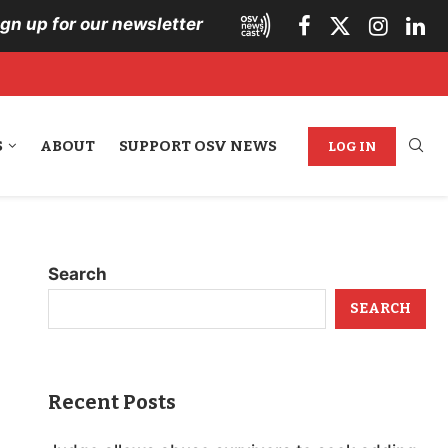
ign up for our newsletter
S
ABOUT
SUPPORT OSV NEWS
LOG IN
Search
SEARCH
Recent Posts