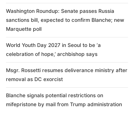
Washington Roundup: Senate passes Russia
sanctions bill, expected to confirm Blanche; new
Marquette poll
World Youth Day 2027 in Seoul to be ‘a
celebration of hope,’ archbishop says
Msgr. Rossetti resumes deliverance ministry after
removal as DC exorcist
Blanche signals potential restrictions on
mifepristone by mail from Trump administration