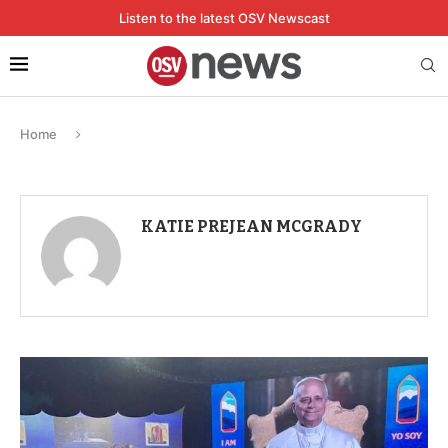
Listen to the latest OSV Newscast
Home
KATIE PREJEAN MCGRADY