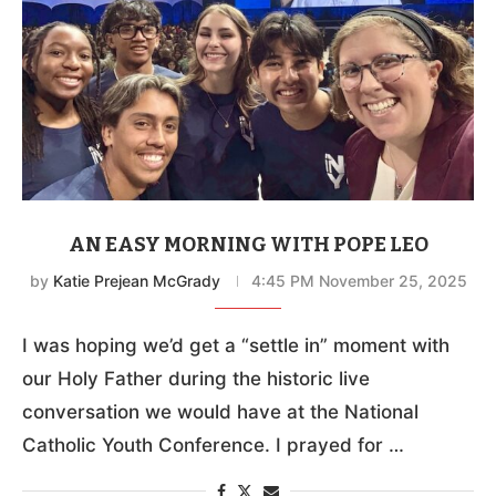
AN EASY MORNING WITH POPE LEO
by
Katie Prejean McGrady
4:45 PM November 25, 2025
I was hoping we’d get a “settle in” moment with
our Holy Father during the historic live
conversation we would have at the National
Catholic Youth Conference. I prayed for …