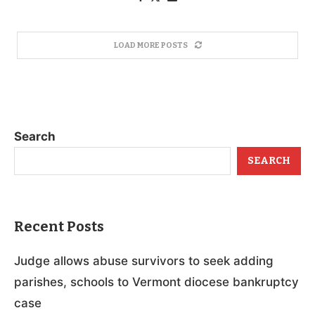
LOAD MORE POSTS
Search
SEARCH
Recent Posts
Judge allows abuse survivors to seek adding
parishes, schools to Vermont diocese bankruptcy
case