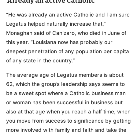
‘Already an active Catholic’
“He was already an active Catholic and I am sure
Legatus helped naturally increase that,”
Monaghan said of Canizaro, who died in June of
this year. “Louisiana now has probably our
deepest penetration of any population per capita
of any state in the country.”
The average age of Legatus members is about
62, which the group’s leadership says seems to
be a sweet spot where a Catholic business man
or woman has been successful in business but
also at that age when you reach a half time; when
you move from success to significance by getting
more involved with family and faith and take the