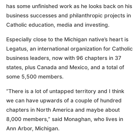
has some unfinished work as he looks back on his
business successes and philanthropic projects in
Catholic education, media and investing.
Especially close to the Michigan native’s heart is
Legatus, an international organization for Catholic
business leaders, now with 96 chapters in 37
states, plus Canada and Mexico, and a total of
some 5,500 members.
“There is a lot of untapped territory and I think
we can have upwards of a couple of hundred
chapters in North America and maybe about
8,000 members,” said Monaghan, who lives in
Ann Arbor, Michigan.