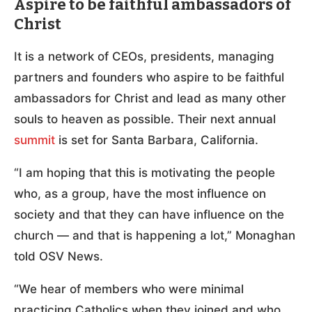
Aspire to be faithful ambassadors of
Christ
It is a network of CEOs, presidents, managing
partners and founders who aspire to be faithful
ambassadors for Christ and lead as many other
souls to heaven as possible. Their next annual
summit
is set for Santa Barbara, California.
“I am hoping that this is motivating the people
who, as a group, have the most influence on
society and that they can have influence on the
church — and that is happening a lot,” Monaghan
told OSV News.
“We hear of members who were minimal
practicing Catholics when they joined and who