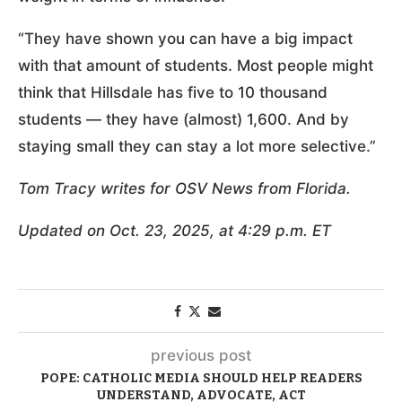
“They have shown you can have a big impact
with that amount of students. Most people might
think that Hillsdale has five to 10 thousand
students — they have (almost) 1,600. And by
staying small they can stay a lot more selective.”
Tom Tracy writes for OSV News from Florida.
Updated on Oct. 23, 2025, at 4:29 p.m. ET
previous post
POPE: CATHOLIC MEDIA SHOULD HELP READERS
UNDERSTAND, ADVOCATE, ACT