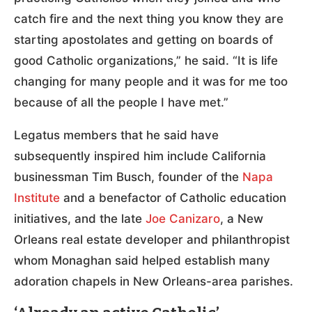
catch fire and the next thing you know they are
starting apostolates and getting on boards of
good Catholic organizations,” he said. “It is life
changing for many people and it was for me too
because of all the people I have met.”
Legatus members that he said have
subsequently inspired him include California
businessman Tim Busch, founder of the
Napa
Institute
and a benefactor of Catholic education
initiatives, and the late
Joe Canizaro
, a New
Orleans real estate developer and philanthropist
whom Monaghan said helped establish many
adoration chapels in New Orleans-area parishes.