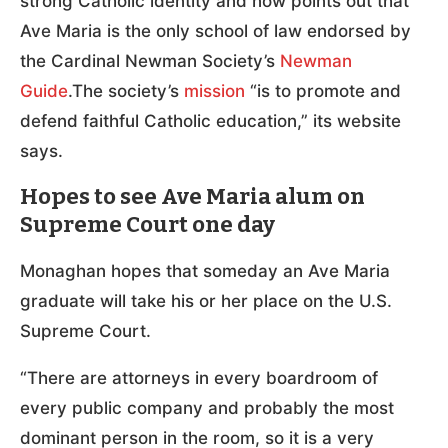
strong Catholic identity and now points out that
Ave Maria is the only school of law endorsed by
the Cardinal Newman Society’s
Newman
Guide
.The society’s
mission
“is to promote and
defend faithful Catholic education,” its website
says.
Hopes to see Ave Maria alum on
Supreme Court one day
Monaghan hopes that someday an Ave Maria
graduate will take his or her place on the U.S.
Supreme Court.
“There are attorneys in every boardroom of
every public company and probably the most
dominant person in the room, so it is a very