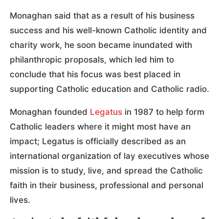
Monaghan said that as a result of his business
success and his well-known Catholic identity and
charity work, he soon became inundated with
philanthropic proposals, which led him to
conclude that his focus was best placed in
supporting Catholic education and Catholic radio.
Monaghan founded
Legatus
in 1987 to help form
Catholic leaders where it might most have an
impact; Legatus is officially described as an
international organization of lay executives whose
mission is to study, live, and spread the Catholic
faith in their business, professional and personal
lives.