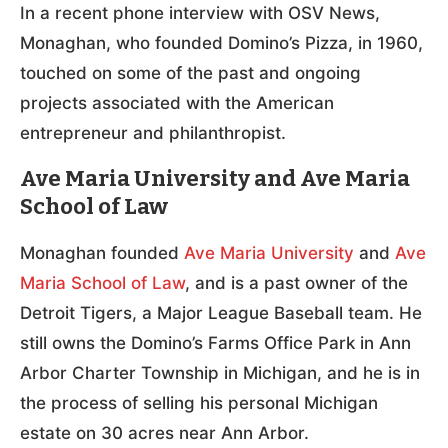
In a recent phone interview with OSV News,
Monaghan, who founded Domino’s Pizza, in 1960,
touched on some of the past and ongoing
projects associated with the American
entrepreneur and philanthropist.
Ave Maria University and Ave Maria
School of Law
Monaghan founded
Ave Maria University
and
Ave
Maria School of Law
, and is a past owner of the
Detroit Tigers, a Major League Baseball team. He
still owns the Domino’s Farms Office Park in Ann
Arbor Charter Township in Michigan, and he is in
the process of selling his personal Michigan
estate on 30 acres near Ann Arbor.