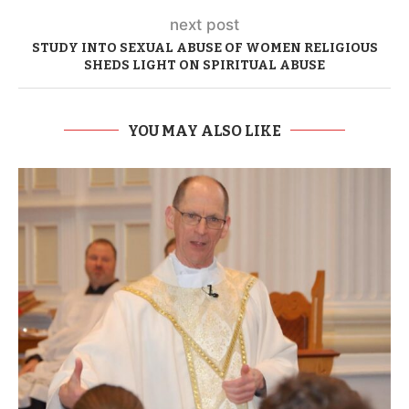
next post
STUDY INTO SEXUAL ABUSE OF WOMEN RELIGIOUS
SHEDS LIGHT ON SPIRITUAL ABUSE
YOU MAY ALSO LIKE