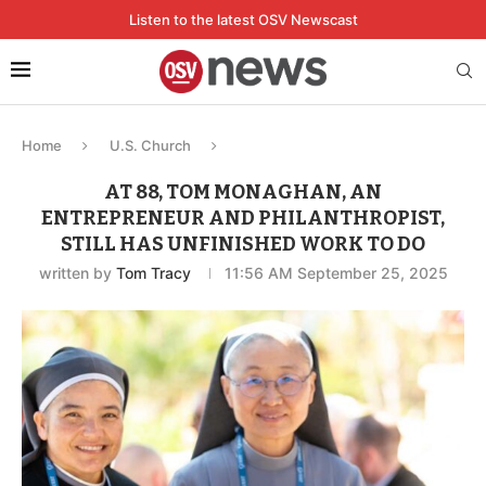
Listen to the latest OSV Newscast
Home
U.S. Church
AT 88, TOM MONAGHAN, AN
ENTREPRENEUR AND PHILANTHROPIST,
STILL HAS UNFINISHED WORK TO DO
written by
Tom Tracy
11:56 AM September 25, 2025