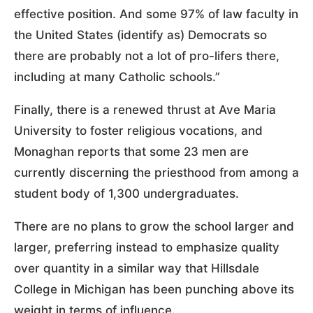
effective position. And some 97% of law faculty in
the United States (identify as) Democrats so
there are probably not a lot of pro-lifers there,
including at many Catholic schools.”
Finally, there is a renewed thrust at Ave Maria
University to foster religious vocations, and
Monaghan reports that some 23 men are
currently discerning the priesthood from among a
student body of 1,300 undergraduates.
There are no plans to grow the school larger and
larger, preferring instead to emphasize quality
over quantity in a similar way that Hillsdale
College in Michigan has been punching above its
weight in terms of influence.