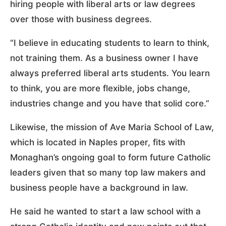
hiring people with liberal arts or law degrees
over those with business degrees.
“I believe in educating students to learn to think,
not training them. As a business owner I have
always preferred liberal arts students. You learn
to think, you are more flexible, jobs change,
industries change and you have that solid core.”
Likewise, the mission of Ave Maria School of Law,
which is located in Naples proper, fits with
Monaghan’s ongoing goal to form future Catholic
leaders given that so many top law makers and
business people have a background in law.
He said he wanted to start a law school with a