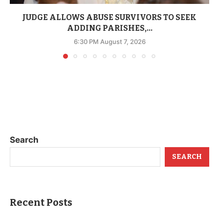
JUDGE ALLOWS ABUSE SURVIVORS TO SEEK
ADDING PARISHES,...
6:30 PM August 7, 2026
Search
SEARCH
Recent Posts