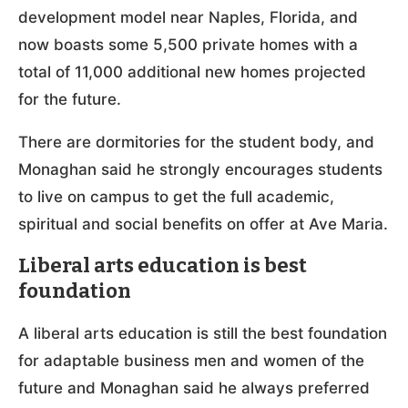
development model near Naples, Florida, and
now boasts some 5,500 private homes with a
total of 11,000 additional new homes projected
for the future.
There are dormitories for the student body, and
Monaghan said he strongly encourages students
to live on campus to get the full academic,
spiritual and social benefits on offer at Ave Maria.
Liberal arts education is best
foundation
A liberal arts education is still the best foundation
for adaptable business men and women of the
future and Monaghan said he always preferred