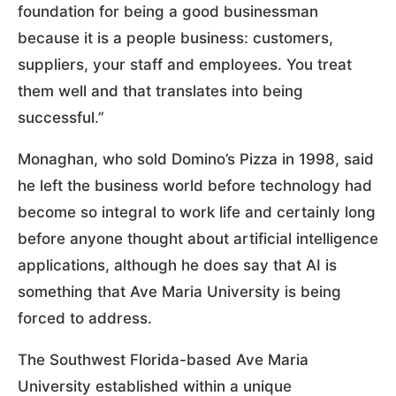
foundation for being a good businessman
because it is a people business: customers,
suppliers, your staff and employees. You treat
them well and that translates into being
successful.”
Monaghan, who sold Domino’s Pizza in 1998, said
he left the business world before technology had
become so integral to work life and certainly long
before anyone thought about artificial intelligence
applications, although he does say that AI is
something that Ave Maria University is being
forced to address.
The Southwest Florida-based Ave Maria
University established within a unique