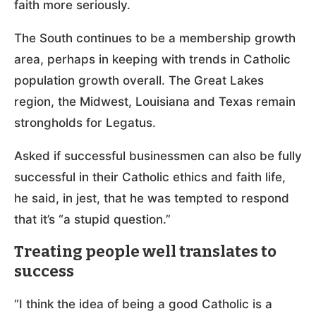
faith more seriously.
The South continues to be a membership growth
area, perhaps in keeping with trends in Catholic
population growth overall. The Great Lakes
region, the Midwest, Louisiana and Texas remain
strongholds for Legatus.
Asked if successful businessmen can also be fully
successful in their Catholic ethics and faith life,
he said, in jest, that he was tempted to respond
that it’s “a stupid question.”
Treating people well translates to
success
“I think the idea of being a good Catholic is a