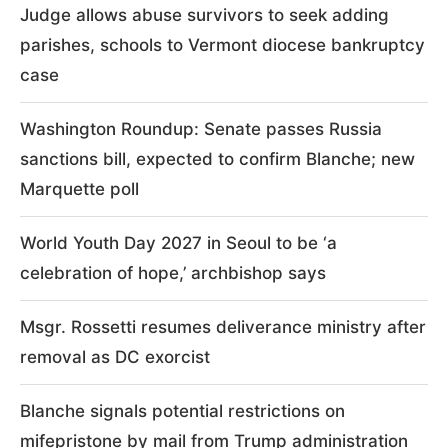
Judge allows abuse survivors to seek adding
parishes, schools to Vermont diocese bankruptcy
case
Washington Roundup: Senate passes Russia
sanctions bill, expected to confirm Blanche; new
Marquette poll
World Youth Day 2027 in Seoul to be ‘a
celebration of hope,’ archbishop says
Msgr. Rossetti resumes deliverance ministry after
removal as DC exorcist
Blanche signals potential restrictions on
mifepristone by mail from Trump administration