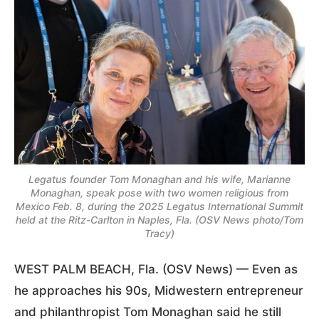
Legatus founder Tom Monaghan and his wife, Marianne
Monaghan, speak pose with two women religious from
Mexico Feb. 8, during the 2025 Legatus International Summit
held at the Ritz-Carlton in Naples, Fla. (OSV News photo/Tom
Tracy)
WEST PALM BEACH, Fla. (OSV News) — Even as
he approaches his 90s, Midwestern entrepreneur
and philanthropist Tom Monaghan said he still