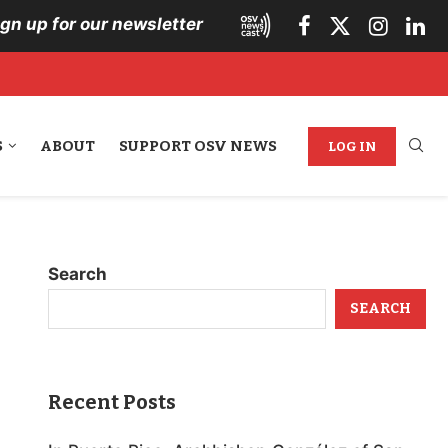
ign up for our newsletter
S
ABOUT
SUPPORT OSV NEWS
LOG IN
Search
SEARCH
Recent Posts