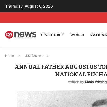
Thursday, August 6, 2026
U.S. CHURCH
WORLD
VATICA
Home
U.S. Church
ANNUAL FATHER AUGUSTUS TOLT
NATIONAL EUCHA
written by
Maria Wiering