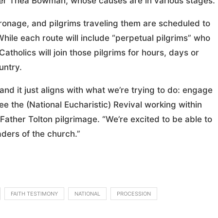
ster Thea Bowman, whose causes are in various stages.
atronage, and pilgrims traveling them are scheduled to
 While each route will include “perpetual pilgrims” who
Catholics will join those pilgrims for hours, days or
untry.
 and it just aligns with what we’re trying to do: engage
e the (National Eucharistic) Revival working within
 Father Tolton pilgrimage. “We’re excited to be able to
aders of the church.”
FAITH TESTIMONY
NATIONAL
PROCESSION