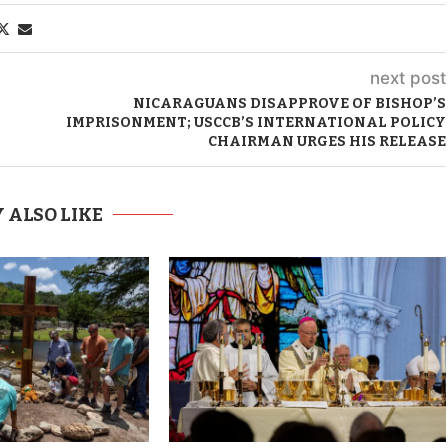
next post
NICARAGUANS DISAPPROVE OF BISHOP’S
IMPRISONMENT; USCCB’S INTERNATIONAL POLICY
CHAIRMAN URGES HIS RELEASE
 ALSO LIKE