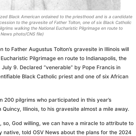
nized Black American ordained to the priesthood and is a candidate
cession to the gravesite of Father Tolton, one of six Black Catholic
ilgrims walking the National Eucharistic Pilgrimage en route to
 News photo/CNS file)
 Father Augustus Tolton’s gravesite in Illinois will
Eucharistic Pilgrimage en route to Indianapolis, the
 July 9. Declared “venerable” by Pope Francis in
entifiable Black Catholic priest and one of six African
200 pilgrims who participated in this year’s
 Quincy, Illinois, to his gravesite almost a mile away.
, so, God willing, we can have a miracle to attribute to
cy native, told OSV News about the plans for the 2024