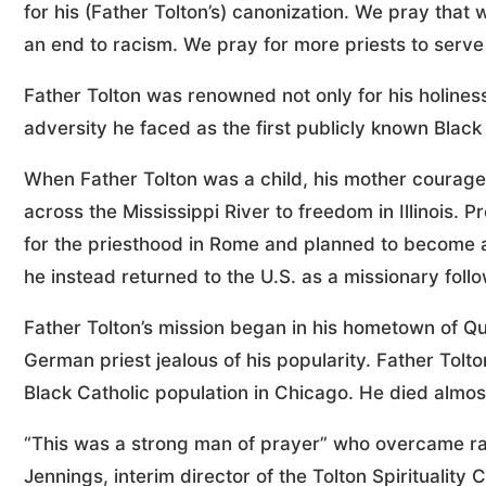
for his (Father Tolton’s) canonization. We pray that
an end to racism. We pray for more priests to serve 
Father Tolton was renowned not only for his holines
adversity he faced as the first publicly known Black
When Father Tolton was a child, his mother courageo
across the Mississippi River to freedom in Illinois. 
for the priesthood in Rome and planned to become a 
he instead returned to the U.S. as a missionary follo
Father Tolton’s mission began in his hometown of Qu
German priest jealous of his popularity. Father Tol
Black Catholic population in Chicago. He died almost
“This was a strong man of prayer” who overcame rac
Jennings, interim director of the Tolton Spirituality 