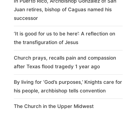
In Puerto Rico, Archbishop González of San
Juan retires, bishop of Caguas named his
successor
‘It is good for us to be here’: A reflection on
the transfiguration of Jesus
Church prays, recalls pain and compassion
after Texas flood tragedy 1 year ago
By living for ‘God’s purposes,’ Knights care for
his people, archbishop tells convention
The Church in the Upper Midwest