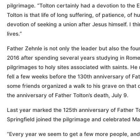
pilgrimage. “Tolton certainly had a devotion to the E
Tolton is that life of long suffering, of patience, of h
devotion of seeking a union after Jesus himself. I t
lives.”
Father Zehnle is not only the leader but also the fo
2016 after spending several years studying in Ro
pilgrimages to holy sites associated with saints. He 
fell a few weeks before the 130th anniversary of Fath
some friends organized a walk to his grave on that 
the anniversary of Father Tolton’s death, July 9.
Last year marked the 125th anniversary of Father T
Springfield joined the pilgrimage and celebrated Mas
“Every year we seem to get a few more people, and t