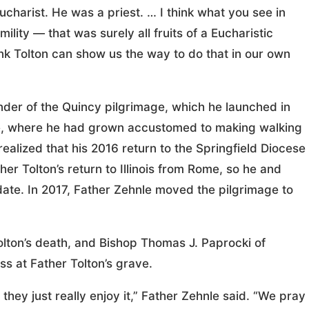
ucharist. He was a priest. … I think what you see in
umility — that was surely all fruits of a Eucharistic
hink Tolton can show us the way to do that in our own
under of the Quincy pilgrimage, which he launched in
me, where he had grown accustomed to making walking
realized that his 2016 return to the Springfield Diocese
er Tolton’s return to Illinois from Rome, so he and
date. In 2017, Father Zehnle moved the pilgrimage to
olton’s death, and Bishop Thomas J. Paprocki of
s at Father Tolton’s grave.
hey just really enjoy it,” Father Zehnle said. “We pray