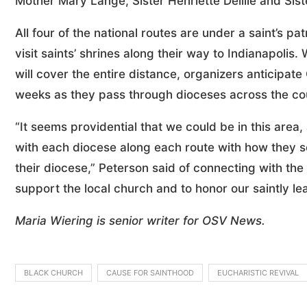
Mother Mary Lange, Sister Henriette Delille and Si
All four of the national routes are under a saint’s p
visit saints’ shrines along their way to Indianapolis.
will cover the entire distance, organizers anticipate 
weeks as they pass through dioceses across the co
“It seems providential that we could be in this area,
with each diocese along each route with how they se
their diocese,” Peterson said of connecting with the
support the local church and to honor our saintly le
Maria Wiering is senior writer for OSV News.
BLACK CHURCH
CAUSE FOR SAINTHOOD
EUCHARISTIC REVIVAL