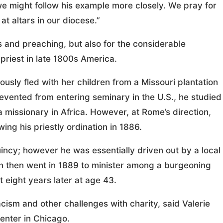
 we might follow his example more closely. We pray for
at altars in our diocese.”
s and preaching, but also for the considerable
 priest in late 1800s America.
usly fled with her children from a Missouri plantation
Prevented from entering seminary in the U.S., he studied
missionary in Africa. However, at Rome’s direction,
wing his priestly ordination in 1886.
incy; however he was essentially driven out by a local
ton then went in 1889 to minister among a burgeoning
 eight years later at age 43.
ism and other challenges with charity, said Valerie
Center in Chicago.