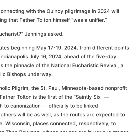
connecting with the Quincy pilgrimage in 2024 will
ng that Father Tolton himself “was a unifier.”
ucharist?” Jennings asked.
outes beginning May 17-19, 2024, from different points
 Indianapolis July 16, 2024, ahead of the five-day
 the pinnacle of the National Eucharistic Revival, a
olic Bishops underway.
olic Pilgrim, the St. Paul, Minnesota-based nonprofit
ather Tolton is the first of the “Saintly Six” —
 to canonization — officially to be linked
others will be as well, as the routes are expected to
, Wisconsin, places connected, respectively, to