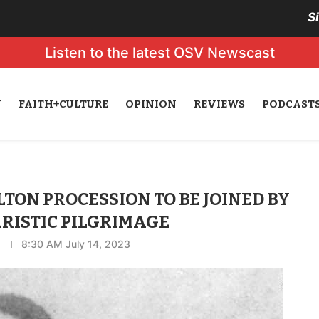
S
Listen to the latest OSV Newscast
N
FAITH+CULTURE
OPINION
REVIEWS
PODCAST
ON PROCESSION TO BE JOINED BY
RISTIC PILGRIMAGE
8:30 AM July 14, 2023