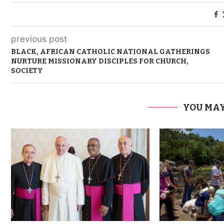
previous post
BLACK, AFRICAN CATHOLIC NATIONAL GATHERINGS
NURTURE MISSIONARY DISCIPLES FOR CHURCH,
SOCIETY
YOU MAY