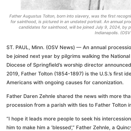
Father Augustus Tolton, born into slavery, was the first recog
for sainthood, is pictured in an undated portrait. An annual pro
candidates for sainthood, will be joined July 9, 2024, by p
Indianapolis. (OSV
ST. PAUL, Minn. (OSV News) — An annual procession to
be joined next year by pilgrims walking the National 
Diocese of Springfield’s worship director announced
2019, Father Tolton (1854-1897) is the U.S.’s first id
Americans with ongoing causes for canonization.
Father Daren Zehnle shared the news with more than 
procession from a parish with ties to Father Tolton in
“I hope it leads more people to seek his intercession
him to make him a ‘blessed’,” Father Zehnle, a Quin