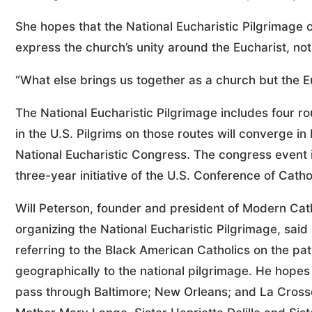
She hopes that the National Eucharistic Pilgrimage 
express the church’s unity around the Eucharist, noti
“What else brings us together as a church but the E
The National Eucharistic Pilgrimage includes four r
in the U.S. Pilgrims on those routes will converge in
National Eucharistic Congress. The congress event is
three-year initiative of the U.S. Conference of Cath
Will Peterson, founder and president of Modern Cath
organizing the National Eucharistic Pilgrimage, said F
referring to the Black American Catholics on the path
geographically to the national pilgrimage. He hopes 
pass through Baltimore; New Orleans; and La Crosse