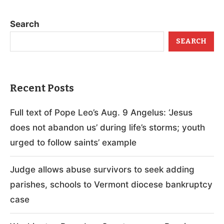
Search
SEARCH
Recent Posts
Full text of Pope Leo’s Aug. 9 Angelus: ‘Jesus
does not abandon us’ during life’s storms; youth
urged to follow saints’ example
Judge allows abuse survivors to seek adding
parishes, schools to Vermont diocese bankruptcy
case