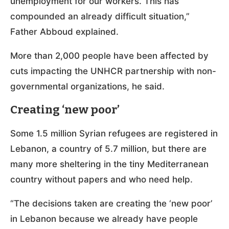
unemployment for our workers. This has
compounded an already difficult situation,”
Father Abboud explained.
More than 2,000 people have been affected by
cuts impacting the UNHCR partnership with non-
governmental organizations, he said.
Creating ‘new poor’
Some 1.5 million Syrian refugees are registered in
Lebanon, a country of 5.7 million, but there are
many more sheltering in the tiny Mediterranean
country without papers and who need help.
“The decisions taken are creating the ‘new poor’
in Lebanon because we already have people