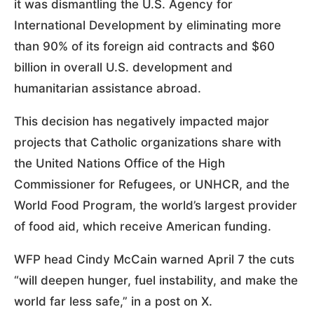
it was dismantling the U.S. Agency for
International Development by eliminating more
than 90% of its foreign aid contracts and $60
billion in overall U.S. development and
humanitarian assistance abroad.
This decision has negatively impacted major
projects that Catholic organizations share with
the United Nations Office of the High
Commissioner for Refugees, or UNHCR, and the
World Food Program, the world’s largest provider
of food aid, which receive American funding.
WFP head Cindy McCain warned April 7 the cuts
“will deepen hunger, fuel instability, and make the
world far less safe,” in a post on X.