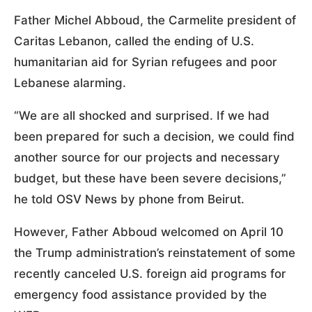
Father Michel Abboud, the Carmelite president of
Caritas Lebanon, called the ending of U.S.
humanitarian aid for Syrian refugees and poor
Lebanese alarming.
“We are all shocked and surprised. If we had
been prepared for such a decision, we could find
another source for our projects and necessary
budget, but these have been severe decisions,”
he told OSV News by phone from Beirut.
However, Father Abboud welcomed on April 10
the Trump administration’s reinstatement of some
recently canceled U.S. foreign aid programs for
emergency food assistance provided by the