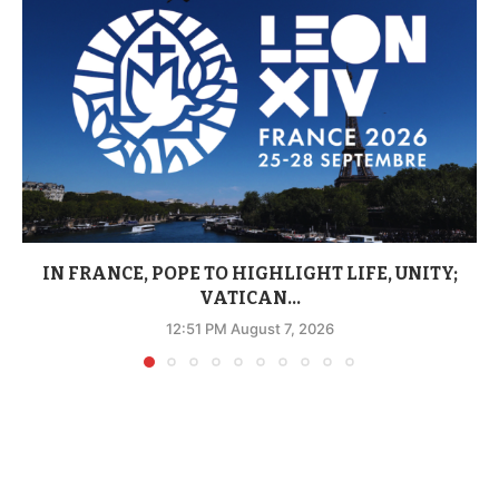
IN FRANCE, POPE TO HIGHLIGHT LIFE, UNITY;
VATICAN...
12:51 PM August 7, 2026