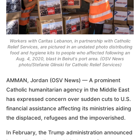
Workers with Caritas Lebanon, in partnership with Catholic
Relief Services, are pictured in an undated photo distributing
food and hygiene kits to people who affected following an
Aug. 4, 2020, blast in Beirut's port area. (OSV News
photo/Stefanie Glinski for Catholic Relief Services)
AMMAN, Jordan (OSV News) — A prominent
Catholic humanitarian agency in the Middle East
has expressed concern over sudden cuts to U.S.
financial assistance affecting its ministries aiding
the displaced, refugees and the impoverished.
In February, the Trump administration announced