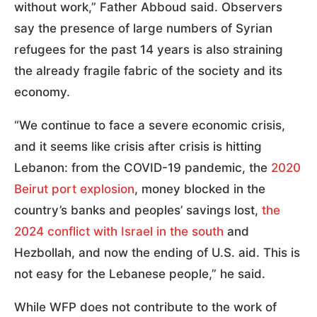
without work,” Father Abboud said. Observers
say the presence of large numbers of Syrian
refugees for the past 14 years is also straining
the already fragile fabric of the society and its
economy.
“We continue to face a severe economic crisis,
and it seems like crisis after crisis is hitting
Lebanon: from the COVID-19 pandemic, the
2020
Beirut port explosion
, money blocked in the
country’s banks and peoples’ savings lost,
the
2024 conflict with Israel in the south
and
Hezbollah, and now the ending of U.S. aid. This is
not easy for the Lebanese people,” he said.
While WFP does not contribute to the work of