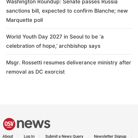
Washington Roundup: Senate passes Russia
sanctions bill, expected to confirm Blanche; new
Marquette poll
World Youth Day 2027 in Seoul to be ‘a
celebration of hope,’ archbishop says
Msgr. Rossetti resumes deliverance ministry after
removal as DC exorcist
About
Log In
Submit a News Query
Newsletter Signup