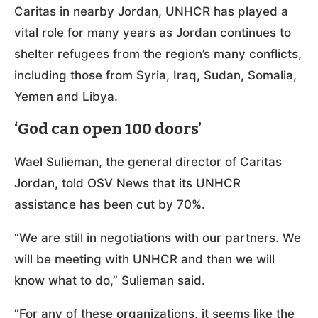
Caritas in nearby Jordan, UNHCR has played a
vital role for many years as Jordan continues to
shelter refugees from the region’s many conflicts,
including those from Syria, Iraq, Sudan, Somalia,
Yemen and Libya.
‘God can open 100 doors’
Wael Sulieman, the general director of Caritas
Jordan, told OSV News that its UNHCR
assistance has been cut by 70%.
“We are still in negotiations with our partners. We
will be meeting with UNHCR and then we will
know what to do,” Sulieman said.
“For any of these organizations, it seems like the