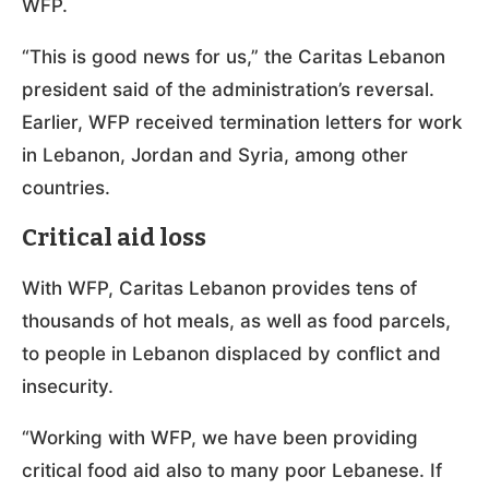
WFP.
“This is good news for us,” the Caritas Lebanon
president said of the administration’s reversal.
Earlier, WFP received termination letters for work
in Lebanon, Jordan and Syria, among other
countries.
Critical aid loss
With WFP, Caritas Lebanon provides tens of
thousands of hot meals, as well as food parcels,
to people in Lebanon displaced by conflict and
insecurity.
“Working with WFP, we have been providing
critical food aid also to many poor Lebanese. If