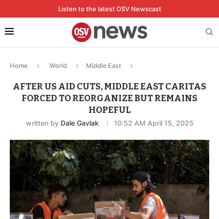
Listen to the latest OSV Newscast
Home
World
Middle East
AFTER US AID CUTS, MIDDLE EAST CARITAS
FORCED TO REORGANIZE BUT REMAINS
HOPEFUL
written by
Dale Gavlak
10:52 AM April 15, 2025