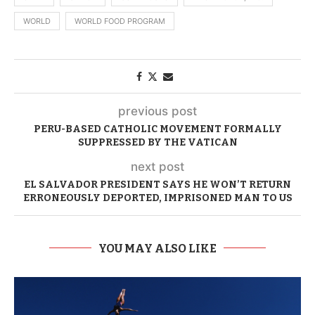
WORLD
WORLD FOOD PROGRAM
previous post
PERU-BASED CATHOLIC MOVEMENT FORMALLY
SUPPRESSED BY THE VATICAN
next post
EL SALVADOR PRESIDENT SAYS HE WON’T RETURN
ERRONEOUSLY DEPORTED, IMPRISONED MAN TO US
YOU MAY ALSO LIKE