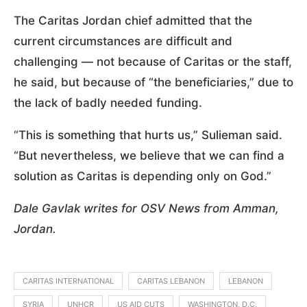
The Caritas Jordan chief admitted that the
current circumstances are difficult and
challenging — not because of Caritas or the staff,
he said, but because of “the beneficiaries,” due to
the lack of badly needed funding.
“This is something that hurts us,” Sulieman said.
“But nevertheless, we believe that we can find a
solution as Caritas is depending only on God.”
Dale Gavlak writes for OSV News from Amman,
Jordan.
CARITAS INTERNATIONAL
CARITAS LEBANON
LEBANON
SYRIA
UNHCR
US AID CUTS
WASHINGTON, D.C.