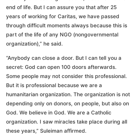
end of life. But I can assure you that after 25
years of working for Caritas, we have passed
through difficult moments always because this is
part of the life of any NGO (nongovernmental
organization),” he said.
“Anybody can close a door. But I can tell you a
secret: God can open 100 doors afterwards.
Some people may not consider this professional.
But it is professional because we are a
humanitarian organization. The organization is not
depending only on donors, on people, but also on
God. We believe in God. We are a Catholic
organization. I saw miracles take place during all
these years,” Suleiman affirmed.