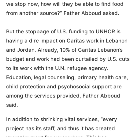
we stop now, how will they be able to find food
from another source?” Father Abboud asked.
But the stoppage of U.S. funding to UNHCR is
having a dire impact on Caritas work in Lebanon
and Jordan. Already, 10% of Caritas Lebanon’s
budget and work had been curtailed by U.S. cuts
to its work with the U.N. refugee agency.
Education, legal counseling, primary health care,
child protection and psychosocial support are
among the services provided, Father Abboud
said.
In addition to shrinking vital services, “every
project has its staff, and thus it has created