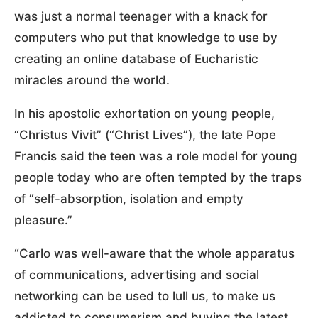
was just a normal teenager with a knack for
computers who put that knowledge to use by
creating an online database of Eucharistic
miracles around the world.
In his apostolic exhortation on young people,
“Christus Vivit” (“Christ Lives”), the late Pope
Francis said the teen was a role model for young
people today who are often tempted by the traps
of “self-absorption, isolation and empty
pleasure.”
“Carlo was well-aware that the whole apparatus
of communications, advertising and social
networking can be used to lull us, to make us
addicted to consumerism and buying the latest