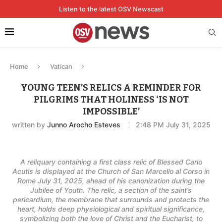
Listen to the latest OSV Newscast
Home
Vatican
YOUNG TEEN’S RELICS A REMINDER FOR
PILGRIMS THAT HOLINESS ‘IS NOT
IMPOSSIBLE’
written by
Junno Arocho Esteves
2:48 PM July 31, 2025
A reliquary containing a first class relic of Blessed Carlo
Acutis is displayed at the Church of San Marcello al Corso in
Rome July 31, 2025, ahead of his canonization during the
Jubilee of Youth. The relic, a section of the saint’s
pericardium, the membrane that surrounds and protects the
heart, holds deep physiological and spiritual significance,
symbolizing both the love of Christ and the Eucharist, to