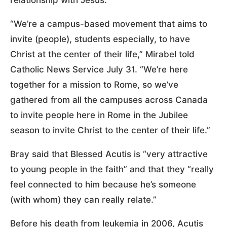
“We’re a campus-based movement that aims to
invite (people), students especially, to have
Christ at the center of their life,” Mirabel told
Catholic News Service July 31. “We’re here
together for a mission to Rome, so we’ve
gathered from all the campuses across Canada
to invite people here in Rome in the Jubilee
season to invite Christ to the center of their life.”
Bray said that Blessed Acutis is “very attractive
to young people in the faith” and that they “really
feel connected to him because he’s someone
(with whom) they can really relate.”
Before his death from leukemia in 2006, Acutis