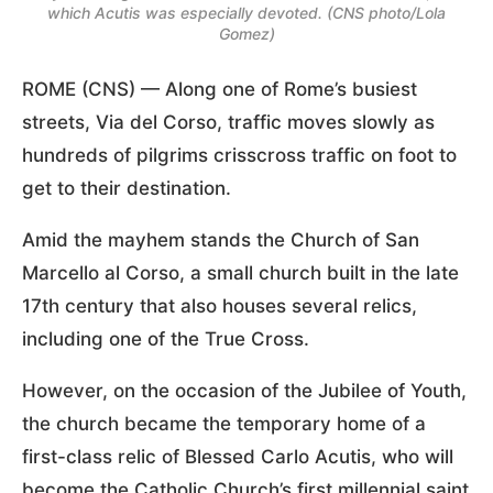
which Acutis was especially devoted. (CNS photo/Lola
Gomez)
ROME (CNS) — Along one of Rome’s busiest
streets, Via del Corso, traffic moves slowly as
hundreds of pilgrims crisscross traffic on foot to
get to their destination.
Amid the mayhem stands the Church of San
Marcello al Corso, a small church built in the late
17th century that also houses several relics,
including one of the True Cross.
However, on the occasion of the Jubilee of Youth,
the church became the temporary home of a
first-class relic of Blessed Carlo Acutis, who will
become the Catholic Church’s first millennial saint