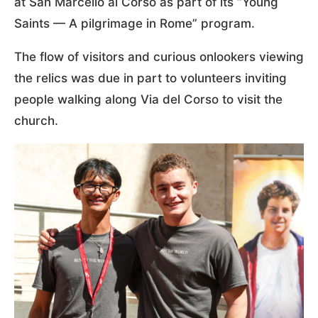
at San Marcello al Corso as part of its “Young
Saints — A pilgrimage in Rome” program.
The flow of visitors and curious onlookers viewing
the relics was due in part to volunteers inviting
people walking along Via del Corso to visit the
church.