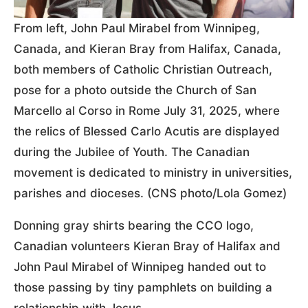
From left, John Paul Mirabel from Winnipeg,
Canada, and Kieran Bray from Halifax, Canada,
both members of Catholic Christian Outreach,
pose for a photo outside the Church of San
Marcello al Corso in Rome July 31, 2025, where
the relics of Blessed Carlo Acutis are displayed
during the Jubilee of Youth. The Canadian
movement is dedicated to ministry in universities,
parishes and dioceses. (CNS photo/Lola Gomez)
Donning gray shirts bearing the CCO logo,
Canadian volunteers Kieran Bray of Halifax and
John Paul Mirabel of Winnipeg handed out to
those passing by tiny pamphlets on building a
relationship with Jesus.