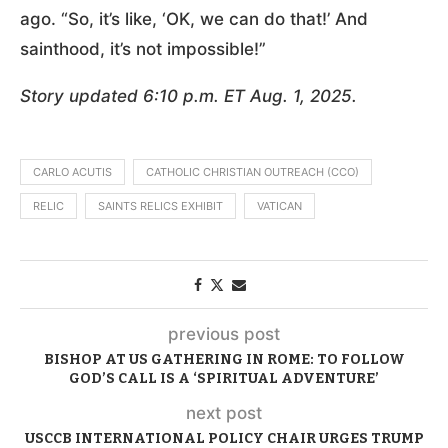
ago. “So, it’s like, ‘OK, we can do that!’ And
sainthood, it’s not impossible!”
Story updated 6:10 p.m. ET Aug. 1, 2025.
CARLO ACUTIS
CATHOLIC CHRISTIAN OUTREACH (CCO)
RELIC
SAINTS RELICS EXHIBIT
VATICAN
previous post
BISHOP AT US GATHERING IN ROME: TO FOLLOW
GOD’S CALL IS A ‘SPIRITUAL ADVENTURE’
next post
USCCB INTERNATIONAL POLICY CHAIR URGES TRUMP