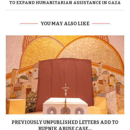
TO EXPAND HUMANITARIAN ASSISTANCE IN GAZA
YOU MAY ALSO LIKE
PREVIOUSLY UNPUBLISHED LETTERS ADD TO
RUPNIK ABUSE CASE...