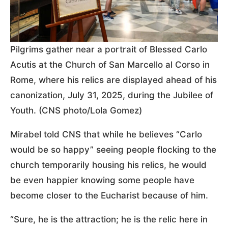
Pilgrims gather near a portrait of Blessed Carlo
Acutis at the Church of San Marcello al Corso in
Rome, where his relics are displayed ahead of his
canonization, July 31, 2025, during the Jubilee of
Youth. (CNS photo/Lola Gomez)
Mirabel told CNS that while he believes “Carlo
would be so happy” seeing people flocking to the
church temporarily housing his relics, he would
be even happier knowing some people have
become closer to the Eucharist because of him.
“Sure, he is the attraction; he is the relic here in