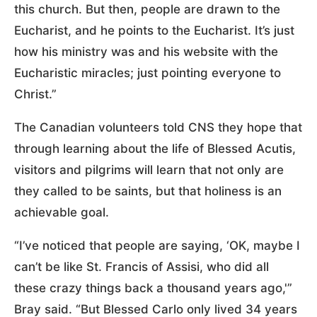
this church. But then, people are drawn to the
Eucharist, and he points to the Eucharist. It’s just
how his ministry was and his website with the
Eucharistic miracles; just pointing everyone to
Christ.”
The Canadian volunteers told CNS they hope that
through learning about the life of Blessed Acutis,
visitors and pilgrims will learn that not only are
they called to be saints, but that holiness is an
achievable goal.
“I’ve noticed that people are saying, ‘OK, maybe I
can’t be like St. Francis of Assisi, who did all
these crazy things back a thousand years ago,'”
Bray said. “But Blessed Carlo only lived 34 years