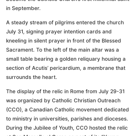
in September.
A steady stream of pilgrims entered the church
July 31, signing prayer intention cards and
kneeling in silent prayer in front of the Blessed
Sacrament. To the left of the main altar was a
small table bearing a golden reliquary housing a
section of Acutis’ pericardium, a membrane that
surrounds the heart.
The display of the relic in Rome from July 29-31
was organized by Catholic Christian Outreach
(CCO), a Canadian Catholic movement dedicated
to ministry in universities, parishes and dioceses.
During the Jubilee of Youth, CCO hosted the relic