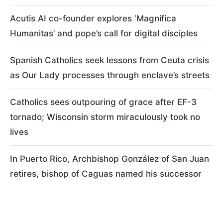
Acutis AI co-founder explores ‘Magnifica
Humanitas’ and pope’s call for digital disciples
Spanish Catholics seek lessons from Ceuta crisis
as Our Lady processes through enclave’s streets
Catholics sees outpouring of grace after EF-3
tornado; Wisconsin storm miraculously took no
lives
In Puerto Rico, Archbishop González of San Juan
retires, bishop of Caguas named his successor