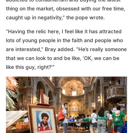
thing on the market, obsessed with our free time,
caught up in negativity,” the pope wrote.
“Having the relic here, I feel like it has attracted
lots of young people in the faith and people who
are interested,” Bray added. “He’s really someone
that we can look to and be like, ‘OK, we can be
like this guy, right?'”