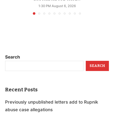
1:30 PM August 6, 2026
Search
SEARCH
Recent Posts
Previously unpublished letters add to Rupnik
abuse case allegations