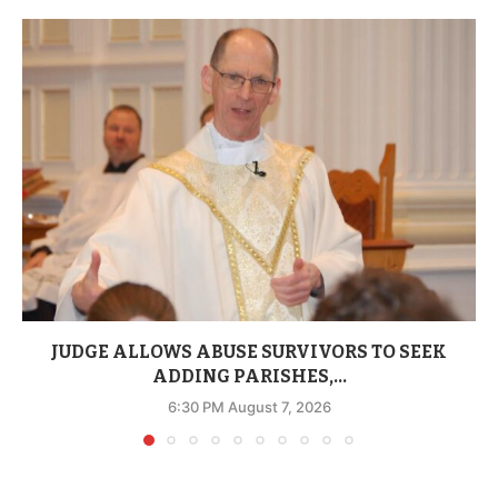
JUDGE ALLOWS ABUSE SURVIVORS TO SEEK
ADDING PARISHES,...
6:30 PM August 7, 2026