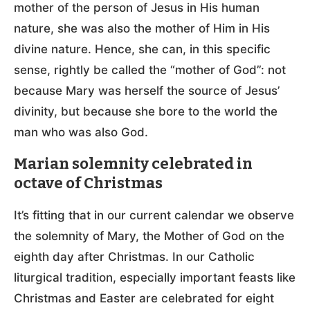
mother of the person of Jesus in His human
nature, she was also the mother of Him in His
divine nature. Hence, she can, in this specific
sense, rightly be called the “mother of God”: not
because Mary was herself the source of Jesus’
divinity, but because she bore to the world the
man who was also God.
Marian solemnity celebrated in
octave of Christmas
It’s fitting that in our current calendar we observe
the solemnity of Mary, the Mother of God on the
eighth day after Christmas. In our Catholic
liturgical tradition, especially important feasts like
Christmas and Easter are celebrated for eight