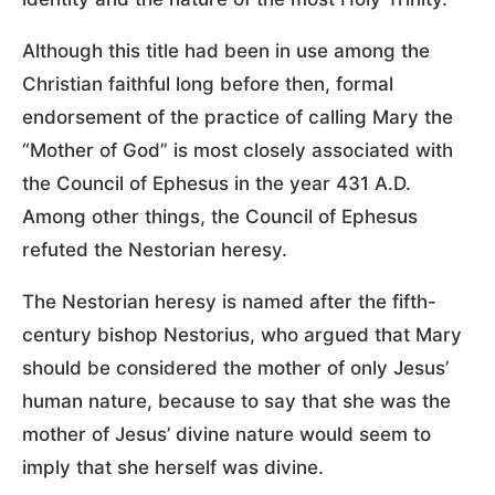
Although this title had been in use among the
Christian faithful long before then, formal
endorsement of the practice of calling Mary the
“Mother of God” is most closely associated with
the Council of Ephesus in the year 431 A.D.
Among other things, the Council of Ephesus
refuted the Nestorian heresy.
The Nestorian heresy is named after the fifth-
century bishop Nestorius, who argued that Mary
should be considered the mother of only Jesus’
human nature, because to say that she was the
mother of Jesus’ divine nature would seem to
imply that she herself was divine.