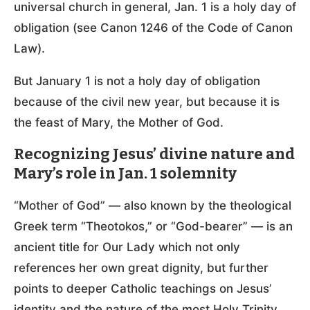
universal church in general, Jan. 1 is a holy day of
obligation (see Canon 1246 of the Code of Canon
Law).
But January 1 is not a holy day of obligation
because of the civil new year, but because it is
the feast of Mary, the Mother of God.
Recognizing Jesus’ divine nature and
Mary’s role in Jan. 1 solemnity
“Mother of God” — also known by the theological
Greek term “Theotokos,” or “God-bearer” — is an
ancient title for Our Lady which not only
references her own great dignity, but further
points to deeper Catholic teachings on Jesus’
identity and the nature of the most Holy Trinity.