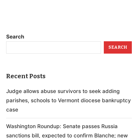
Search
SEARCH
Recent Posts
Judge allows abuse survivors to seek adding
parishes, schools to Vermont diocese bankruptcy
case
Washington Roundup: Senate passes Russia
sanctions bill, expected to confirm Blanche; new