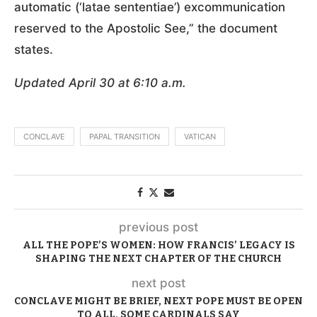
automatic (‘latae sententiae’) excommunication
reserved to the Apostolic See,” the document
states.
Updated April 30 at 6:10 a.m.
CONCLAVE
PAPAL TRANSITION
VATICAN
previous post
ALL THE POPE’S WOMEN: HOW FRANCIS’ LEGACY IS
SHAPING THE NEXT CHAPTER OF THE CHURCH
next post
CONCLAVE MIGHT BE BRIEF, NEXT POPE MUST BE OPEN
TO ALL, SOME CARDINALS SAY