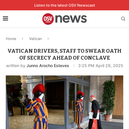
Listen to the latest OSV Newscast
Home
Vatican
VATICAN DRIVERS, STAFF TO SWEAR OATH
OF SECRECY AHEAD OF CONCLAVE
written by
Junno Arocho Esteves
3:25 PM April 29, 2025