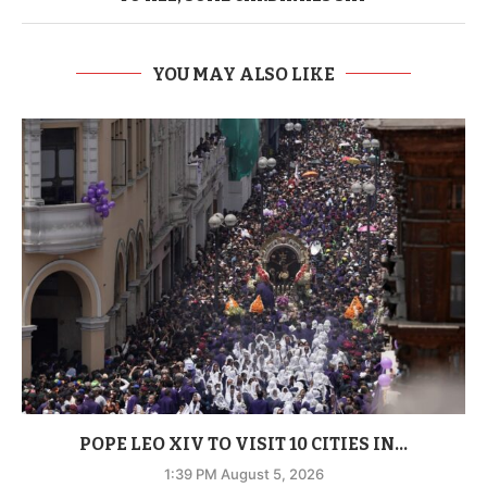
YOU MAY ALSO LIKE
POPE LEO XIV TO VISIT 10 CITIES IN...
1:39 PM August 5, 2026