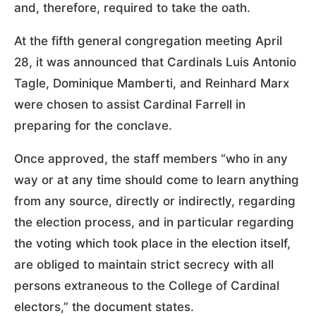
and, therefore, required to take the oath.
At the fifth general congregation meeting April
28, it was announced that Cardinals Luis Antonio
Tagle, Dominique Mamberti, and Reinhard Marx
were chosen to assist Cardinal Farrell in
preparing for the conclave.
Once approved, the staff members “who in any
way or at any time should come to learn anything
from any source, directly or indirectly, regarding
the election process, and in particular regarding
the voting which took place in the election itself,
are obliged to maintain strict secrecy with all
persons extraneous to the College of Cardinal
electors,” the document states.