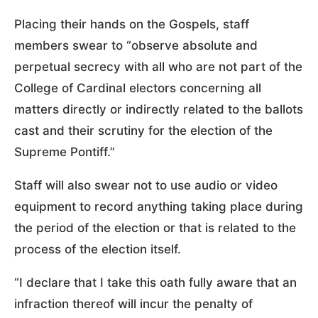
Placing their hands on the Gospels, staff
members swear to “observe absolute and
perpetual secrecy with all who are not part of the
College of Cardinal electors concerning all
matters directly or indirectly related to the ballots
cast and their scrutiny for the election of the
Supreme Pontiff.”
Staff will also swear not to use audio or video
equipment to record anything taking place during
the period of the election or that is related to the
process of the election itself.
“I declare that I take this oath fully aware that an
infraction thereof will incur the penalty of