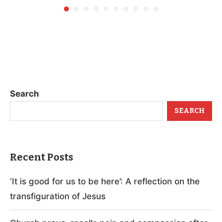
Search
SEARCH
Recent Posts
‘It is good for us to be here’: A reflection on the
transfiguration of Jesus