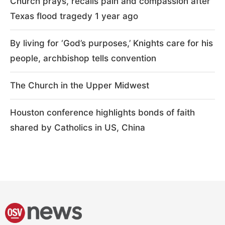
Church prays, recalls pain and compassion after
Texas flood tragedy 1 year ago
By living for ‘God’s purposes,’ Knights care for his
people, archbishop tells convention
The Church in the Upper Midwest
Houston conference highlights bonds of faith
shared by Catholics in US, China