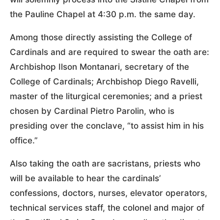
the Pauline Chapel at 4:30 p.m. the same day.
Among those directly assisting the College of
Cardinals and are required to swear the oath are:
Archbishop Ilson Montanari, secretary of the
College of Cardinals; Archbishop Diego Ravelli,
master of the liturgical ceremonies; and a priest
chosen by Cardinal Pietro Parolin, who is
presiding over the conclave, “to assist him in his
office.”
Also taking the oath are sacristans, priests who
will be available to hear the cardinals’
confessions, doctors, nurses, elevator operators,
technical services staff, the colonel and major of