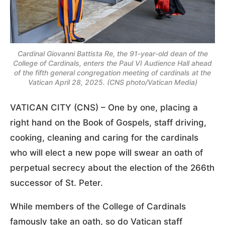
Cardinal Giovanni Battista Re, the 91-year-old dean of the
College of Cardinals, enters the Paul VI Audience Hall ahead
of the fifth general congregation meeting of cardinals at the
Vatican April 28, 2025. (CNS photo/Vatican Media)
VATICAN CITY (CNS) – One by one, placing a
right hand on the Book of Gospels, staff driving,
cooking, cleaning and caring for the cardinals
who will elect a new pope will swear an oath of
perpetual secrecy about the election of the 266th
successor of St. Peter.
While members of the College of Cardinals
famously take an oath, so do Vatican staff