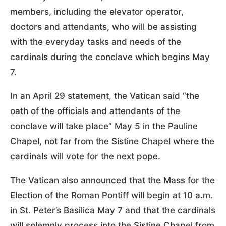
members, including the elevator operator,
doctors and attendants, who will be assisting
with the everyday tasks and needs of the
cardinals during the conclave which begins May
7.
In an April 29 statement, the Vatican said “the
oath of the officials and attendants of the
conclave will take place” May 5 in the Pauline
Chapel, not far from the Sistine Chapel where the
cardinals will vote for the next pope.
The Vatican also announced that the Mass for the
Election of the Roman Pontiff will begin at 10 a.m.
in St. Peter’s Basilica May 7 and that the cardinals
will solemnly process into the Sistine Chapel from