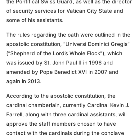
the Pontifical Swiss Guard, as well as the director
of security services for Vatican City State and
some of his assistants.
The rules regarding the oath were outlined in the
apostolic constitution, “Universi Dominici Gregis”
(“Shepherd of the Lord’s Whole Flock”), which
was issued by St. John Paul II in 1996 and
amended by Pope Benedict XVI in 2007 and
again in 2013.
According to the apostolic constitution, the
cardinal chamberlain, currently Cardinal Kevin J.
Farrell, along with three cardinal assistants, will
approve the staff members chosen to have
contact with the cardinals during the conclave