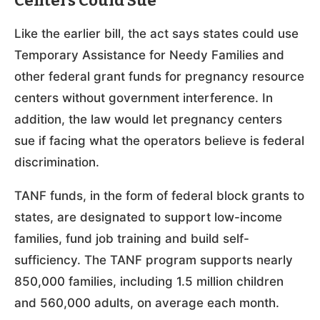
Centers Could Sue
Like the earlier bill, the act says states could use
Temporary Assistance for Needy Families and
other federal grant funds for pregnancy resource
centers without government interference. In
addition, the law would let pregnancy centers
sue if facing what the operators believe is federal
discrimination.
TANF funds, in the form of federal block grants to
states, are designated to support low-income
families, fund job training and build self-
sufficiency. The TANF program supports nearly
850,000 families, including 1.5 million children
and 560,000 adults, on average each month.