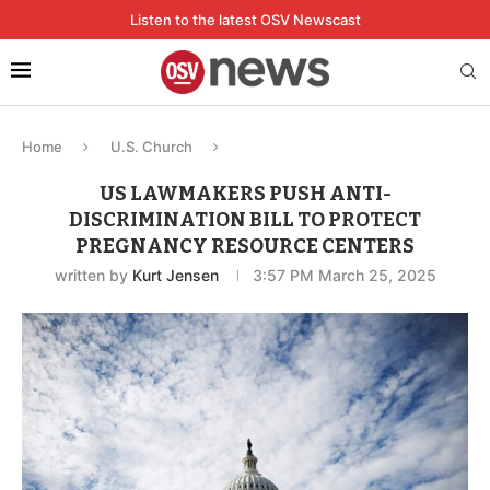
Listen to the latest OSV Newscast
Home
U.S. Church
US LAWMAKERS PUSH ANTI-
DISCRIMINATION BILL TO PROTECT
PREGNANCY RESOURCE CENTERS
written by
Kurt Jensen
3:57 PM March 25, 2025