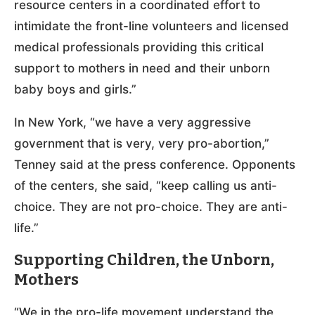
resource centers in a coordinated effort to
intimidate the front-line volunteers and licensed
medical professionals providing this critical
support to mothers in need and their unborn
baby boys and girls.”
In New York, “we have a very aggressive
government that is very, very pro-abortion,”
Tenney said at the press conference. Opponents
of the centers, she said, “keep calling us anti-
choice. They are not pro-choice. They are anti-
life.”
Supporting Children, the Unborn,
Mothers
“We in the pro-life movement understand the