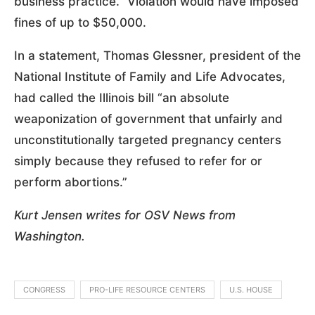
business practice.” Violation would have imposed
fines of up to $50,000.
In a statement, Thomas Glessner, president of the
National Institute of Family and Life Advocates,
had called the Illinois bill “an absolute
weaponization of government that unfairly and
unconstitutionally targeted pregnancy centers
simply because they refused to refer for or
perform abortions.”
Kurt Jensen writes for OSV News from
Washington.
CONGRESS
PRO-LIFE RESOURCE CENTERS
U.S. HOUSE