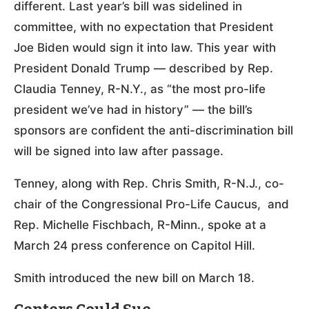
different. Last year’s bill was sidelined in
committee, with no expectation that President
Joe Biden would sign it into law. This year with
President Donald Trump — described by Rep.
Claudia Tenney, R-N.Y., as “the most pro-life
president we’ve had in history” — the bill’s
sponsors are confident the anti-discrimination bill
will be signed into law after passage.
Tenney, along with Rep. Chris Smith, R-N.J., co-
chair of the Congressional Pro-Life Caucus, and
Rep. Michelle Fischbach, R-Minn., spoke at a
March 24 press conference on Capitol Hill.
Smith introduced the new bill on March 18.