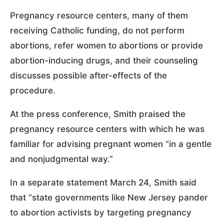
Pregnancy resource centers, many of them
receiving Catholic funding, do not perform
abortions, refer women to abortions or provide
abortion-inducing drugs, and their counseling
discusses possible after-effects of the
procedure.
At the press conference, Smith praised the
pregnancy resource centers with which he was
familiar for advising pregnant women “in a gentle
and nonjudgmental way.”
In a separate statement March 24, Smith said
that “state governments like New Jersey pander
to abortion activists by targeting pregnancy