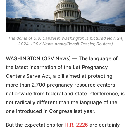
The dome of U.S. Capitol in Washington is pictured Nov. 24,
2024. (OSV News photo/Benoit Tessier, Reuters)
WASHINGTON (OSV News) — The language of
the latest incarnation of the Let Pregnancy
Centers Serve Act, a bill aimed at protecting
more than 2,700 pregnancy resource centers
nationwide from federal and state interference, is
not radically different than the language of the
one introduced in Congress last year.
But the expectations for
H.R. 2226
are certainly