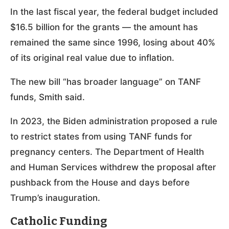
In the last fiscal year, the federal budget included
$16.5 billion for the grants — the amount has
remained the same since 1996, losing about 40%
of its original real value due to inflation.
The new bill “has broader language” on TANF
funds, Smith said.
In 2023, the Biden administration proposed a rule
to restrict states from using TANF funds for
pregnancy centers. The Department of Health
and Human Services withdrew the proposal after
pushback from the House and days before
Trump’s inauguration.
Catholic Funding