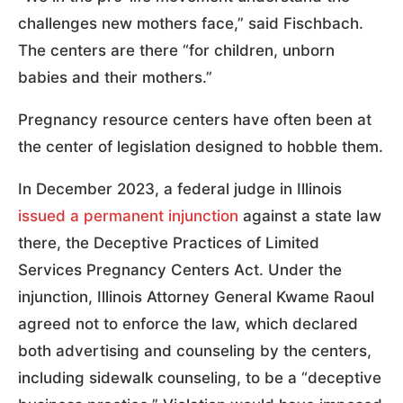
challenges new mothers face,” said Fischbach.
The centers are there “for children, unborn
babies and their mothers.”
Pregnancy resource centers have often been at
the center of legislation designed to hobble them.
In December 2023, a federal judge in Illinois
issued a permanent injunction
against a state law
there, the Deceptive Practices of Limited
Services Pregnancy Centers Act. Under the
injunction, Illinois Attorney General Kwame Raoul
agreed not to enforce the law, which declared
both advertising and counseling by the centers,
including sidewalk counseling, to be a “deceptive