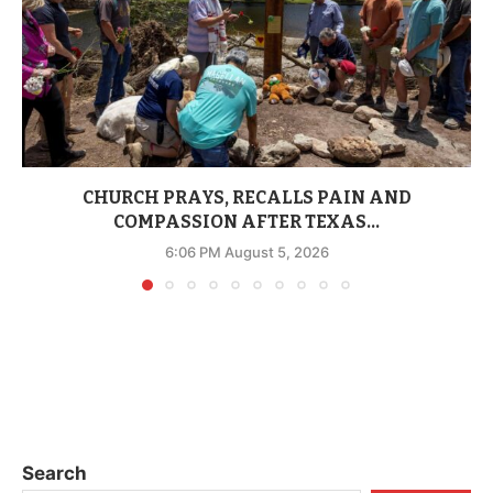
CHURCH PRAYS, RECALLS PAIN AND
COMPASSION AFTER TEXAS...
6:06 PM August 5, 2026
Search