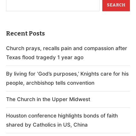
SEARCH
Recent Posts
Church prays, recalls pain and compassion after
Texas flood tragedy 1 year ago
By living for ‘God’s purposes,’ Knights care for his
people, archbishop tells convention
The Church in the Upper Midwest
Houston conference highlights bonds of faith
shared by Catholics in US, China