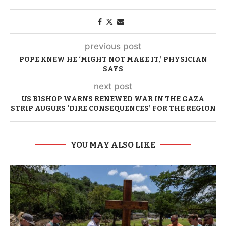
previous post
POPE KNEW HE ‘MIGHT NOT MAKE IT,’ PHYSICIAN
SAYS
next post
US BISHOP WARNS RENEWED WAR IN THE GAZA
STRIP AUGURS ‘DIRE CONSEQUENCES’ FOR THE REGION
YOU MAY ALSO LIKE