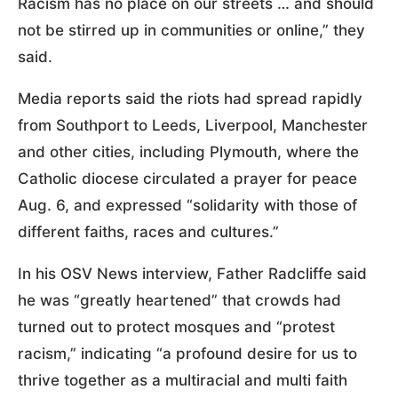
Racism has no place on our streets … and should
not be stirred up in communities or online,” they
said.
Media reports said the riots had spread rapidly
from Southport to Leeds, Liverpool, Manchester
and other cities, including Plymouth, where the
Catholic diocese circulated a prayer for peace
Aug. 6, and expressed “solidarity with those of
different faiths, races and cultures.”
In his OSV News interview, Father Radcliffe said
he was “greatly heartened” that crowds had
turned out to protect mosques and “protest
racism,” indicating “a profound desire for us to
thrive together as a multiracial and multi faith