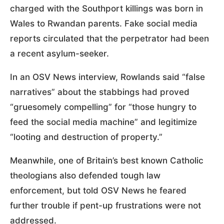
charged with the Southport killings was born in
Wales to Rwandan parents. Fake social media
reports circulated that the perpetrator had been
a recent asylum-seeker.
In an OSV News interview, Rowlands said “false
narratives” about the stabbings had proved
“gruesomely compelling” for “those hungry to
feed the social media machine” and legitimize
“looting and destruction of property.”
Meanwhile, one of Britain’s best known Catholic
theologians also defended tough law
enforcement, but told OSV News he feared
further trouble if pent-up frustrations were not
addressed.