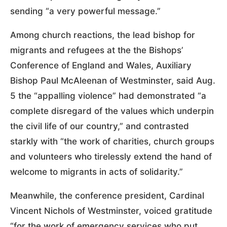
sending “a very powerful message.”
Among church reactions, the lead bishop for
migrants and refugees at the the Bishops’
Conference of England and Wales, Auxiliary
Bishop Paul McAleenan of Westminster, said Aug.
5 the “appalling violence” had demonstrated “a
complete disregard of the values which underpin
the civil life of our country,” and contrasted
starkly with “the work of charities, church groups
and volunteers who tirelessly extend the hand of
welcome to migrants in acts of solidarity.”
Meanwhile, the conference president, Cardinal
Vincent Nichols of Westminster, voiced gratitude
“for the work of emergency services who put