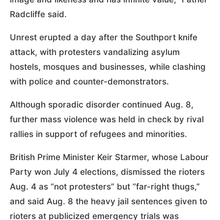
Radcliffe said.
Unrest erupted a day after the Southport knife
attack, with protesters vandalizing asylum
hostels, mosques and businesses, while clashing
with police and counter-demonstrators.
Although sporadic disorder continued Aug. 8,
further mass violence was held in check by rival
rallies in support of refugees and minorities.
British Prime Minister Keir Starmer, whose Labour
Party won July 4 elections, dismissed the rioters
Aug. 4 as “not protesters” but “far-right thugs,”
and said Aug. 8 the heavy jail sentences given to
rioters at publicized emergency trials was