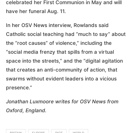
celebrated her First Communion in May and will
have her funeral Aug. 11.
In her OSV News interview, Rowlands said
Catholic social teaching had “much to say” about
the “root causes” of violence,” including the
“social media frenzy that spills from a virtual
space into the streets,” and the “digital agitation
that creates an anti-community of action, that
swarms without evident leaders into a vicious
presence.”
Jonathan Luxmoore writes for OSV News from
Oxford, England.