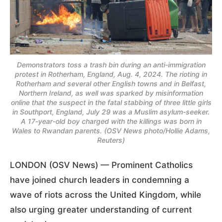
Demonstrators toss a trash bin during an anti-immigration
protest in Rotherham, England, Aug. 4, 2024. The rioting in
Rotherham and several other English towns and in Belfast,
Northern Ireland, as well was sparked by misinformation
online that the suspect in the fatal stabbing of three little girls
in Southport, England, July 29 was a Muslim asylum-seeker.
A 17-year-old boy charged with the killings was born in
Wales to Rwandan parents. (OSV News photo/Hollie Adams,
Reuters)
LONDON (OSV News) — Prominent Catholics
have joined church leaders in condemning a
wave of riots across the United Kingdom, while
also urging greater understanding of current