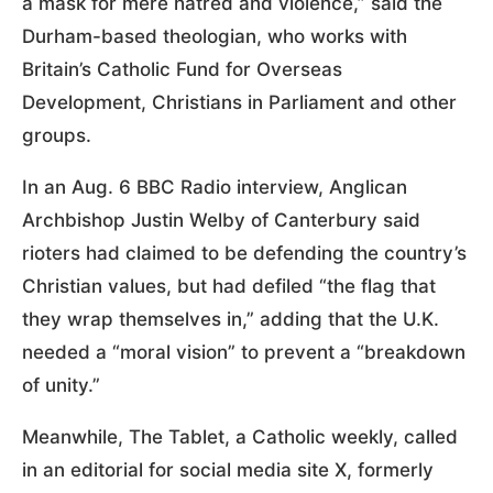
a mask for mere hatred and violence,” said the
Durham-based theologian, who works with
Britain’s Catholic Fund for Overseas
Development, Christians in Parliament and other
groups.
In an Aug. 6 BBC Radio interview, Anglican
Archbishop Justin Welby of Canterbury said
rioters had claimed to be defending the country’s
Christian values, but had defiled “the flag that
they wrap themselves in,” adding that the U.K.
needed a “moral vision” to prevent a “breakdown
of unity.”
Meanwhile, The Tablet, a Catholic weekly, called
in an editorial for social media site X, formerly