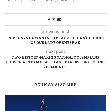
BRITAIN
EUROPE
RIOT
WORLD
previous post
POPE SAYS HE WANTS TO PRAY AT CHINA’S SHRINE
OF OUR LADY OF SHESHAN
next post
TWO HISTORY-MAKING CATHOLIC OLYMPIANS
CHOSEN AS TEAM USA’S FLAG BEARERS FOR CLOSING
CEREMONIES
YOU MAY ALSO LIKE