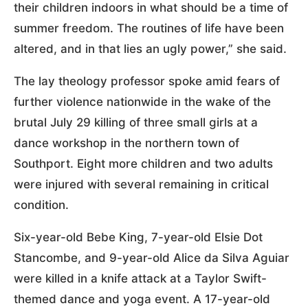
their children indoors in what should be a time of
summer freedom. The routines of life have been
altered, and in that lies an ugly power,” she said.
The lay theology professor spoke amid fears of
further violence nationwide in the wake of the
brutal July 29 killing of three small girls at a
dance workshop in the northern town of
Southport. Eight more children and two adults
were injured with several remaining in critical
condition.
Six-year-old Bebe King, 7-year-old Elsie Dot
Stancombe, and 9-year-old Alice da Silva Aguiar
were killed in a knife attack at a Taylor Swift-
themed dance and yoga event. A 17-year-old