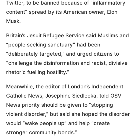
Twitter, to be banned because of “inflammatory
content” spread by its American owner, Elon
Musk.
Britain’s Jesuit Refugee Service said Muslims and
“people seeking sanctuary” had been
“deliberately targeted,” and urged citizens to
“challenge the disinformation and racist, divisive
rhetoric fuelling hostility.”
Meanwhile, the editor of London’s Independent
Catholic News, Josephine Siedlecka, told OSV
News priority should be given to “stopping
violent disorder,” but said she hoped the disorder
would “wake people up” and help “create
stronger community bonds.”