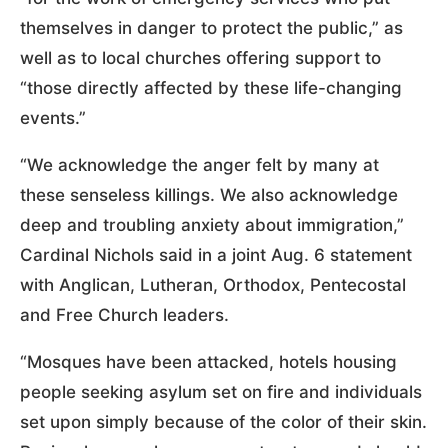
themselves in danger to protect the public,” as
well as to local churches offering support to
“those directly affected by these life-changing
events.”
“We acknowledge the anger felt by many at
these senseless killings. We also acknowledge
deep and troubling anxiety about immigration,”
Cardinal Nichols said in a joint Aug. 6 statement
with Anglican, Lutheran, Orthodox, Pentecostal
and Free Church leaders.
“Mosques have been attacked, hotels housing
people seeking asylum set on fire and individuals
set upon simply because of the color of their skin.