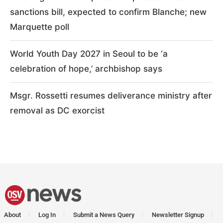
sanctions bill, expected to confirm Blanche; new
Marquette poll
World Youth Day 2027 in Seoul to be ‘a
celebration of hope,’ archbishop says
Msgr. Rossetti resumes deliverance ministry after
removal as DC exorcist
About
Log In
Submit a News Query
Newsletter Signup