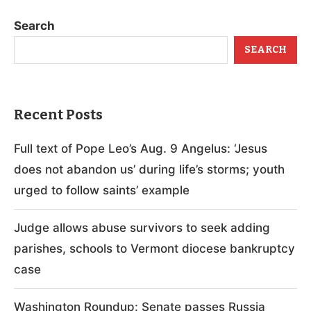
Search
SEARCH
Recent Posts
Full text of Pope Leo’s Aug. 9 Angelus: ‘Jesus
does not abandon us’ during life’s storms; youth
urged to follow saints’ example
Judge allows abuse survivors to seek adding
parishes, schools to Vermont diocese bankruptcy
case
Washington Roundup: Senate passes Russia