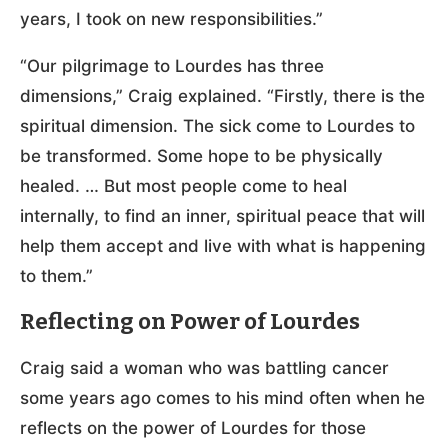
years, I took on new responsibilities.”
“Our pilgrimage to Lourdes has three
dimensions,” Craig explained. “Firstly, there is the
spiritual dimension. The sick come to Lourdes to
be transformed. Some hope to be physically
healed. … But most people come to heal
internally, to find an inner, spiritual peace that will
help them accept and live with what is happening
to them.”
Reflecting on Power of Lourdes
Craig said a woman who was battling cancer
some years ago comes to his mind often when he
reflects on the power of Lourdes for those