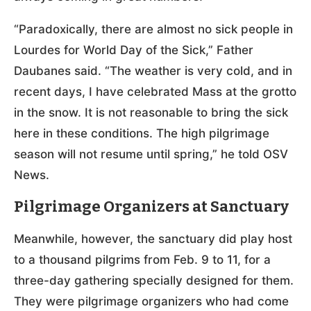
“Paradoxically, there are almost no sick people in
Lourdes for World Day of the Sick,” Father
Daubanes said. “The weather is very cold, and in
recent days, I have celebrated Mass at the grotto
in the snow. It is not reasonable to bring the sick
here in these conditions. The high pilgrimage
season will not resume until spring,” he told OSV
News.
Pilgrimage Organizers at Sanctuary
Meanwhile, however, the sanctuary did play host
to a thousand pilgrims from Feb. 9 to 11, for a
three-day gathering specially designed for them.
They were pilgrimage organizers who had come