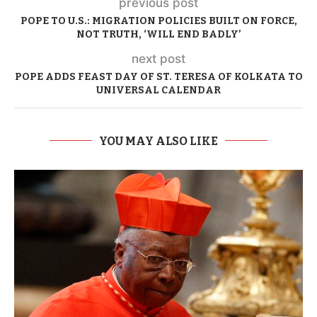
previous post
POPE TO U.S.: MIGRATION POLICIES BUILT ON FORCE,
NOT TRUTH, ‘WILL END BADLY’
next post
POPE ADDS FEAST DAY OF ST. TERESA OF KOLKATA TO
UNIVERSAL CALENDAR
YOU MAY ALSO LIKE