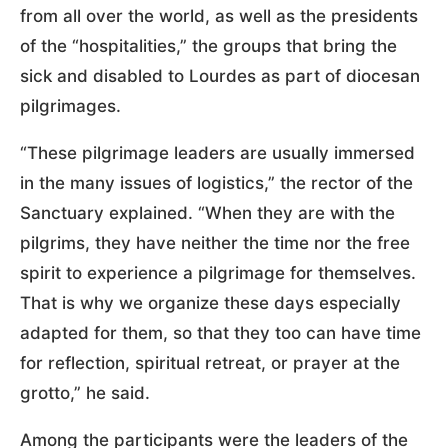
from all over the world, as well as the presidents
of the “hospitalities,” the groups that bring the
sick and disabled to Lourdes as part of diocesan
pilgrimages.
“These pilgrimage leaders are usually immersed
in the many issues of logistics,” the rector of the
Sanctuary explained. “When they are with the
pilgrims, they have neither the time nor the free
spirit to experience a pilgrimage for themselves.
That is why we organize these days especially
adapted for them, so that they too can have time
for reflection, spiritual retreat, or prayer at the
grotto,” he said.
Among the participants were the leaders of the