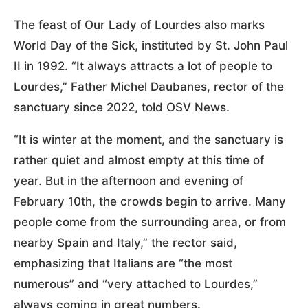
The feast of Our Lady of Lourdes also marks
World Day of the Sick, instituted by St. John Paul
II in 1992. “It always attracts a lot of people to
Lourdes,” Father Michel Daubanes, rector of the
sanctuary since 2022, told OSV News.
“It is winter at the moment, and the sanctuary is
rather quiet and almost empty at this time of
year. But in the afternoon and evening of
February 10th, the crowds begin to arrive. Many
people come from the surrounding area, or from
nearby Spain and Italy,” the rector said,
emphasizing that Italians are “the most
numerous” and “very attached to Lourdes,”
always coming in great numbers.