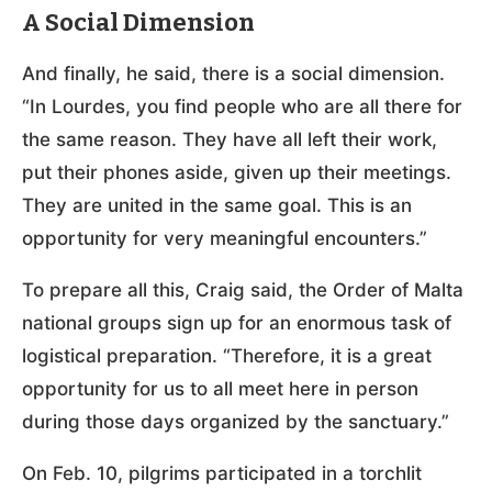
A Social Dimension
And finally, he said, there is a social dimension.
“In Lourdes, you find people who are all there for
the same reason. They have all left their work,
put their phones aside, given up their meetings.
They are united in the same goal. This is an
opportunity for very meaningful encounters.”
To prepare all this, Craig said, the Order of Malta
national groups sign up for an enormous task of
logistical preparation. “Therefore, it is a great
opportunity for us to all meet here in person
during those days organized by the sanctuary.”
On Feb. 10, pilgrims participated in a torchlit