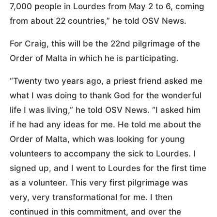
7,000 people in Lourdes from May 2 to 6, coming
from about 22 countries,” he told OSV News.
For Craig, this will be the 22nd pilgrimage of the
Order of Malta in which he is participating.
“Twenty two years ago, a priest friend asked me
what I was doing to thank God for the wonderful
life I was living,” he told OSV News. “I asked him
if he had any ideas for me. He told me about the
Order of Malta, which was looking for young
volunteers to accompany the sick to Lourdes. I
signed up, and I went to Lourdes for the first time
as a volunteer. This very first pilgrimage was
very, very transformational for me. I then
continued in this commitment, and over the