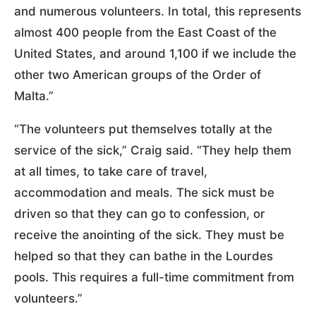
and numerous volunteers. In total, this represents
almost 400 people from the East Coast of the
United States, and around 1,100 if we include the
other two American groups of the Order of
Malta.”
“The volunteers put themselves totally at the
service of the sick,” Craig said. “They help them
at all times, to take care of travel,
accommodation and meals. The sick must be
driven so that they can go to confession, or
receive the anointing of the sick. They must be
helped so that they can bathe in the Lourdes
pools. This requires a full-time commitment from
volunteers.”