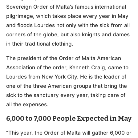
Sovereign Order of Malta’s famous international
pilgrimage, which takes place every year in May
and floods Lourdes not only with the sick from all
corners of the globe, but also knights and dames
in their traditional clothing.
The president of the Order of Malta American
Association of the order, Kenneth Craig, came to
Lourdes from New York City. He is the leader of
one of the three American groups that bring the
sick to the sanctuary every year, taking care of
all the expenses.
6,000 to 7,000 People Expected in May
“This year, the Order of Malta will gather 6,000 or