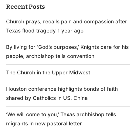
Recent Posts
Church prays, recalls pain and compassion after
Texas flood tragedy 1 year ago
By living for ‘God’s purposes,’ Knights care for his
people, archbishop tells convention
The Church in the Upper Midwest
Houston conference highlights bonds of faith
shared by Catholics in US, China
‘We will come to you,’ Texas archbishop tells
migrants in new pastoral letter