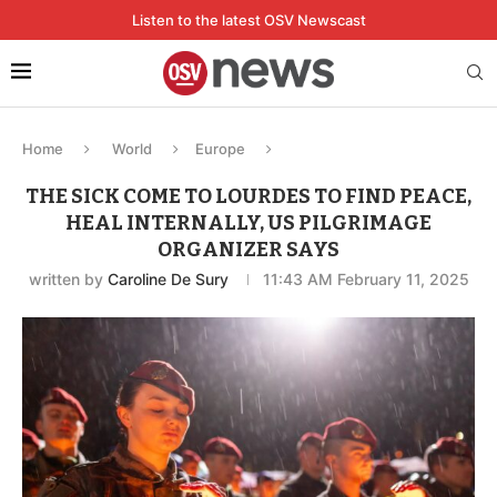
Listen to the latest OSV Newscast
Home
World
Europe
THE SICK COME TO LOURDES TO FIND PEACE,
HEAL INTERNALLY, US PILGRIMAGE
ORGANIZER SAYS
written by
Caroline De Sury
11:43 AM February 11, 2025