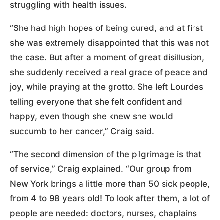
struggling with health issues.
“She had high hopes of being cured, and at first
she was extremely disappointed that this was not
the case. But after a moment of great disillusion,
she suddenly received a real grace of peace and
joy, while praying at the grotto. She left Lourdes
telling everyone that she felt confident and
happy, even though she knew she would
succumb to her cancer,” Craig said.
“The second dimension of the pilgrimage is that
of service,” Craig explained. “Our group from
New York brings a little more than 50 sick people,
from 4 to 98 years old! To look after them, a lot of
people are needed: doctors, nurses, chaplains