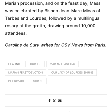
Marian procession, and on the feast day, Mass
was celebrated by Bishop Jean-Marc Micas of
Tarbes and Lourdes, followed by a multilingual
rosary at the grotto, drawing around 10,000
attendees.
Caroline de Sury writes for OSV News from Paris.
HEALING
LOURDES
MARIAN FEAST DAY
MARIAN FEAST/DEVOTION
OUR LADY OF LOURDES SHRINE
PILGRIMAGE
SHRINE