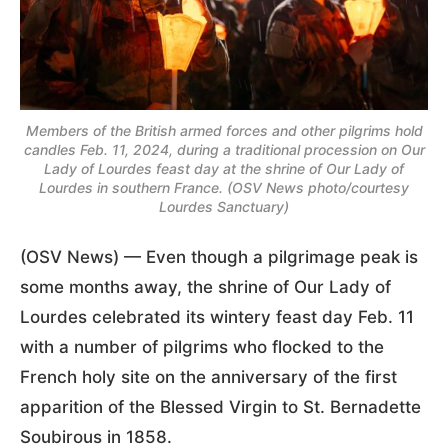
Members of the British armed forces and other pilgrims hold
candles Feb. 11, 2024, during a traditional procession on Our
Lady of Lourdes feast day at the shrine of Our Lady of
Lourdes in southern France. (OSV News photo/courtesy
Lourdes Sanctuary)
(OSV News) — Even though a pilgrimage peak is
some months away, the shrine of Our Lady of
Lourdes celebrated its wintery feast day Feb. 11
with a number of pilgrims who flocked to the
French holy site on the anniversary of the first
apparition of the Blessed Virgin to St. Bernadette
Soubirous in 1858.