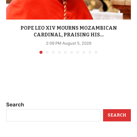
POPE LEO XIV MOURNS MOZAMBICAN
CARDINAL, PRAISING HIS...
2:09 PM August 5, 2026
Search
SEARCH