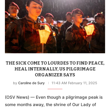
THE SICK COME TO LOURDES TO FIND PEACE,
HEAL INTERNALLY, US PILGRIMAGE
ORGANIZER SAYS
by
Caroline de Sury
11:43 AM February 11, 2025
(OSV News) — Even though a pilgrimage peak is
some months away, the shrine of Our Lady of