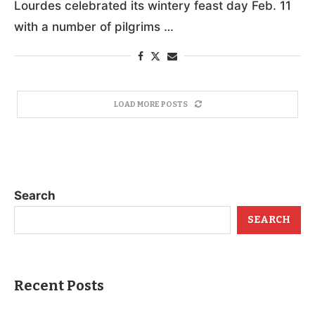
Lourdes celebrated its wintery feast day Feb. 11
with a number of pilgrims …
LOAD MORE POSTS
Search
SEARCH
Recent Posts