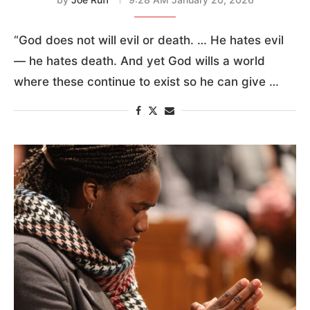
“God does not will evil or death. … He hates evil
— he hates death. And yet God wills a world
where these continue to exist so he can give …