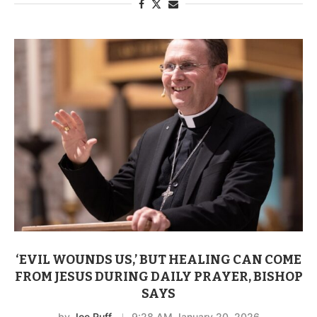
‘EVIL WOUNDS US,’ BUT HEALING CAN COME
FROM JESUS DURING DAILY PRAYER, BISHOP
SAYS
by
Joe Ruff
9:28 AM January 20, 2026