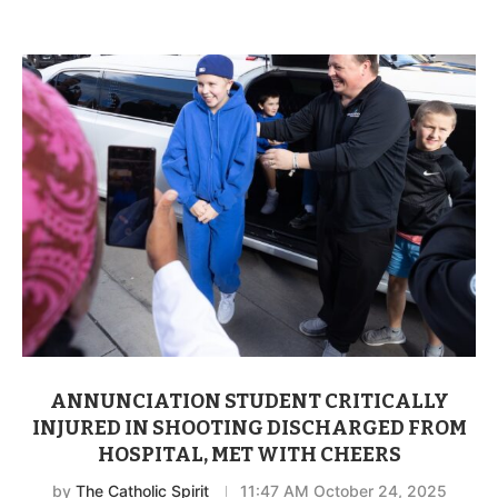
ANNUNCIATION STUDENT CRITICALLY
INJURED IN SHOOTING DISCHARGED FROM
HOSPITAL, MET WITH CHEERS
by
The Catholic Spirit
11:47 AM October 24, 2025