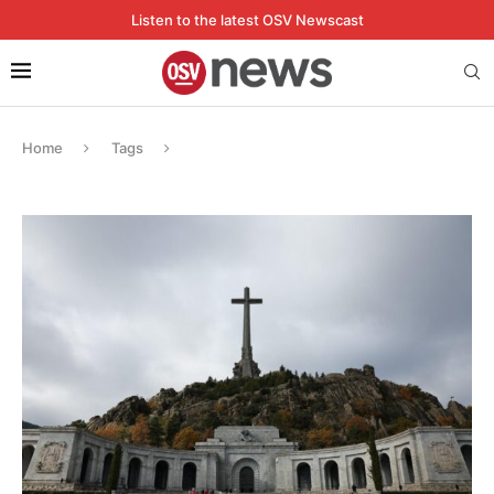
Listen to the latest OSV Newscast
Home
Tags