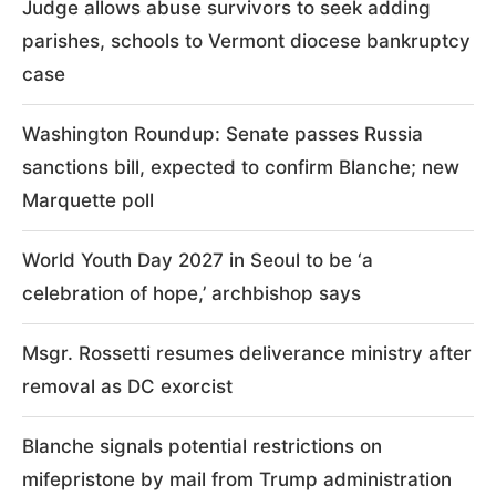
Judge allows abuse survivors to seek adding
parishes, schools to Vermont diocese bankruptcy
case
Washington Roundup: Senate passes Russia
sanctions bill, expected to confirm Blanche; new
Marquette poll
World Youth Day 2027 in Seoul to be ‘a
celebration of hope,’ archbishop says
Msgr. Rossetti resumes deliverance ministry after
removal as DC exorcist
Blanche signals potential restrictions on
mifepristone by mail from Trump administration