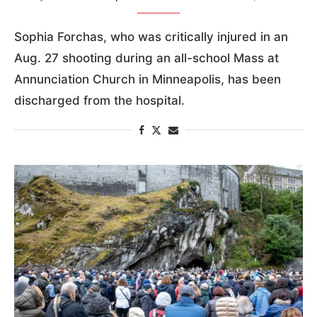
Sophia Forchas, who was critically injured in an
Aug. 27 shooting during an all-school Mass at
Annunciation Church in Minneapolis, has been
discharged from the hospital.