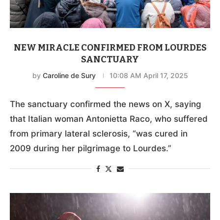
NEW MIRACLE CONFIRMED FROM LOURDES
SANCTUARY
by
Caroline de Sury
10:08 AM April 17, 2025
The sanctuary confirmed the news on X, saying
that Italian woman Antonietta Raco, who suffered
from primary lateral sclerosis, “was cured in
2009 during her pilgrimage to Lourdes.”