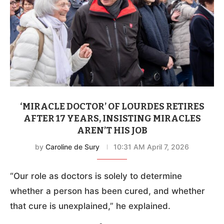
‘MIRACLE DOCTOR’ OF LOURDES RETIRES
AFTER 17 YEARS, INSISTING MIRACLES
AREN’T HIS JOB
by
Caroline de Sury
10:31 AM April 7, 2026
“Our role as doctors is solely to determine
whether a person has been cured, and whether
that cure is unexplained,” he explained.