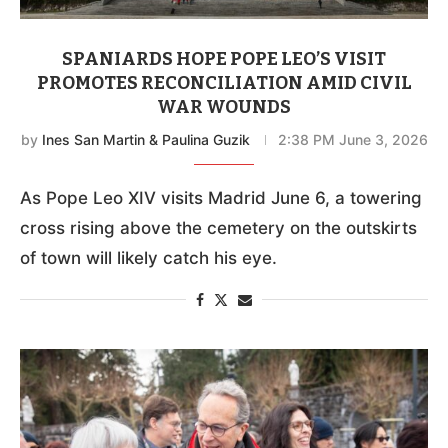
SPANIARDS HOPE POPE LEO’S VISIT
PROMOTES RECONCILIATION AMID CIVIL
WAR WOUNDS
by
Ines San Martin & Paulina Guzik
2:38 PM June 3, 2026
As Pope Leo XIV visits Madrid June 6, a towering
cross rising above the cemetery on the outskirts
of town will likely catch his eye.