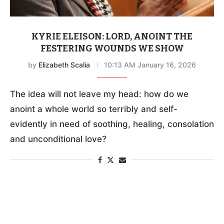
KYRIE ELEISON: LORD, ANOINT THE
FESTERING WOUNDS WE SHOW
by
Elizabeth Scalia
10:13 AM January 16, 2026
The idea will not leave my head: how do we
anoint a whole world so terribly and self-
evidently in need of soothing, healing, consolation
and unconditional love?