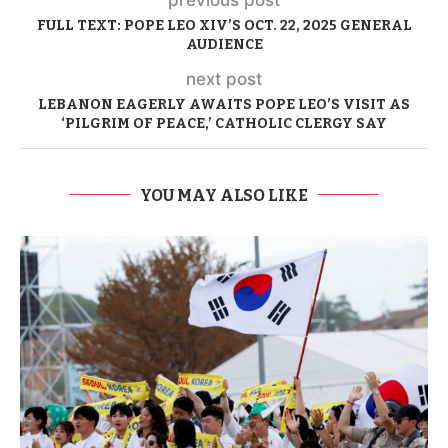
FULL TEXT: POPE LEO XIV’S OCT. 22, 2025 GENERAL
AUDIENCE
next post
LEBANON EAGERLY AWAITS POPE LEO’S VISIT AS
‘PILGRIM OF PEACE,’ CATHOLIC CLERGY SAY
YOU MAY ALSO LIKE