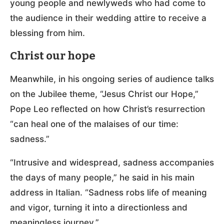
young people and newlyweds who had come to
the audience in their wedding attire to receive a
blessing from him.
Christ our hope
Meanwhile, in his ongoing series of audience talks
on the Jubilee theme, “Jesus Christ our Hope,”
Pope Leo reflected on how Christ’s resurrection
“can heal one of the malaises of our time:
sadness.”
“Intrusive and widespread, sadness accompanies
the days of many people,” he said in his main
address in Italian. “Sadness robs life of meaning
and vigor, turning it into a directionless and
meaningless journey.”