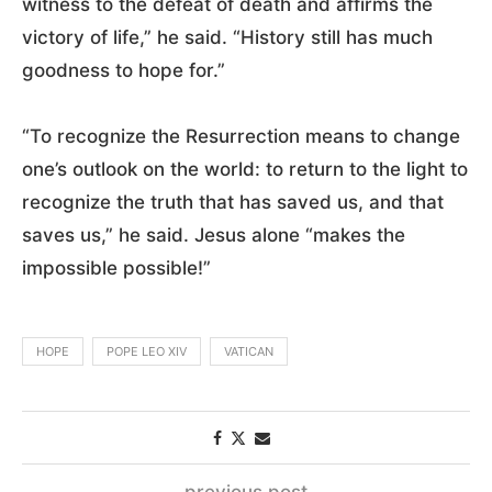
witness to the defeat of death and affirms the
victory of life,” he said. “History still has much
goodness to hope for.”
“To recognize the Resurrection means to change
one’s outlook on the world: to return to the light to
recognize the truth that has saved us, and that
saves us,” he said. Jesus alone “makes the
impossible possible!”
HOPE
POPE LEO XIV
VATICAN
previous post