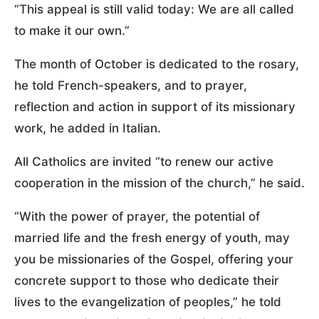
“This appeal is still valid today: We are all called
to make it our own.”
The month of October is dedicated to the rosary,
he told French-speakers, and to prayer,
reflection and action in support of its missionary
work, he added in Italian.
All Catholics are invited “to renew our active
cooperation in the mission of the church,” he said.
“With the power of prayer, the potential of
married life and the fresh energy of youth, may
you be missionaries of the Gospel, offering your
concrete support to those who dedicate their
lives to the evangelization of peoples,” he told