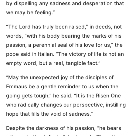
by dispelling any sadness and desperation that
we may be feeling.”
“The Lord has truly been raised,” in deeds, not
words, “with his body bearing the marks of his
passion, a perennial seal of his love for us,” the
pope said in Italian. “The victory of life is not an
empty word, but a real, tangible fact.”
“May the unexpected joy of the disciples of
Emmaus be a gentle reminder to us when the
going gets tough,” he said. “It is the Risen One
who radically changes our perspective, instilling
hope that fills the void of sadness.”
Despite the darkness of his passion, “he bears