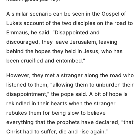
A similar scenario can be seen in the Gospel of
Luke’s account of the two disciples on the road to
Emmaus, he said. “Disappointed and
discouraged, they leave Jerusalem, leaving
behind the hopes they held in Jesus, who has
been crucified and entombed.”
However, they met a stranger along the road who
listened to them, “allowing them to unburden their
disappointment,” the pope said. A bit of hope is
rekindled in their hearts when the stranger
rebukes them for being slow to believe
everything that the prophets have declared, “that
Christ had to suffer, die and rise again.”