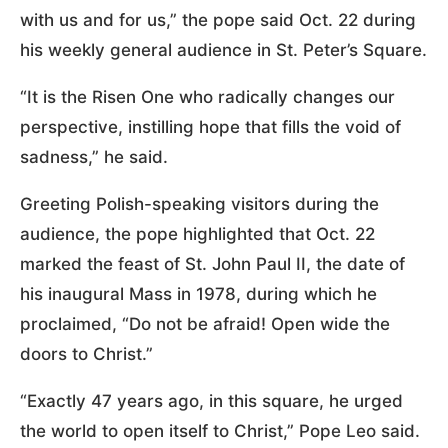
with us and for us,” the pope said Oct. 22 during
his weekly general audience in St. Peter’s Square.
“It is the Risen One who radically changes our
perspective, instilling hope that fills the void of
sadness,” he said.
Greeting Polish-speaking visitors during the
audience, the pope highlighted that Oct. 22
marked the feast of St. John Paul II, the date of
his inaugural Mass in 1978, during which he
proclaimed, “Do not be afraid! Open wide the
doors to Christ.”
“Exactly 47 years ago, in this square, he urged
the world to open itself to Christ,” Pope Leo said.