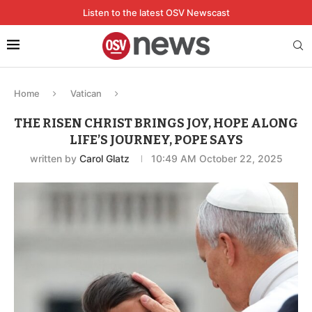
Listen to the latest OSV Newscast
Home
Vatican
THE RISEN CHRIST BRINGS JOY, HOPE ALONG
LIFE’S JOURNEY, POPE SAYS
written by
Carol Glatz
10:49 AM October 22, 2025