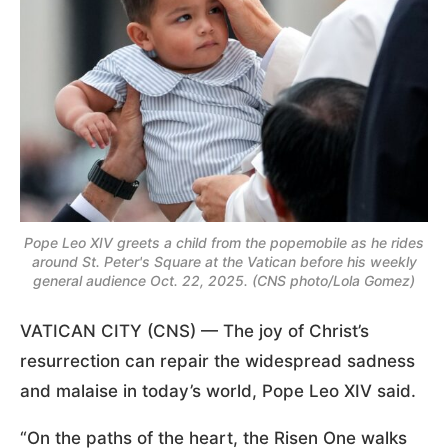
Pope Leo XIV greets a child from the popemobile as he rides
around St. Peter's Square at the Vatican before his weekly
general audience Oct. 22, 2025. (CNS photo/Lola Gomez)
VATICAN CITY (CNS) — The joy of Christ’s
resurrection can repair the widespread sadness
and malaise in today’s world, Pope Leo XIV said.
“On the paths of the heart, the Risen One walks