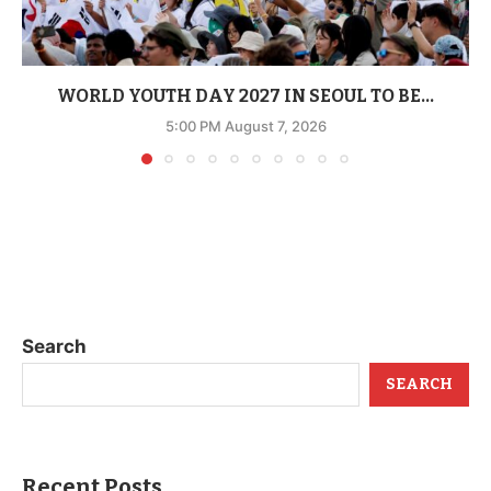
WORLD YOUTH DAY 2027 IN SEOUL TO BE...
5:00 PM August 7, 2026
Search
SEARCH
Recent Posts