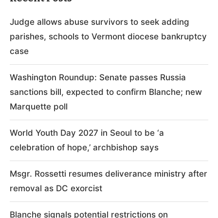
Judge allows abuse survivors to seek adding
parishes, schools to Vermont diocese bankruptcy
case
Washington Roundup: Senate passes Russia
sanctions bill, expected to confirm Blanche; new
Marquette poll
World Youth Day 2027 in Seoul to be ‘a
celebration of hope,’ archbishop says
Msgr. Rossetti resumes deliverance ministry after
removal as DC exorcist
Blanche signals potential restrictions on