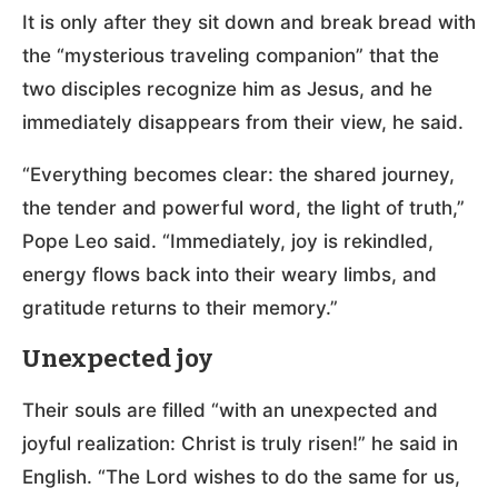
It is only after they sit down and break bread with
the “mysterious traveling companion” that the
two disciples recognize him as Jesus, and he
immediately disappears from their view, he said.
“Everything becomes clear: the shared journey,
the tender and powerful word, the light of truth,”
Pope Leo said. “Immediately, joy is rekindled,
energy flows back into their weary limbs, and
gratitude returns to their memory.”
Unexpected joy
Their souls are filled “with an unexpected and
joyful realization: Christ is truly risen!” he said in
English. “The Lord wishes to do the same for us,