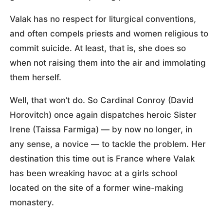
Valak has no respect for liturgical conventions,
and often compels priests and women religious to
commit suicide. At least, that is, she does so
when not raising them into the air and immolating
them herself.
Well, that won’t do. So Cardinal Conroy (David
Horovitch) once again dispatches heroic Sister
Irene (Taissa Farmiga) — by now no longer, in
any sense, a novice — to tackle the problem. Her
destination this time out is France where Valak
has been wreaking havoc at a girls school
located on the site of a former wine-making
monastery.