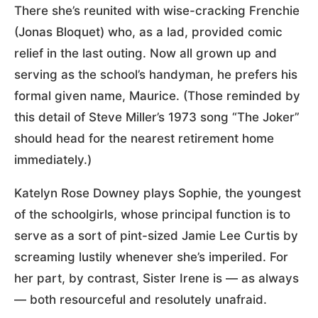
There she’s reunited with wise-cracking Frenchie
(Jonas Bloquet) who, as a lad, provided comic
relief in the last outing. Now all grown up and
serving as the school’s handyman, he prefers his
formal given name, Maurice. (Those reminded by
this detail of Steve Miller’s 1973 song “The Joker”
should head for the nearest retirement home
immediately.)
Katelyn Rose Downey plays Sophie, the youngest
of the schoolgirls, whose principal function is to
serve as a sort of pint-sized Jamie Lee Curtis by
screaming lustily whenever she’s imperiled. For
her part, by contrast, Sister Irene is — as always
— both resourceful and resolutely unafraid.