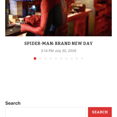
SPIDER-MAN: BRAND NEW DAY
3:14 PM July 30, 2026
Search
SEARCH