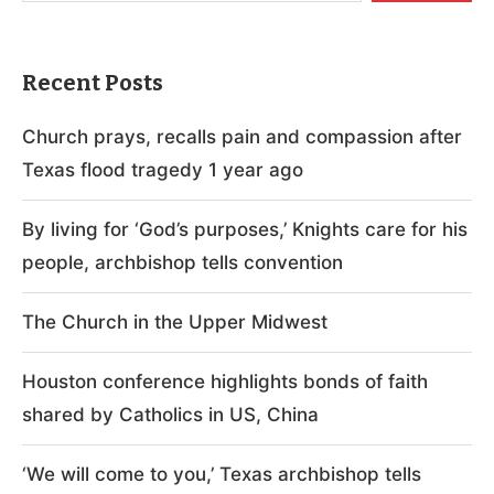
Recent Posts
Church prays, recalls pain and compassion after
Texas flood tragedy 1 year ago
By living for ‘God’s purposes,’ Knights care for his
people, archbishop tells convention
The Church in the Upper Midwest
Houston conference highlights bonds of faith
shared by Catholics in US, China
‘We will come to you,’ Texas archbishop tells