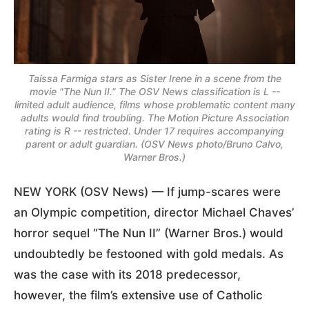
Taissa Farmiga stars as Sister Irene in a scene from the
movie "The Nun II.” The OSV News classification is L --
limited adult audience, films whose problematic content many
adults would find troubling. The Motion Picture Association
rating is R -- restricted. Under 17 requires accompanying
parent or adult guardian. (OSV News photo/Bruno Calvo,
Warner Bros.)
NEW YORK (OSV News) — If jump-scares were
an Olympic competition, director Michael Chaves’
horror sequel “The Nun II” (Warner Bros.) would
undoubtedly be festooned with gold medals. As
was the case with its 2018 predecessor,
however, the film’s extensive use of Catholic