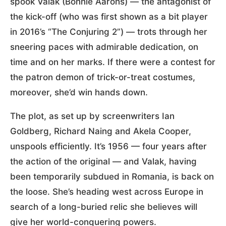
spook Valak (Bonnie Aarons) — the antagonist of
the kick-off (who was first shown as a bit player
in 2016’s “The Conjuring 2”) — trots through her
sneering paces with admirable dedication, on
time and on her marks. If there were a contest for
the patron demon of trick-or-treat costumes,
moreover, she’d win hands down.
The plot, as set up by screenwriters Ian
Goldberg, Richard Naing and Akela Cooper,
unspools efficiently. It’s 1956 — four years after
the action of the original — and Valak, having
been temporarily subdued in Romania, is back on
the loose. She’s heading west across Europe in
search of a long-buried relic she believes will
give her world-conquering powers.