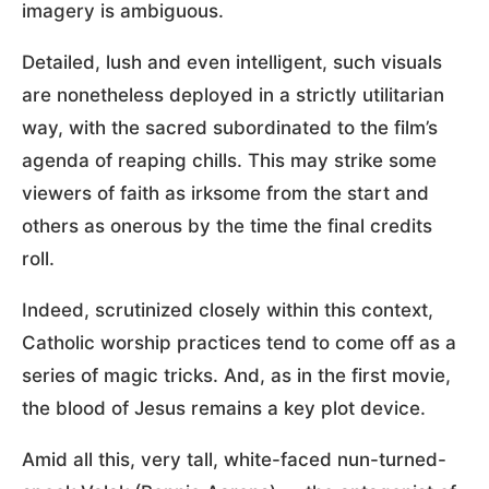
imagery is ambiguous.
Detailed, lush and even intelligent, such visuals
are nonetheless deployed in a strictly utilitarian
way, with the sacred subordinated to the film’s
agenda of reaping chills. This may strike some
viewers of faith as irksome from the start and
others as onerous by the time the final credits
roll.
Indeed, scrutinized closely within this context,
Catholic worship practices tend to come off as a
series of magic tricks. And, as in the first movie,
the blood of Jesus remains a key plot device.
Amid all this, very tall, white-faced nun-turned-