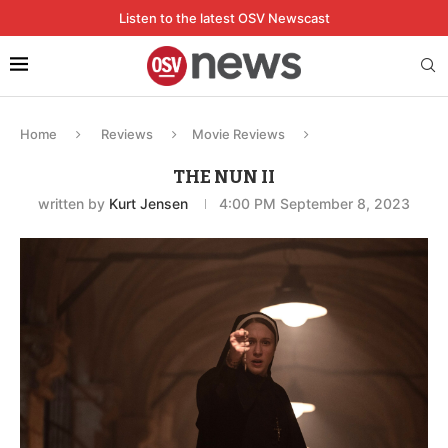
Listen to the latest OSV Newscast
Home
Reviews
Movie Reviews
THE NUN II
written by
Kurt Jensen
4:00 PM September 8, 2023