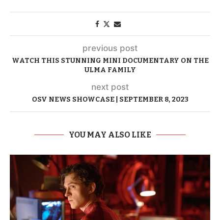
previous post
WATCH THIS STUNNING MINI DOCUMENTARY ON THE
ULMA FAMILY
next post
OSV NEWS SHOWCASE | SEPTEMBER 8, 2023
YOU MAY ALSO LIKE