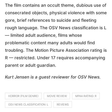
The film contains an occult theme, dubious use of
consecrated objects, physical violence with some
gore, brief references to suicide and fleeting
rough language. The OSV News classification is L
— limited adult audience, films whose
problematic content many adults would find
troubling. The Motion Picture Association rating is
R — restricted. Under 17 requires accompanying
parent or adult guardian.
Kurt Jensen is a guest reviewer for OSV News.
HORROR (FILM GENRE)
MOVIE REVIEW
MPAA RATING: R
OSV NEWS CLASSIFICATION: L
REVIEWS