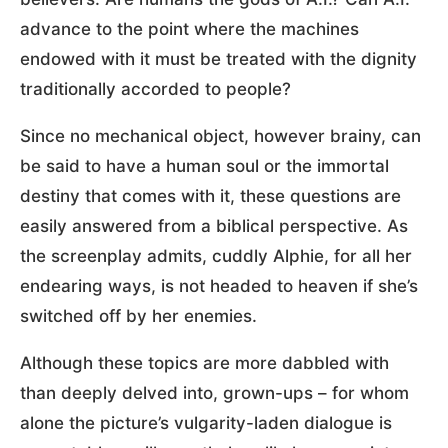
advance to the point where the machines
endowed with it must be treated with the dignity
traditionally accorded to people?
Since no mechanical object, however brainy, can
be said to have a human soul or the immortal
destiny that comes with it, these questions are
easily answered from a biblical perspective. As
the screenplay admits, cuddly Alphie, for all her
endearing ways, is not headed to heaven if she’s
switched off by her enemies.
Although these topics are more dabbled with
than deeply delved into, grown-ups – for whom
alone the picture’s vulgarity-laden dialogue is