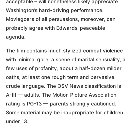
acceptable – will nonetheless likely appreciate
Washington’s hard-driving performance.
Moviegoers of all persuasions, moreover, can
probably agree with Edwards’ peaceable
agenda.
The film contains much stylized combat violence
with minimal gore, a scene of marital sensuality, a
few uses of profanity, about a half-dozen milder
oaths, at least one rough term and pervasive
crude language. The OSV News classification is
A-III — adults. The Motion Picture Association
rating is PG-13 — parents strongly cautioned.
Some material may be inappropriate for children
under 13.