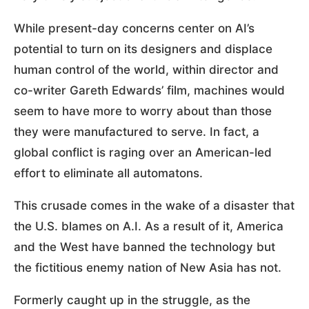
While present-day concerns center on AI’s
potential to turn on its designers and displace
human control of the world, within director and
co-writer Gareth Edwards’ film, machines would
seem to have more to worry about than those
they were manufactured to serve. In fact, a
global conflict is raging over an American-led
effort to eliminate all automatons.
This crusade comes in the wake of a disaster that
the U.S. blames on A.I. As a result of it, America
and the West have banned the technology but
the fictitious enemy nation of New Asia has not.
Formerly caught up in the struggle, as the