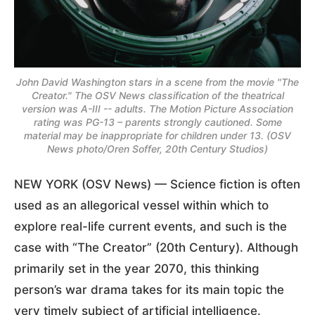
John David Washington stars in a scene from the movie "The
Creator." The OSV News classification of the theatrical
version was A-III -- adults. The Motion Picture Association
rating was PG-13 – parents strongly cautioned. Some
material may be inappropriate for children under 13. (OSV
News photo/Oren Soffer, 20th Century Studios)
NEW YORK (OSV News) — Science fiction is often
used as an allegorical vessel within which to
explore real-life current events, and such is the
case with “The Creator” (20th Century). Although
primarily set in the year 2070, this thinking
person’s war drama takes for its main topic the
very timely subject of artificial intelligence.