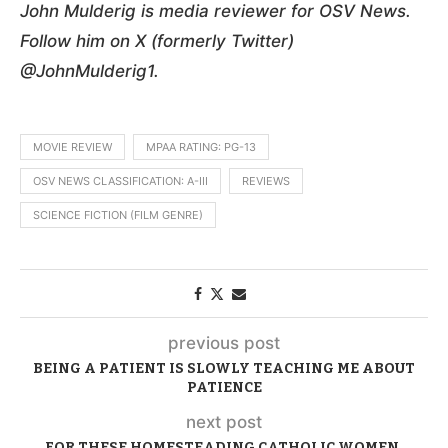
John Mulderig is media reviewer for OSV News.
Follow him on X (formerly Twitter)
@JohnMulderig1.
MOVIE REVIEW
MPAA RATING: PG-13
OSV NEWS CLASSIFICATION: A-III
REVIEWS
SCIENCE FICTION (FILM GENRE)
previous post
BEING A PATIENT IS SLOWLY TEACHING ME ABOUT
PATIENCE
next post
FOR THESE HOMESTEADING CATHOLIC WOMEN,