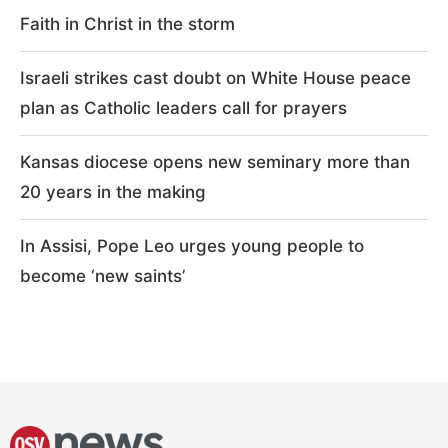
Faith in Christ in the storm
Israeli strikes cast doubt on White House peace
plan as Catholic leaders call for prayers
Kansas diocese opens new seminary more than
20 years in the making
In Assisi, Pope Leo urges young people to
become ‘new saints’