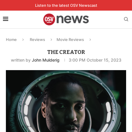
Listen to the latest OSV Newscast
Home
Reviews
Movie Reviews
THE CREATOR
written by
John Mulderig
3:00 PM October 15, 2023