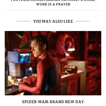
WORK IS A PRAYER
YOU MAY ALSO LIKE
SPIDER-MAN: BRAND NEW DAY