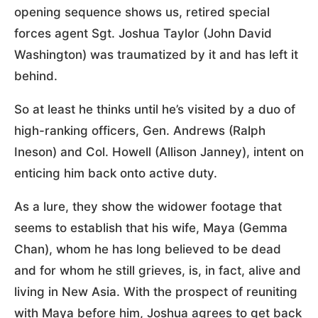
opening sequence shows us, retired special
forces agent Sgt. Joshua Taylor (John David
Washington) was traumatized by it and has left it
behind.
So at least he thinks until he’s visited by a duo of
high-ranking officers, Gen. Andrews (Ralph
Ineson) and Col. Howell (Allison Janney), intent on
enticing him back onto active duty.
As a lure, they show the widower footage that
seems to establish that his wife, Maya (Gemma
Chan), whom he has long believed to be dead
and for whom he still grieves, is, in fact, alive and
living in New Asia. With the prospect of reuniting
with Maya before him, Joshua agrees to get back