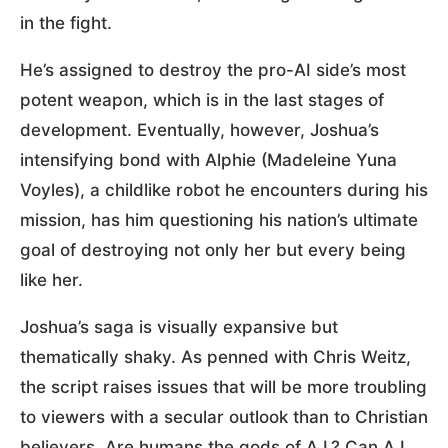
in the fight.
He’s assigned to destroy the pro-AI side’s most
potent weapon, which is in the last stages of
development. Eventually, however, Joshua’s
intensifying bond with Alphie (Madeleine Yuna
Voyles), a childlike robot he encounters during his
mission, has him questioning his nation’s ultimate
goal of destroying not only her but every being
like her.
Joshua’s saga is visually expansive but
thematically shaky. As penned with Chris Weitz,
the script raises issues that will be more troubling
to viewers with a secular outlook than to Christian
believers. Are humans the gods of A.I.? Can A.I.