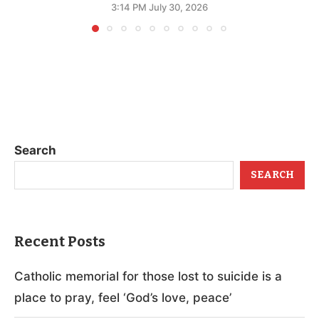
3:14 PM July 30, 2026
Search
SEARCH
Recent Posts
Catholic memorial for those lost to suicide is a
place to pray, feel ‘God’s love, peace’