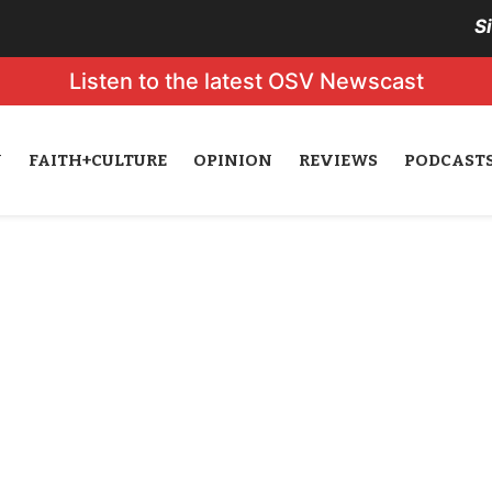
S
Listen to the latest OSV Newscast
N
FAITH+CULTURE
OPINION
REVIEWS
PODCAST