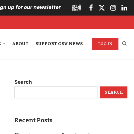
ign up for our newsletter
S
ABOUT
SUPPORT OSV NEWS
LOG IN
Search
SEARCH
Recent Posts