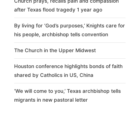
Church prays, recalls pain and compassion
after Texas flood tragedy 1 year ago
By living for ‘God’s purposes,’ Knights care for
his people, archbishop tells convention
The Church in the Upper Midwest
Houston conference highlights bonds of faith
shared by Catholics in US, China
‘We will come to you,’ Texas archbishop tells
migrants in new pastoral letter