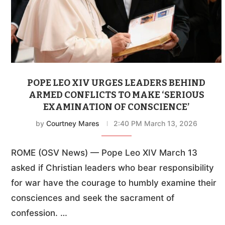
POPE LEO XIV URGES LEADERS BEHIND
ARMED CONFLICTS TO MAKE ‘SERIOUS
EXAMINATION OF CONSCIENCE’
by
Courtney Mares
2:40 PM March 13, 2026
ROME (OSV News) — Pope Leo XIV March 13
asked if Christian leaders who bear responsibility
for war have the courage to humbly examine their
consciences and seek the sacrament of
confession. …