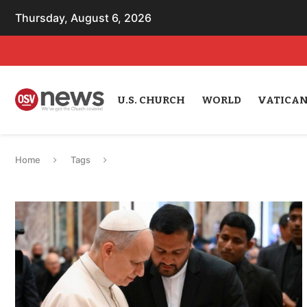
Thursday, August 6, 2026
U.S. CHURCH
WORLD
VATICA
Home
Tags