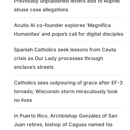
Previously unpublished letters add to Rupnik
abuse case allegations
Acutis AI co-founder explores ‘Magnifica
Humanitas’ and pope’s call for digital disciples
Spanish Catholics seek lessons from Ceuta
crisis as Our Lady processes through
enclave’s streets
Catholics sees outpouring of grace after EF-3
tornado; Wisconsin storm miraculously took
no lives
In Puerto Rico, Archbishop González of San
Juan retires, bishop of Caguas named his