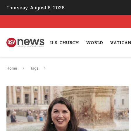
Thursday, August 6, 2026
U.S. CHURCH
WORLD
VATICA
Home
Tags