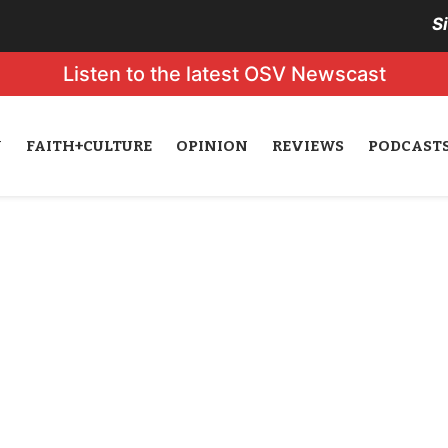
S
Listen to the latest OSV Newscast
N
FAITH+CULTURE
OPINION
REVIEWS
PODCAST