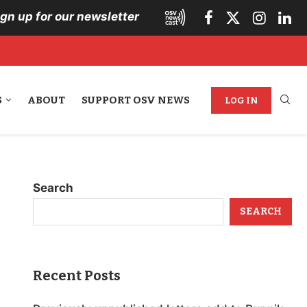
ign up for our newsletter
S
ABOUT
SUPPORT OSV NEWS
LOG IN
Search
SEARCH
Recent Posts