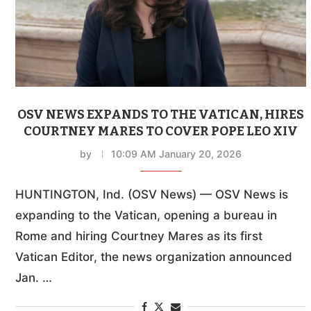
OSV NEWS EXPANDS TO THE VATICAN, HIRES
COURTNEY MARES TO COVER POPE LEO XIV
by
10:09 AM January 20, 2026
HUNTINGTON, Ind. (OSV News) — OSV News is
expanding to the Vatican, opening a bureau in
Rome and hiring Courtney Mares as its first
Vatican Editor, the news organization announced
Jan. …