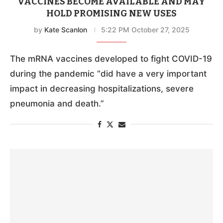
VACCINES BECOME AVAILABLE AND MAY
HOLD PROMISING NEW USES
by
Kate Scanlon
5:22 PM October 27, 2025
The mRNA vaccines developed to fight COVID-19
during the pandemic “did have a very important
impact in decreasing hospitalizations, severe
pneumonia and death.”