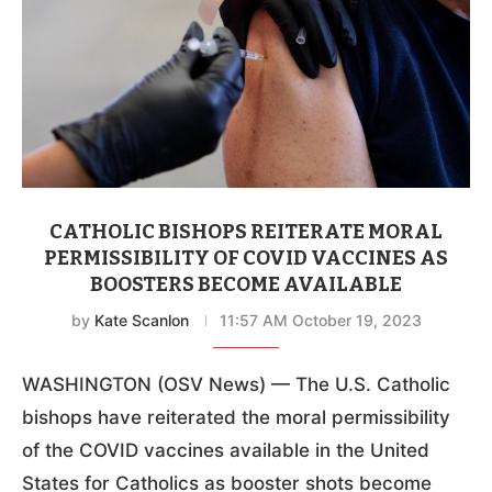
CATHOLIC BISHOPS REITERATE MORAL
PERMISSIBILITY OF COVID VACCINES AS
BOOSTERS BECOME AVAILABLE
by
Kate Scanlon
11:57 AM October 19, 2023
WASHINGTON (OSV News) — The U.S. Catholic
bishops have reiterated the moral permissibility
of the COVID vaccines available in the United
States for Catholics as booster shots become