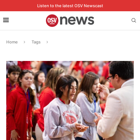
Listen to the latest OSV Newscast
Home
Tags