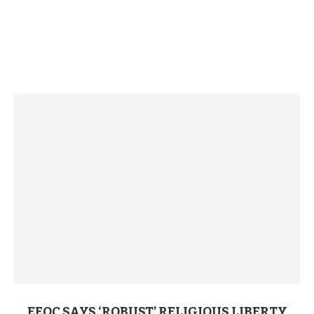
EEOC SAYS ‘ROBUST’ RELIGIOUS LIBERTY