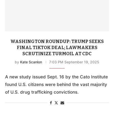
WASHINGTON ROUNDUP: TRUMP SEEKS
FINAL TIKTOK DEAL; LAWMAKERS
SCRUTINIZE TURMOIL AT CDC
by
Kate Scanlon
7:03 PM September 19, 2025
A new study issued Sept. 16 by the Cato Institute
found U.S. citizens were behind the vast majority
of U.S. drug trafficking convictions.