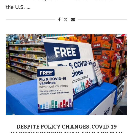
the U.S. …
DESPITE POLICY CHANGES, COVID-19