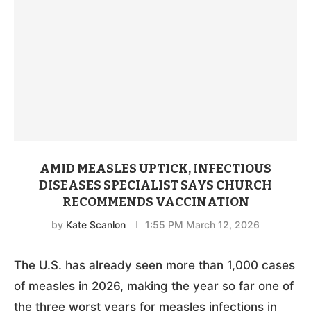
AMID MEASLES UPTICK, INFECTIOUS
DISEASES SPECIALIST SAYS CHURCH
RECOMMENDS VACCINATION
by
Kate Scanlon
1:55 PM March 12, 2026
The U.S. has already seen more than 1,000 cases
of measles in 2026, making the year so far one of
the three worst years for measles infections in