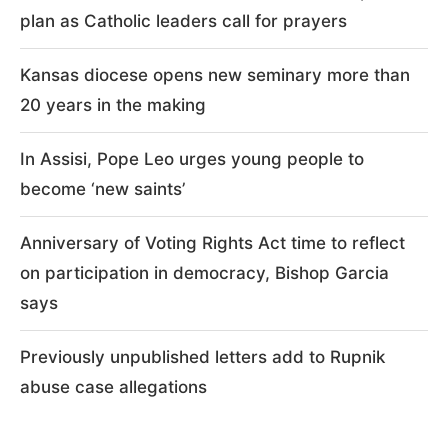
plan as Catholic leaders call for prayers
Kansas diocese opens new seminary more than
20 years in the making
In Assisi, Pope Leo urges young people to
become ‘new saints’
Anniversary of Voting Rights Act time to reflect
on participation in democracy, Bishop Garcia
says
Previously unpublished letters add to Rupnik
abuse case allegations