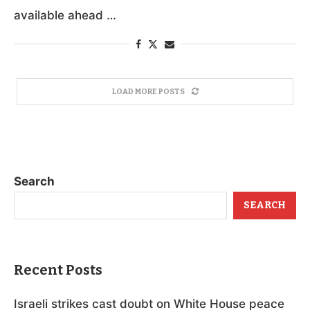
available ahead …
LOAD MORE POSTS
Search
SEARCH
Recent Posts
Israeli strikes cast doubt on White House peace