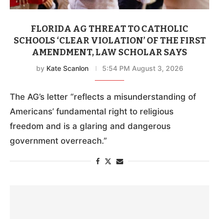
FLORIDA AG THREAT TO CATHOLIC
SCHOOLS ‘CLEAR VIOLATION’ OF THE FIRST
AMENDMENT, LAW SCHOLAR SAYS
by
Kate Scanlon
5:54 PM August 3, 2026
The AG’s letter “reflects a misunderstanding of
Americans’ fundamental right to religious
freedom and is a glaring and dangerous
government overreach.”