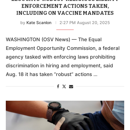
ENFORCEMENT ACTIONS TAKEN,
INCLUDING ON VACCINE MANDATES
by
Kate Scanlon
2:27 PM August 20, 2025
WASHINGTON (OSV News) — The Equal
Employment Opportunity Commission, a federal
agency tasked with enforcing laws prohibiting
discrimination in hiring and employment, said
Aug. 18 it has taken “robust” actions …