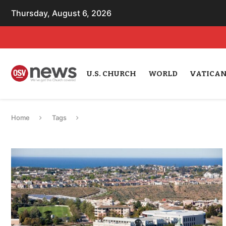
Thursday, August 6, 2026
U.S. CHURCH
WORLD
VATICA
Home
Tags