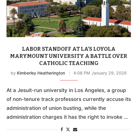
LABOR STANDOFF AT LA’S LOYOLA
MARYMOUNT UNIVERSITY A BATTLE OVER
CATHOLIC TEACHING
by
Kimberley Heatherington
4:08 PM January 29, 2026
At a Jesuit-run university in Los Angeles, a group
of non-tenure track professors currently accuse its
administration of union busting, while the
administration charges it has the right to invoke …