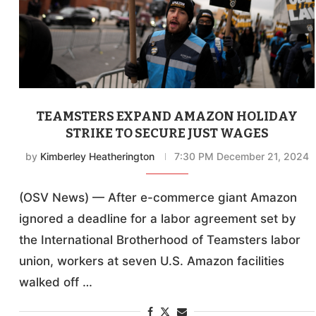
TEAMSTERS EXPAND AMAZON HOLIDAY
STRIKE TO SECURE JUST WAGES
by
Kimberley Heatherington
7:30 PM December 21, 2024
(OSV News) — After e-commerce giant Amazon
ignored a deadline for a labor agreement set by
the International Brotherhood of Teamsters labor
union, workers at seven U.S. Amazon facilities
walked off …