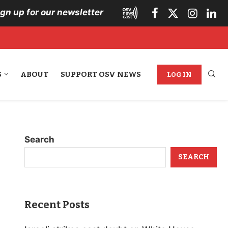
ign up for our newsletter
S
ABOUT
SUPPORT OSV NEWS
LOG IN
Search
SEARCH
Recent Posts