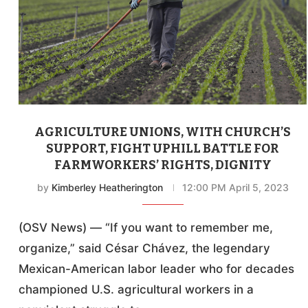
AGRICULTURE UNIONS, WITH CHURCH’S
SUPPORT, FIGHT UPHILL BATTLE FOR
FARMWORKERS’ RIGHTS, DIGNITY
by
Kimberley Heatherington
12:00 PM April 5, 2023
(OSV News) — “If you want to remember me,
organize,” said César Chávez, the legendary
Mexican-American labor leader who for decades
championed U.S. agricultural workers in a