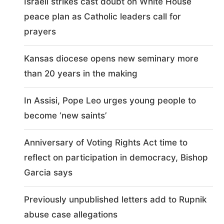
Israeli strikes cast doubt on White House
peace plan as Catholic leaders call for
prayers
Kansas diocese opens new seminary more
than 20 years in the making
In Assisi, Pope Leo urges young people to
become ‘new saints’
Anniversary of Voting Rights Act time to
reflect on participation in democracy, Bishop
Garcia says
Previously unpublished letters add to Rupnik
abuse case allegations