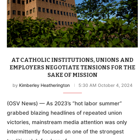
AT CATHOLIC INSTITUTIONS, UNIONS AND
EMPLOYERS NEGOTIATE TENSIONS FOR THE
SAKE OF MISSION
by
Kimberley Heatherington
5:30 AM October 4, 2024
(OSV News) — As 2023’s “hot labor summer”
grabbed blazing headlines of repeated union
victories, mainstream media attention was only
intermittently focused on one of the strongest