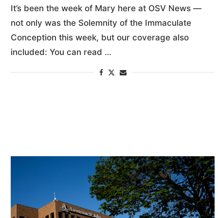
It’s been the week of Mary here at OSV News —
not only was the Solemnity of the Immaculate
Conception this week, but our coverage also
included: You can read …