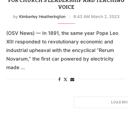
FOR CHURCH’S LEADERSHIP AND TEACHING
VOICE
by
Kimberley Heatherington
8:43 AM March 2, 2023
(OSV News) — In 1891, the same year Pope Leo
XIII responded to revolutionary economic and
industrial upheaval with the encyclical “Rerum
Novarum,” the first car powered by electricity
made …
LOAD MO