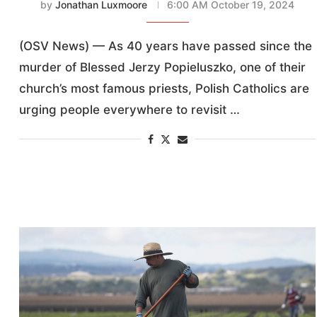
by
Jonathan Luxmoore
6:00 AM October 19, 2024
(OSV News) — As 40 years have passed since the
murder of Blessed Jerzy Popieluszko, one of their
church’s most famous priests, Polish Catholics are
urging people everywhere to revisit …