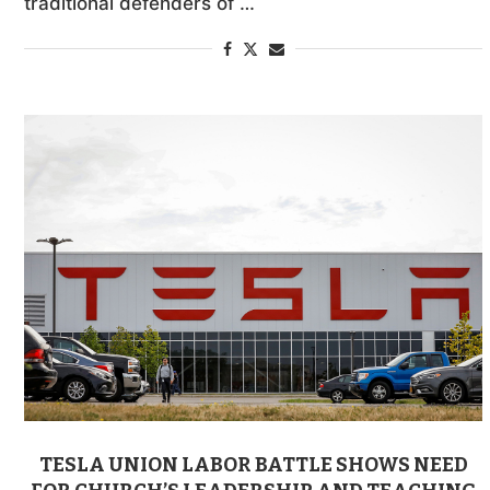
traditional defenders of …
TESLA UNION LABOR BATTLE SHOWS NEED