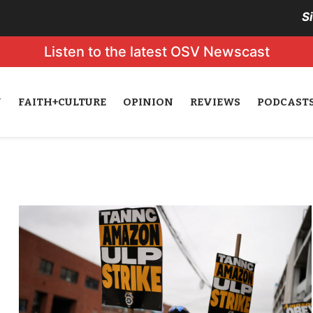
S
Listen to the latest OSV Newscast
N
FAITH+CULTURE
OPINION
REVIEWS
PODCAST