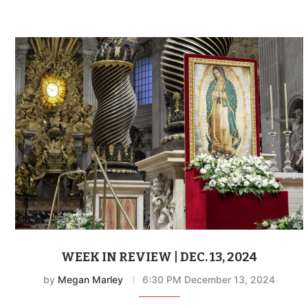
WEEK IN REVIEW | DEC. 13, 2024
by
Megan Marley
6:30 PM December 13, 2024