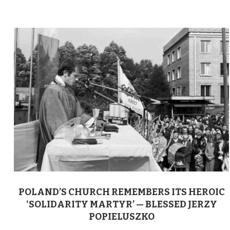
POLAND’S CHURCH REMEMBERS ITS HEROIC
‘SOLIDARITY MARTYR’ — BLESSED JERZY
POPIELUSZKO