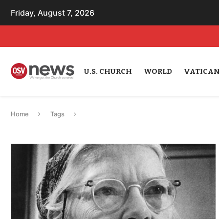
Friday, August 7, 2026
U.S. CHURCH
WORLD
VATICA
Home
Tags