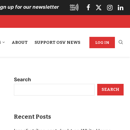
ign up for our newsletter
S
ABOUT
SUPPORT OSV NEWS
LOG IN
Search
SEARCH
Recent Posts