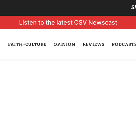
S
Listen to the latest OSV Newscast
N
FAITH+CULTURE
OPINION
REVIEWS
PODCAST