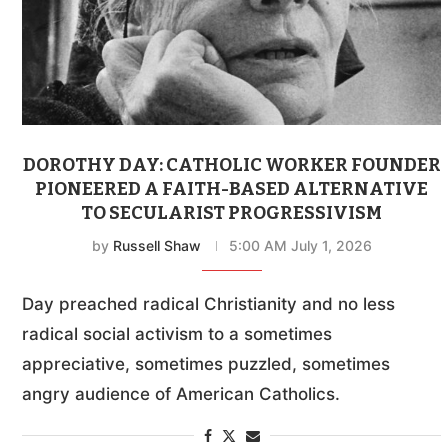
DOROTHY DAY: CATHOLIC WORKER FOUNDER
PIONEERED A FAITH-BASED ALTERNATIVE
TO SECULARIST PROGRESSIVISM
by
Russell Shaw
5:00 AM July 1, 2026
Day preached radical Christianity and no less
radical social activism to a sometimes
appreciative, sometimes puzzled, sometimes
angry audience of American Catholics.