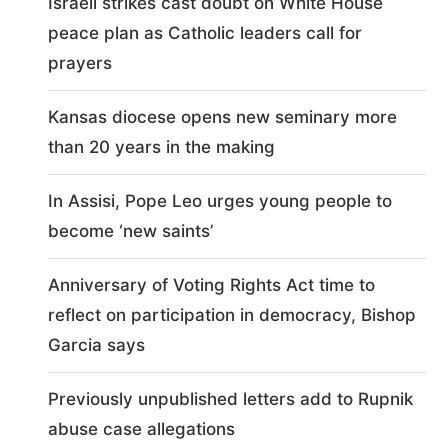
Israeli strikes cast doubt on White House
peace plan as Catholic leaders call for
prayers
Kansas diocese opens new seminary more
than 20 years in the making
In Assisi, Pope Leo urges young people to
become ‘new saints’
Anniversary of Voting Rights Act time to
reflect on participation in democracy, Bishop
Garcia says
Previously unpublished letters add to Rupnik
abuse case allegations