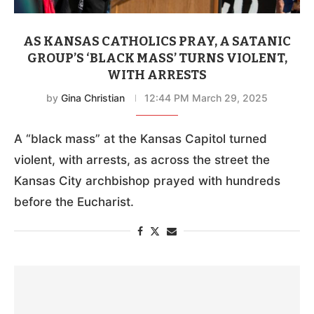
AS KANSAS CATHOLICS PRAY, A SATANIC
GROUP’S ‘BLACK MASS’ TURNS VIOLENT,
WITH ARRESTS
by
Gina Christian
12:44 PM March 29, 2025
A “black mass” at the Kansas Capitol turned
violent, with arrests, as across the street the
Kansas City archbishop prayed with hundreds
before the Eucharist.