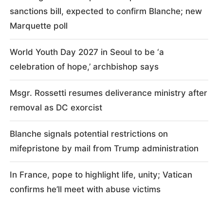
sanctions bill, expected to confirm Blanche; new
Marquette poll
World Youth Day 2027 in Seoul to be ‘a
celebration of hope,’ archbishop says
Msgr. Rossetti resumes deliverance ministry after
removal as DC exorcist
Blanche signals potential restrictions on
mifepristone by mail from Trump administration
In France, pope to highlight life, unity; Vatican
confirms he’ll meet with abuse victims