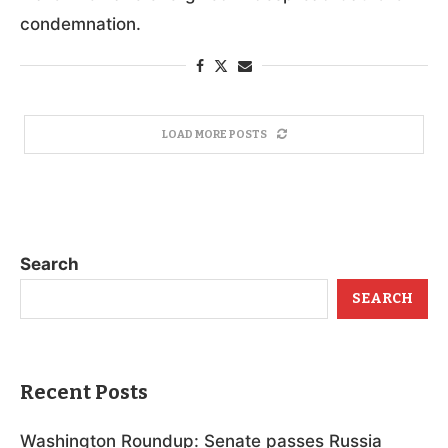
condemnation.
LOAD MORE POSTS
Search
SEARCH
Recent Posts
Washington Roundup: Senate passes Russia