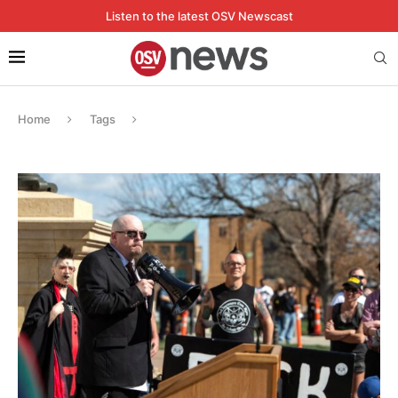
Listen to the latest OSV Newscast
Home
Tags