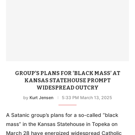
GROUP’S PLANS FOR ‘BLACK MASS’ AT
KANSAS STATEHOUSE PROMPT
WIDESPREAD OUTCRY
by
Kurt Jensen
5:33 PM March 13, 2025
A Satanic group’s plans for a so-called “black
mass” in the Kansas Statehouse in Topeka on
March 28 have energized widespread Catholic