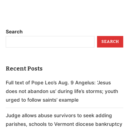
Search
SEARCH
Recent Posts
Full text of Pope Leo’s Aug. 9 Angelus: ‘Jesus
does not abandon us’ during life’s storms; youth
urged to follow saints’ example
Judge allows abuse survivors to seek adding
parishes, schools to Vermont diocese bankruptcy