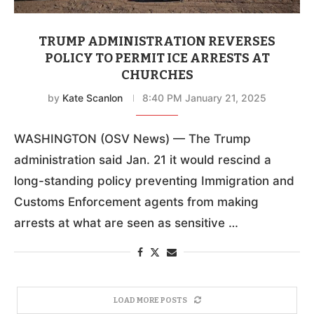
TRUMP ADMINISTRATION REVERSES
POLICY TO PERMIT ICE ARRESTS AT
CHURCHES
by
Kate Scanlon
8:40 PM January 21, 2025
WASHINGTON (OSV News) — The Trump
administration said Jan. 21 it would rescind a
long-standing policy preventing Immigration and
Customs Enforcement agents from making
arrests at what are seen as sensitive …
LOAD MORE POSTS