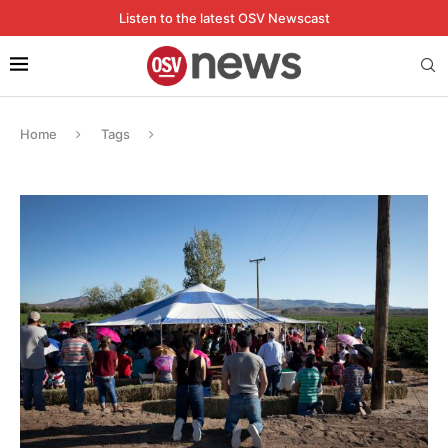
Listen to the latest OSV Newscast
Home
Tags