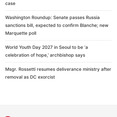
case
Washington Roundup: Senate passes Russia
sanctions bill, expected to confirm Blanche; new
Marquette poll
World Youth Day 2027 in Seoul to be ‘a
celebration of hope,’ archbishop says
Msgr. Rossetti resumes deliverance ministry after
removal as DC exorcist