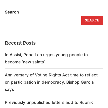
Search
SEARCH
Recent Posts
In Assisi, Pope Leo urges young people to
become ‘new saints’
Anniversary of Voting Rights Act time to reflect
on participation in democracy, Bishop Garcia
says
Previously unpublished letters add to Rupnik