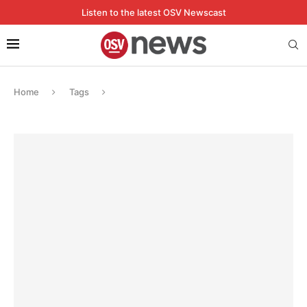
Listen to the latest OSV Newscast
Home
Tags