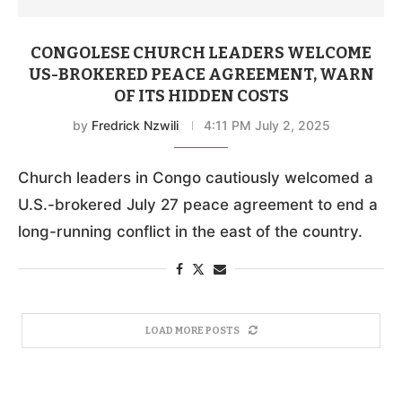
CONGOLESE CHURCH LEADERS WELCOME
US-BROKERED PEACE AGREEMENT, WARN
OF ITS HIDDEN COSTS
by
Fredrick Nzwili
4:11 PM July 2, 2025
Church leaders in Congo cautiously welcomed a
U.S.-brokered July 27 peace agreement to end a
long-running conflict in the east of the country.
LOAD MORE POSTS