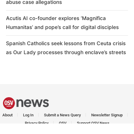
abuse case allegations
Acutis AI co-founder explores ‘Magnifica
Humanitas’ and pope’s call for digital disciples
Spanish Catholics seek lessons from Ceuta crisis
as Our Lady processes through enclave’s streets
About
Log In
Submit a News Query
Newsletter Signup
Privacy Policy
OSV
Support OSV News