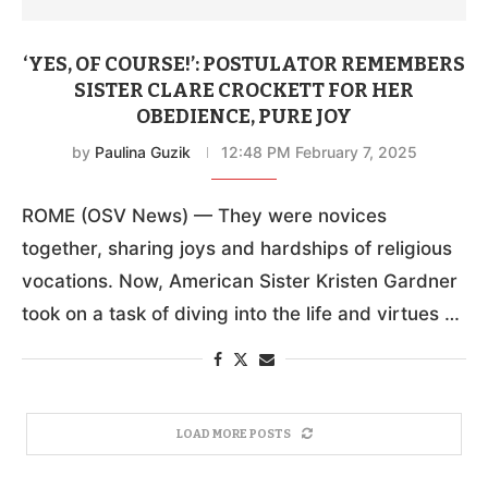
‘YES, OF COURSE!’: POSTULATOR REMEMBERS
SISTER CLARE CROCKETT FOR HER
OBEDIENCE, PURE JOY
by
Paulina Guzik
12:48 PM February 7, 2025
ROME (OSV News) — They were novices
together, sharing joys and hardships of religious
vocations. Now, American Sister Kristen Gardner
took on a task of diving into the life and virtues …
LOAD MORE POSTS