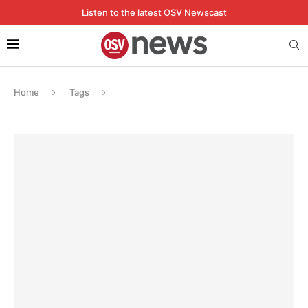
Listen to the latest OSV Newscast
Home
Tags