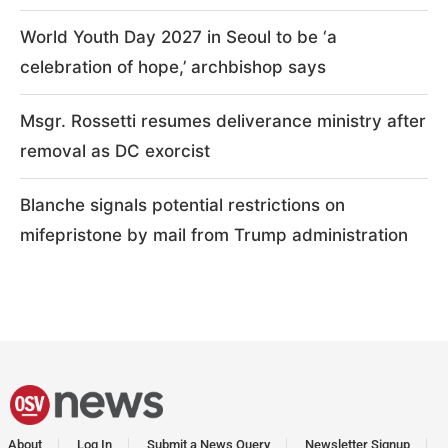
World Youth Day 2027 in Seoul to be ‘a
celebration of hope,’ archbishop says
Msgr. Rossetti resumes deliverance ministry after
removal as DC exorcist
Blanche signals potential restrictions on
mifepristone by mail from Trump administration
About
Log In
Submit a News Query
Newsletter Signup