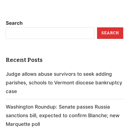
Search
SEARCH
Recent Posts
Judge allows abuse survivors to seek adding
parishes, schools to Vermont diocese bankruptcy
case
Washington Roundup: Senate passes Russia
sanctions bill, expected to confirm Blanche; new
Marquette poll