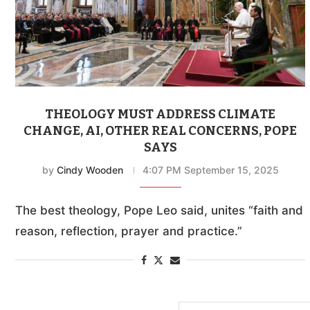
THEOLOGY MUST ADDRESS CLIMATE
CHANGE, AI, OTHER REAL CONCERNS, POPE
SAYS
by
Cindy Wooden
4:07 PM September 15, 2025
The best theology, Pope Leo said, unites “faith and
reason, reflection, prayer and practice.”