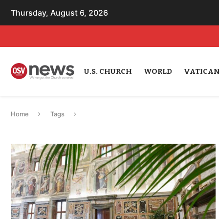
Thursday, August 6, 2026
U.S. CHURCH
WORLD
VATICA
Home
Tags