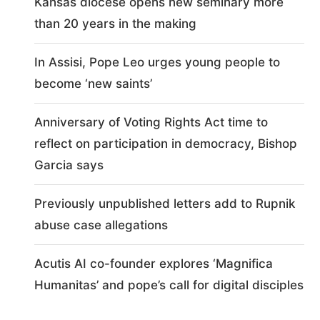
Kansas diocese opens new seminary more
than 20 years in the making
In Assisi, Pope Leo urges young people to
become ‘new saints’
Anniversary of Voting Rights Act time to
reflect on participation in democracy, Bishop
Garcia says
Previously unpublished letters add to Rupnik
abuse case allegations
Acutis AI co-founder explores ‘Magnifica
Humanitas’ and pope’s call for digital disciples