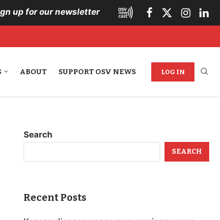
ign up for our newsletter
S
ABOUT
SUPPORT OSV NEWS
LOG IN
Search
SEARCH
Recent Posts