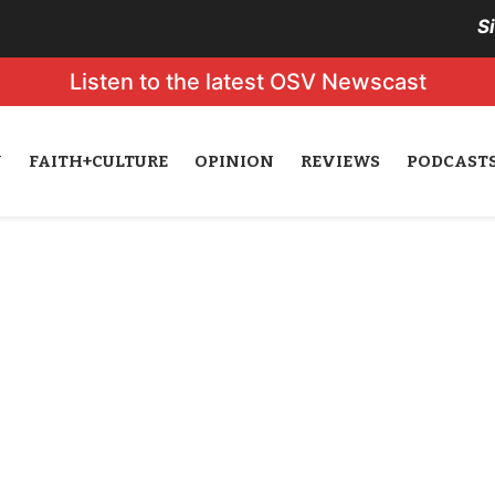
S
Listen to the latest OSV Newscast
N
FAITH+CULTURE
OPINION
REVIEWS
PODCAST