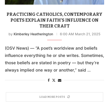
PRACTICING CATHOLICS, CONTEMPORARY
POETS EXPLAIN FAITH’S INFLUENCE ON
THEIR CRAFT
by
Kimberley Heatherington
6:00 AM March 21, 2025
(OSV News) — “A poet’s worldview and beliefs
influence everything he or she writes. Sometimes,
those beliefs are stated in poetry — but they’re
always implied one way or another,” said …
LOAD MORE POSTS