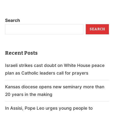
Search
SEARCH
Recent Posts
Israeli strikes cast doubt on White House peace
plan as Catholic leaders call for prayers
Kansas diocese opens new seminary more than
20 years in the making
In Assisi, Pope Leo urges young people to