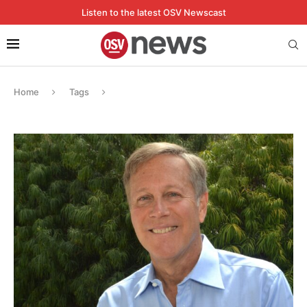
Listen to the latest OSV Newscast
Home
Tags