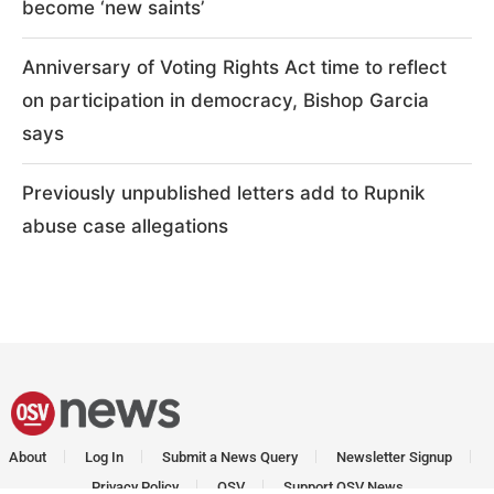
become ‘new saints’
Anniversary of Voting Rights Act time to reflect
on participation in democracy, Bishop Garcia
says
Previously unpublished letters add to Rupnik
abuse case allegations
About
Log In
Submit a News Query
Newsletter Signup
Privacy Policy
OSV
Support OSV News