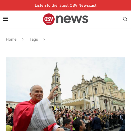
Listen to the latest OSV Newscast
Home
Tags