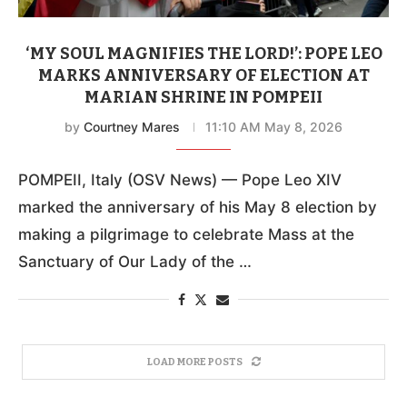
‘MY SOUL MAGNIFIES THE LORD!’: POPE LEO
MARKS ANNIVERSARY OF ELECTION AT
MARIAN SHRINE IN POMPEII
by
Courtney Mares
11:10 AM May 8, 2026
POMPEII, Italy (OSV News) — Pope Leo XIV
marked the anniversary of his May 8 election by
making a pilgrimage to celebrate Mass at the
Sanctuary of Our Lady of the …
LOAD MORE POSTS