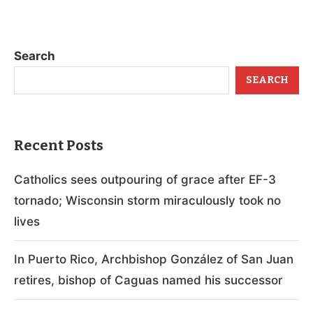
Search
SEARCH
Recent Posts
Catholics sees outpouring of grace after EF-3
tornado; Wisconsin storm miraculously took no
lives
In Puerto Rico, Archbishop González of San Juan
retires, bishop of Caguas named his successor