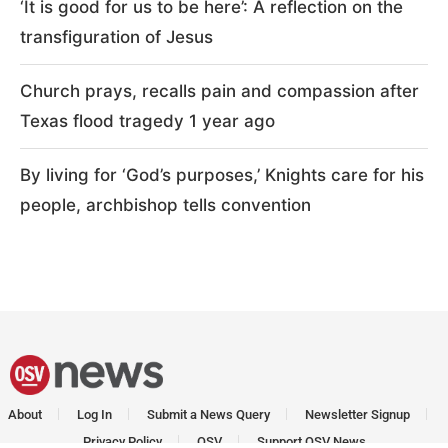
‘It is good for us to be here’: A reflection on the
transfiguration of Jesus
Church prays, recalls pain and compassion after
Texas flood tragedy 1 year ago
By living for ‘God’s purposes,’ Knights care for his
people, archbishop tells convention
About
Log In
Submit a News Query
Newsletter Signup
Privacy Policy
OSV
Support OSV News