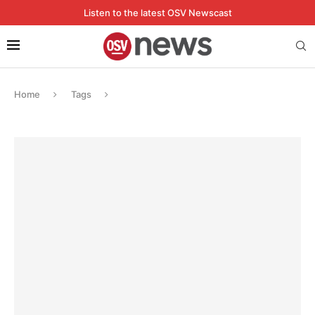
Listen to the latest OSV Newscast
Home
Tags