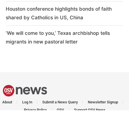
Houston conference highlights bonds of faith
shared by Catholics in US, China
‘We will come to you,’ Texas archbishop tells
migrants in new pastoral letter
About
Log In
Submit a News Query
Newsletter Signup
Privacy Policy
OSV
Support OSV News