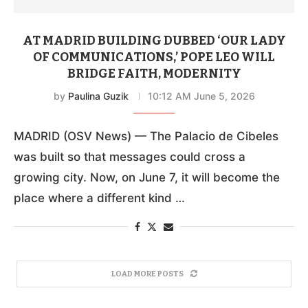
AT MADRID BUILDING DUBBED ‘OUR LADY
OF COMMUNICATIONS,’ POPE LEO WILL
BRIDGE FAITH, MODERNITY
by
Paulina Guzik
10:12 AM June 5, 2026
MADRID (OSV News) — The Palacio de Cibeles
was built so that messages could cross a
growing city. Now, on June 7, it will become the
place where a different kind …
LOAD MORE POSTS