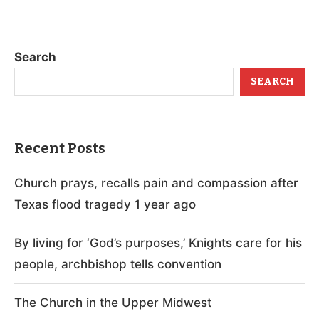
Search
SEARCH
Recent Posts
Church prays, recalls pain and compassion after
Texas flood tragedy 1 year ago
By living for ‘God’s purposes,’ Knights care for his
people, archbishop tells convention
The Church in the Upper Midwest