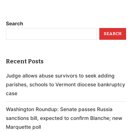
Search
SEARCH
Recent Posts
Judge allows abuse survivors to seek adding
parishes, schools to Vermont diocese bankruptcy
case
Washington Roundup: Senate passes Russia
sanctions bill, expected to confirm Blanche; new
Marquette poll