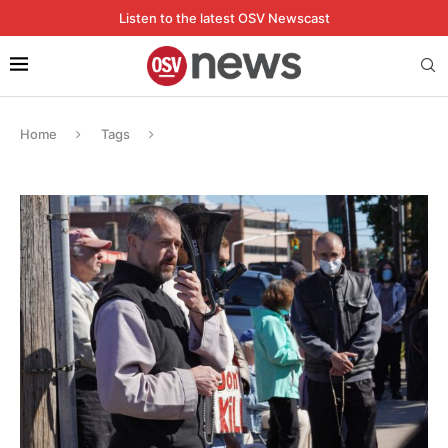
Listen to the latest OSV Newscast
Home
Tags