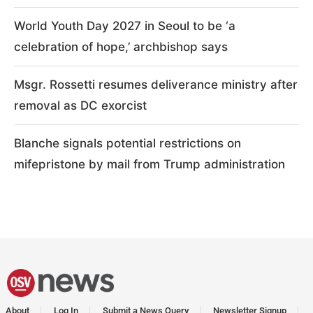
World Youth Day 2027 in Seoul to be ‘a
celebration of hope,’ archbishop says
Msgr. Rossetti resumes deliverance ministry after
removal as DC exorcist
Blanche signals potential restrictions on
mifepristone by mail from Trump administration
About
Log In
Submit a News Query
Newsletter Signup