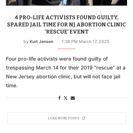
4 PRO-LIFE ACTIVISTS FOUND GUILTY,
SPARED JAIL TIME FOR NJ ABORTION CLINIC
‘RESCUE’ EVENT
by
Kurt Jensen
1:38 PM March 17, 2025
Four pro-life activists were found guilty of
trespassing March 14 for their 2019 “rescue” at a
New Jersey abortion clinic, but will not face jail
time.
LOAD MORE POSTS