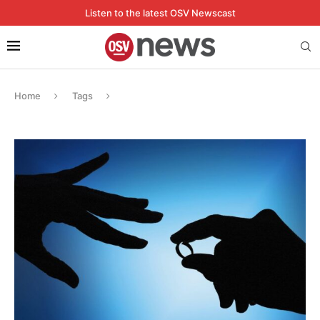
Listen to the latest OSV Newscast
Home
Tags