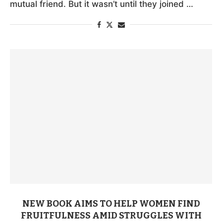
mutual friend. But it wasn’t until they joined …
NEW BOOK AIMS TO HELP WOMEN FIND
FRUITFULNESS AMID STRUGGLES WITH