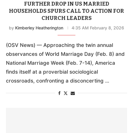
FURTHER DROP IN US MARRIED
HOUSEHOLDS SPURS CALL TO ACTION FOR
CHURCH LEADERS
by
Kimberley Heatherington
4:35 AM February 8, 2026
(OSV News) — Approaching the twin annual
observances of World Marriage Day (Feb. 8) and
National Marriage Week (Feb. 7-14), America
finds itself at a proverbial sociological
crossroads, confronting a disconcerting …