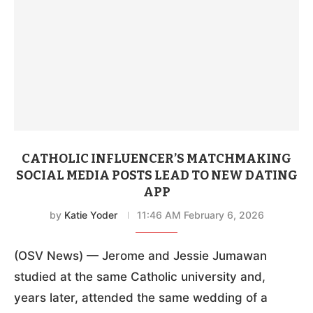
CATHOLIC INFLUENCER’S MATCHMAKING
SOCIAL MEDIA POSTS LEAD TO NEW DATING
APP
by
Katie Yoder
11:46 AM February 6, 2026
(OSV News) — Jerome and Jessie Jumawan
studied at the same Catholic university and,
years later, attended the same wedding of a