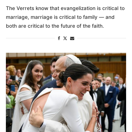
The Verrets know that evangelization is critical to
marriage, marriage is critical to family — and
both are critical to the future of the faith.