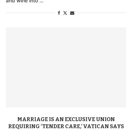
and wine into …
MARRIAGE IS AN EXCLUSIVE UNION
REQUIRING ‘TENDER CARE,’ VATICAN SAYS