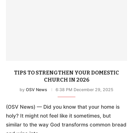
TIPS TO STRENGTHEN YOUR DOMESTIC
CHURCH IN 2026
by
OSV News
6:38 PM December 29, 2025
(OSV News) — Did you know that your home is
holy? It might not feel like it sometimes, but
similar to the way God transforms common bread