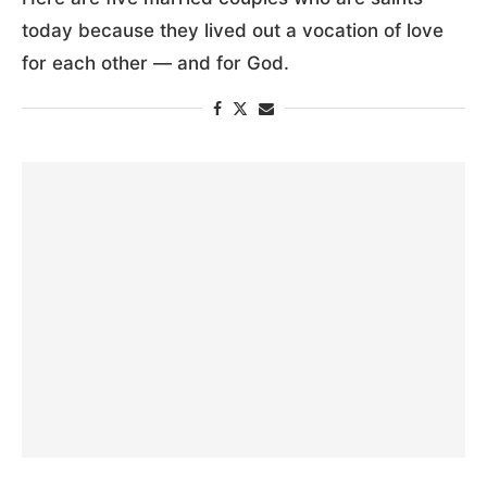
today because they lived out a vocation of love
for each other — and for God.