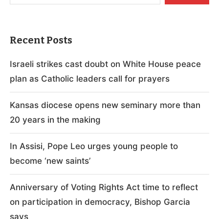
Recent Posts
Israeli strikes cast doubt on White House peace
plan as Catholic leaders call for prayers
Kansas diocese opens new seminary more than
20 years in the making
In Assisi, Pope Leo urges young people to
become ‘new saints’
Anniversary of Voting Rights Act time to reflect
on participation in democracy, Bishop Garcia
says