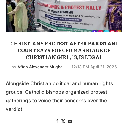
CHRISTIANS PROTEST AFTER PAKISTANI
COURT SAYS FORCED MARRIAGE OF
CHRISTIAN GIRL, 13, IS LEGAL
by
Aftab Alexander Mughal
12:13 PM April 21, 2026
Alongside Christian political and human rights
groups, Catholic bishops organized protest
gatherings to voice their concerns over the
verdict.