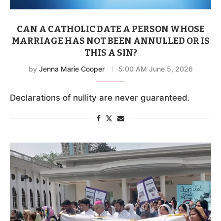
CAN A CATHOLIC DATE A PERSON WHOSE
MARRIAGE HAS NOT BEEN ANNULLED OR IS
THIS A SIN?
by
Jenna Marie Cooper
5:00 AM June 5, 2026
Declarations of nullity are never guaranteed.