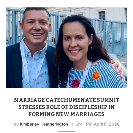
MARRIAGE CATECHUMENATE SUMMIT
STRESSES ROLE OF DISCIPLESHIP IN
FORMING NEW MARRIAGES
by
Kimberley Heatherington
2:41 PM April 6, 2026