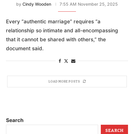
by
Cindy Wooden
7:55 AM November 25, 2025
Every “authentic marriage” requires “a
relationship so intimate and all-encompassing
that it cannot be shared with others,” the
document said.
LOAD MORE POSTS
Search
SEARCH