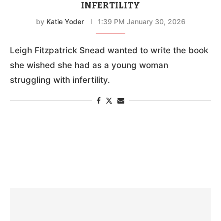
INFERTILITY
by
Katie Yoder
1:39 PM January 30, 2026
Leigh Fitzpatrick Snead wanted to write the book
she wished she had as a young woman
struggling with infertility.