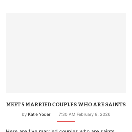
MEET 5 MARRIED COUPLES WHO ARE SAINTS
by
Katie Yoder
7:30 AM February 8, 2026
Here are five married couples who are saints