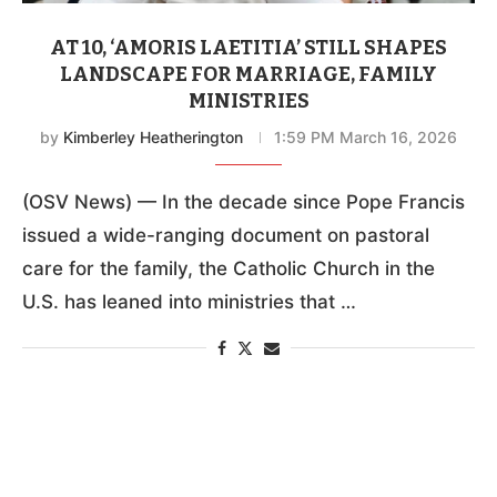
AT 10, ‘AMORIS LAETITIA’ STILL SHAPES
LANDSCAPE FOR MARRIAGE, FAMILY
MINISTRIES
by
Kimberley Heatherington
1:59 PM March 16, 2026
(OSV News) — In the decade since Pope Francis
issued a wide-ranging document on pastoral
care for the family, the Catholic Church in the
U.S. has leaned into ministries that …