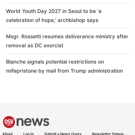
World Youth Day 2027 in Seoul to be ‘a
celebration of hope,’ archbishop says
Msgr. Rossetti resumes deliverance ministry after
removal as DC exorcist
Blanche signals potential restrictions on
mifepristone by mail from Trump administration
About
Log In
Submit a News Query
Newsletter Signup