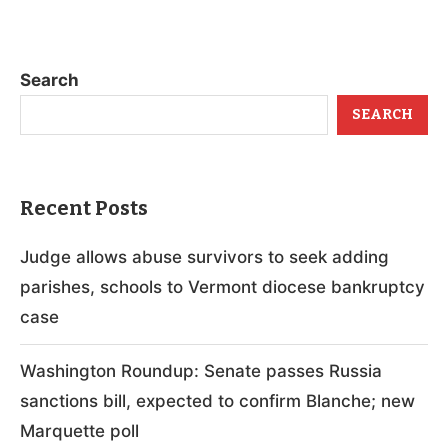
Search
SEARCH
Recent Posts
Judge allows abuse survivors to seek adding
parishes, schools to Vermont diocese bankruptcy
case
Washington Roundup: Senate passes Russia
sanctions bill, expected to confirm Blanche; new
Marquette poll