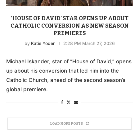
‘HOUSE OF DAVID’ STAR OPENS UP ABOUT
CATHOLIC CONVERSION AS NEW SEASON
PREMIERES
by
Katie Yoder
2:28 PM March 27, 2026
Michael Iskander, star of “House of David,” opens
up about his conversion that led him into the
Catholic Church, ahead of the second season’s
global premiere.
LOAD MORE POSTS