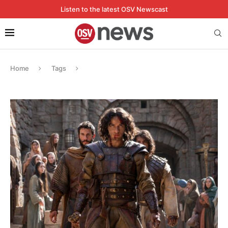
Listen to the latest OSV Newscast
Home
Tags