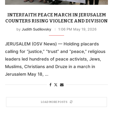
INTERFAITH PEACE MARCH IN JERUSALEM
COUNTERS RISING VIOLENCE AND DIVISION
by
Judith Sudilovsky
1:06 PM May 19, 2026
JERUSALEM (OSV News) — Holding placards
calling for “justice,” “trust” and “peace,” religious
leaders led hundreds of peace activists, Jews,
Muslims, Christians and Druze in a march in
Jerusalem May 18, …
LOAD MORE POSTS