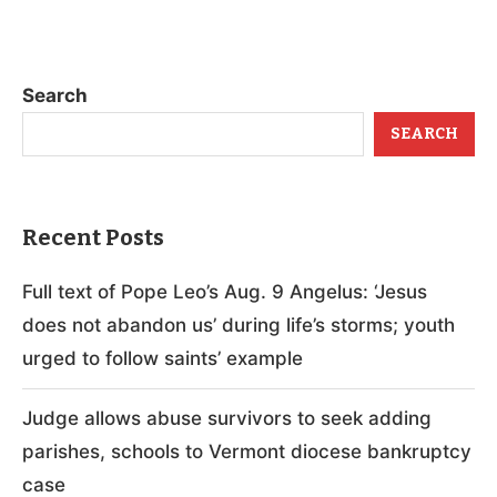
Search
SEARCH
Recent Posts
Full text of Pope Leo’s Aug. 9 Angelus: ‘Jesus
does not abandon us’ during life’s storms; youth
urged to follow saints’ example
Judge allows abuse survivors to seek adding
parishes, schools to Vermont diocese bankruptcy
case