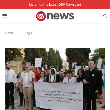
Listen to the latest OSV Newscast
Home
Tags