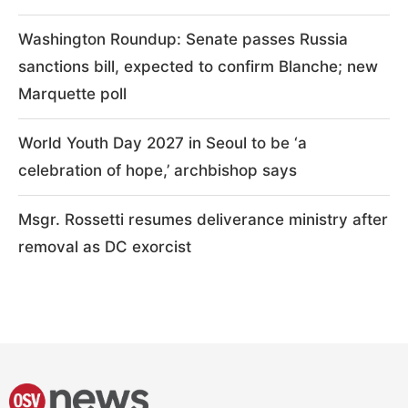
Washington Roundup: Senate passes Russia
sanctions bill, expected to confirm Blanche; new
Marquette poll
World Youth Day 2027 in Seoul to be ‘a
celebration of hope,’ archbishop says
Msgr. Rossetti resumes deliverance ministry after
removal as DC exorcist