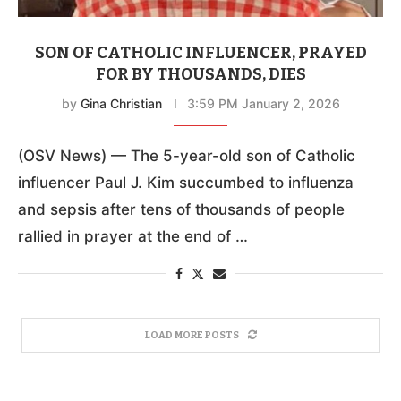
SON OF CATHOLIC INFLUENCER, PRAYED
FOR BY THOUSANDS, DIES
by
Gina Christian
3:59 PM January 2, 2026
(OSV News) — The 5-year-old son of Catholic
influencer Paul J. Kim succumbed to influenza
and sepsis after tens of thousands of people
rallied in prayer at the end of …
LOAD MORE POSTS