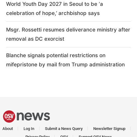
World Youth Day 2027 in Seoul to be ‘a
celebration of hope,’ archbishop says
Msgr. Rossetti resumes deliverance ministry after
removal as DC exorcist
Blanche signals potential restrictions on
mifepristone by mail from Trump administration
About
Log In
Submit a News Query
Newsletter Signup
Privacy Policy
OSV
Support OSV News