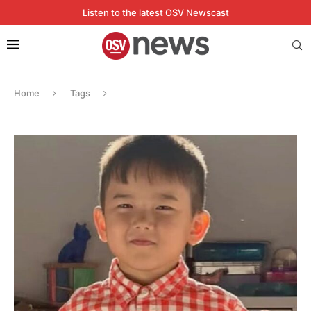
Listen to the latest OSV Newscast
Home
Tags