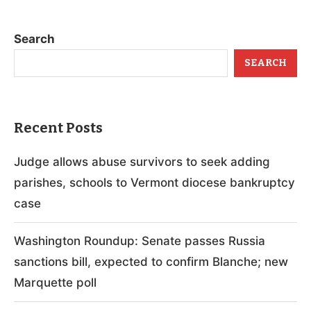
Search
SEARCH
Recent Posts
Judge allows abuse survivors to seek adding
parishes, schools to Vermont diocese bankruptcy
case
Washington Roundup: Senate passes Russia
sanctions bill, expected to confirm Blanche; new
Marquette poll