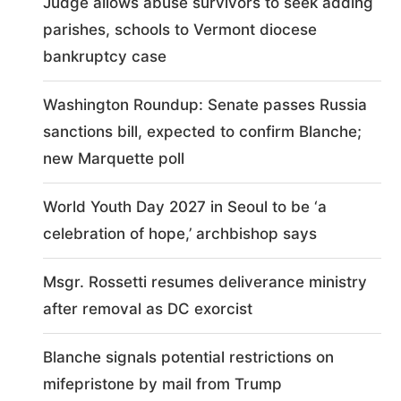
Judge allows abuse survivors to seek adding
parishes, schools to Vermont diocese
bankruptcy case
Washington Roundup: Senate passes Russia
sanctions bill, expected to confirm Blanche;
new Marquette poll
World Youth Day 2027 in Seoul to be ‘a
celebration of hope,’ archbishop says
Msgr. Rossetti resumes deliverance ministry
after removal as DC exorcist
Blanche signals potential restrictions on
mifepristone by mail from Trump