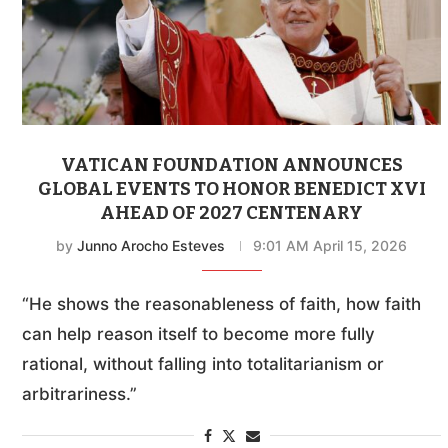
VATICAN FOUNDATION ANNOUNCES
GLOBAL EVENTS TO HONOR BENEDICT XVI
AHEAD OF 2027 CENTENARY
by
Junno Arocho Esteves
9:01 AM April 15, 2026
“He shows the reasonableness of faith, how faith
can help reason itself to become more fully
rational, without falling into totalitarianism or
arbitrariness.”