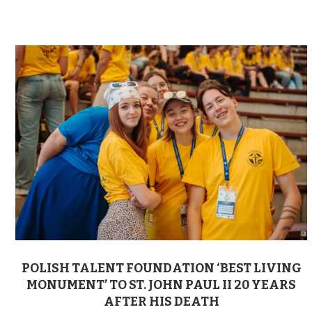
POLISH TALENT FOUNDATION ‘BEST LIVING
MONUMENT’ TO ST. JOHN PAUL II 20 YEARS
AFTER HIS DEATH