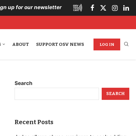
ign up for our newsletter
S
ABOUT
SUPPORT OSV NEWS
LOG IN
Search
SEARCH
Recent Posts