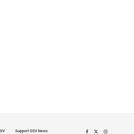
SV
Support OSV News