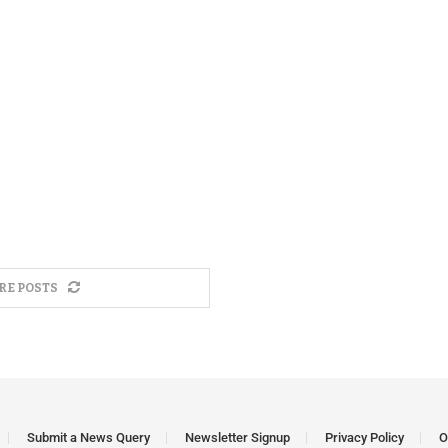
RE POSTS
Submit a News Query
Newsletter Signup
Privacy Policy
O