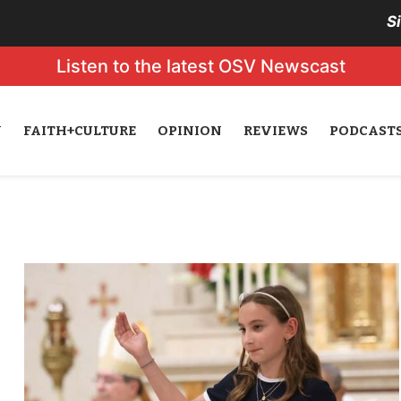
S
Listen to the latest OSV Newscast
N
FAITH+CULTURE
OPINION
REVIEWS
PODCAST