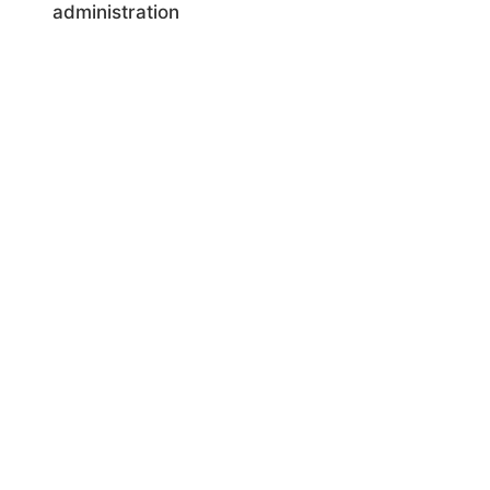
administration