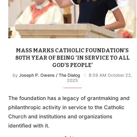
MASS MARKS CATHOLIC FOUNDATION’S
80TH YEAR OF BEING ‘IN SERVICE TO ALL
GOD’S PEOPLE’
by
Joseph P. Owens / The Dialog
8:59 AM October 22,
2025
The foundation has a legacy of grantmaking and
philanthropic activity in service to the Catholic
Church and institutions and organizations
identified with it.