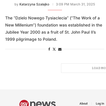
by
Katarzyna Szalajko
3:09 PM March 31, 2025
The “Dzielo Nowego Tysiaclecia” (“The Work of a
New Millenium”) foundation was established in the
Jubilee Year 2000 as a fruit of St. John Paul II’s
1999 pilgrimage to Poland.
LOAD MO
About
Log In