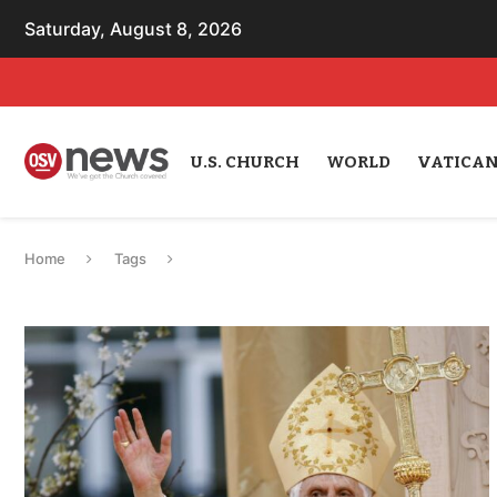
Saturday, August 8, 2026
U.S. CHURCH
WORLD
VATICA
Home
Tags