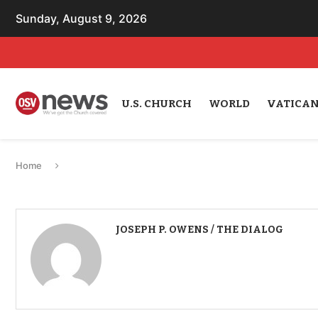
Sunday, August 9, 2026
U.S. CHURCH
WORLD
VATICA
Home
JOSEPH P. OWENS / THE DIALOG