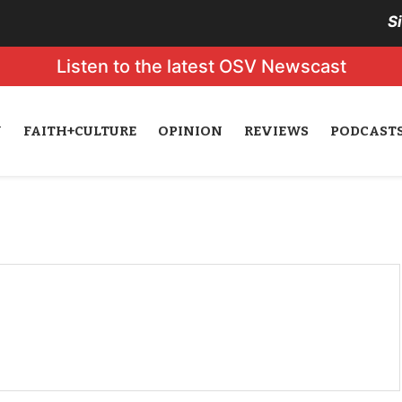
S
Listen to the latest OSV Newscast
N
FAITH+CULTURE
OPINION
REVIEWS
PODCAST