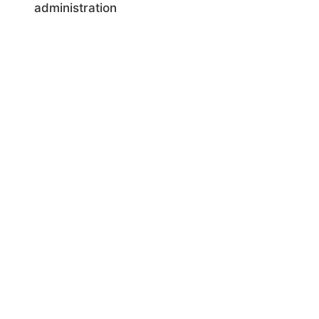
administration