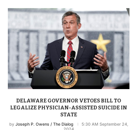
DELAWARE GOVERNOR VETOES BILL TO
LEGALIZE PHYSICIAN-ASSISTED SUICIDE IN
STATE
by
Joseph P. Owens / The Dialog
5:30 AM September 24,
2024