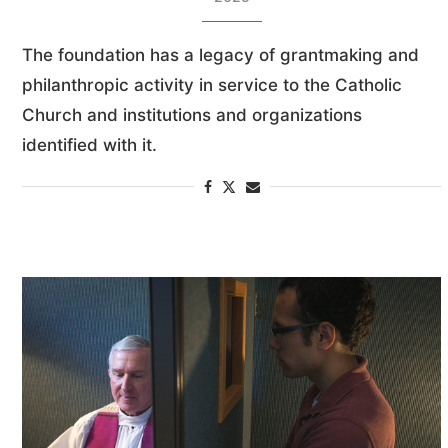
The foundation has a legacy of grantmaking and
philanthropic activity in service to the Catholic
Church and institutions and organizations
identified with it.