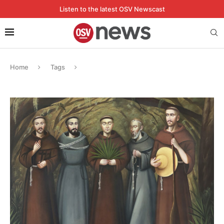
Listen to the latest OSV Newscast
Home
Tags