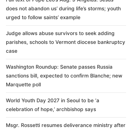
does not abandon us’ during life’s storms; youth
urged to follow saints’ example
Judge allows abuse survivors to seek adding
parishes, schools to Vermont diocese bankruptcy
case
Washington Roundup: Senate passes Russia
sanctions bill, expected to confirm Blanche; new
Marquette poll
World Youth Day 2027 in Seoul to be ‘a
celebration of hope,’ archbishop says
Msgr. Rossetti resumes deliverance ministry after