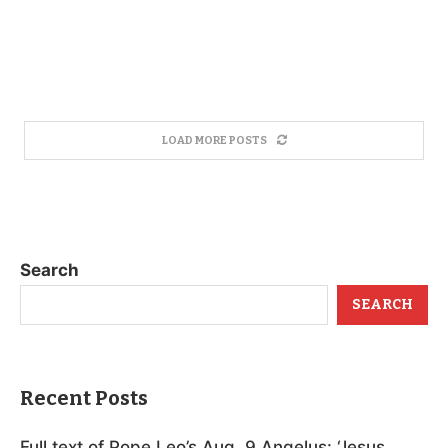
LOAD MORE POSTS
Search
SEARCH
Recent Posts
Full text of Pope Leo’s Aug. 9 Angelus: ‘Jesus