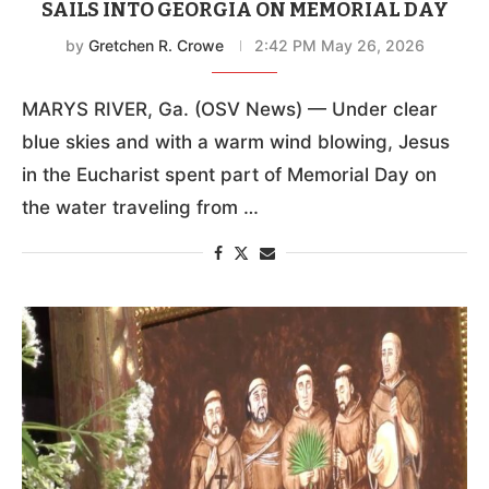
SAILS INTO GEORGIA ON MEMORIAL DAY
by
Gretchen R. Crowe
2:42 PM May 26, 2026
MARYS RIVER, Ga. (OSV News) — Under clear
blue skies and with a warm wind blowing, Jesus
in the Eucharist spent part of Memorial Day on
the water traveling from …