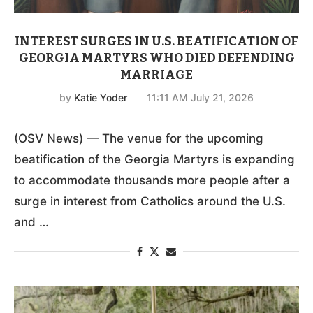
INTEREST SURGES IN U.S. BEATIFICATION OF
GEORGIA MARTYRS WHO DIED DEFENDING
MARRIAGE
by
Katie Yoder
11:11 AM July 21, 2026
(OSV News) — The venue for the upcoming
beatification of the Georgia Martyrs is expanding
to accommodate thousands more people after a
surge in interest from Catholics around the U.S.
and …