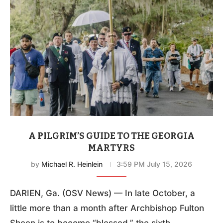
A PILGRIM’S GUIDE TO THE GEORGIA
MARTYRS
by
Michael R. Heinlein
3:59 PM July 15, 2026
DARIEN, Ga. (OSV News) — In late October, a
little more than a month after Archbishop Fulton
Sheen is to become “blessed,” the sixth