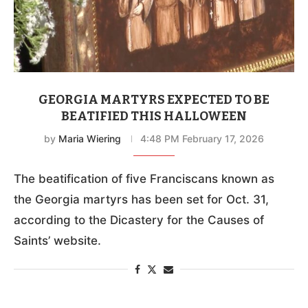
GEORGIA MARTYRS EXPECTED TO BE
BEATIFIED THIS HALLOWEEN
by
Maria Wiering
4:48 PM February 17, 2026
The beatification of five Franciscans known as
the Georgia martyrs has been set for Oct. 31,
according to the Dicastery for the Causes of
Saints’ website.