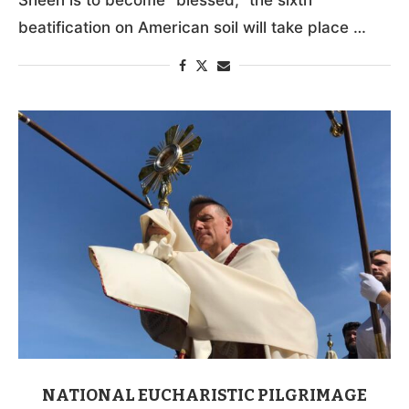
beatification on American soil will take place …
NATIONAL EUCHARISTIC PILGRIMAGE