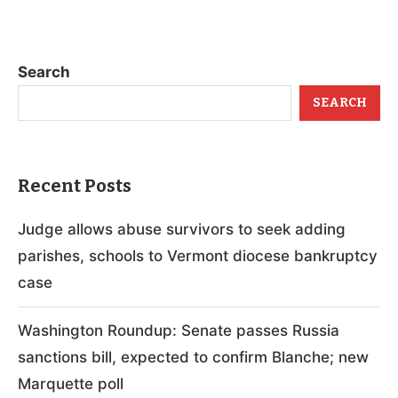
Search
SEARCH
Recent Posts
Judge allows abuse survivors to seek adding
parishes, schools to Vermont diocese bankruptcy
case
Washington Roundup: Senate passes Russia
sanctions bill, expected to confirm Blanche; new
Marquette poll