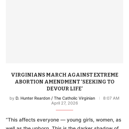
VIRGINIANS MARCH AGAINST EXTREME
ABORTION AMENDMENT ‘SEEKING TO
DEVOUR LIFE’
by
D. Hunter Reardon / The Catholic Virginian
8:07 AM
April 27, 2026
“This affects everyone — young girls, women, as
well as the unborn. This is the darker shadow of