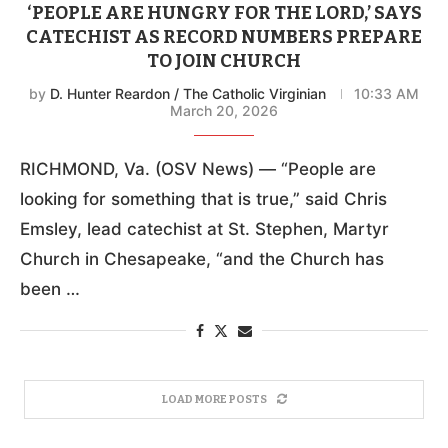
‘PEOPLE ARE HUNGRY FOR THE LORD,’ SAYS
CATECHIST AS RECORD NUMBERS PREPARE
TO JOIN CHURCH
by
D. Hunter Reardon / The Catholic Virginian
10:33 AM
March 20, 2026
RICHMOND, Va. (OSV News) — “People are
looking for something that is true,” said Chris
Emsley, lead catechist at St. Stephen, Martyr
Church in Chesapeake, “and the Church has
been …
LOAD MORE POSTS