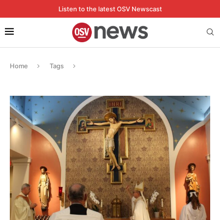
Listen to the latest OSV Newscast
Home
Tags