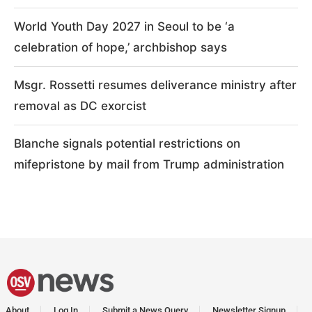
World Youth Day 2027 in Seoul to be ‘a
celebration of hope,’ archbishop says
Msgr. Rossetti resumes deliverance ministry after
removal as DC exorcist
Blanche signals potential restrictions on
mifepristone by mail from Trump administration
About
Log In
Submit a News Query
Newsletter Signup