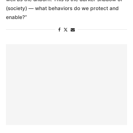
(society) — what behaviors do we protect and
enable?”