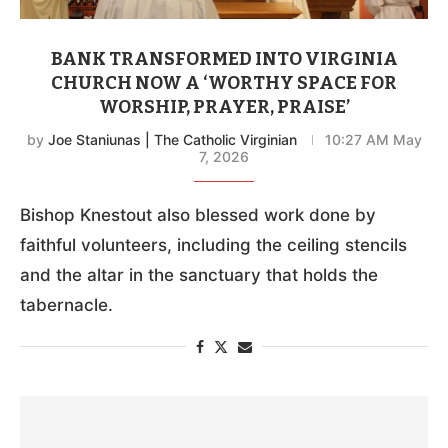
BANK TRANSFORMED INTO VIRGINIA
CHURCH NOW A ‘WORTHY SPACE FOR
WORSHIP, PRAYER, PRAISE’
by
Joe Staniunas | The Catholic Virginian
10:27 AM May
7, 2026
Bishop Knestout also blessed work done by
faithful volunteers, including the ceiling stencils
and the altar in the sanctuary that holds the
tabernacle.