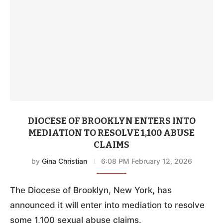
DIOCESE OF BROOKLYN ENTERS INTO
MEDIATION TO RESOLVE 1,100 ABUSE
CLAIMS
by
Gina Christian
6:08 PM February 12, 2026
The Diocese of Brooklyn, New York, has
announced it will enter into mediation to resolve
some 1,100 sexual abuse claims.