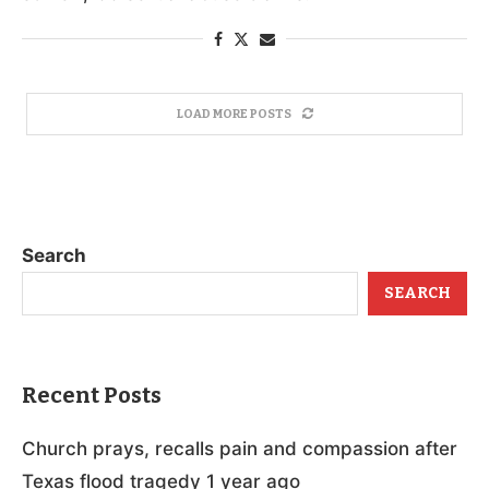
LOAD MORE POSTS
Search
SEARCH
Recent Posts
Church prays, recalls pain and compassion after
Texas flood tragedy 1 year ago