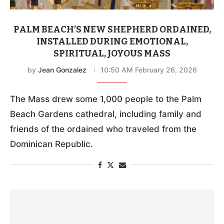
PALM BEACH’S NEW SHEPHERD ORDAINED,
INSTALLED DURING EMOTIONAL,
SPIRITUAL, JOYOUS MASS
by
Jean Gonzalez
10:50 AM February 26, 2026
The Mass drew some 1,000 people to the Palm
Beach Gardens cathedral, including family and
friends of the ordained who traveled from the
Dominican Republic.