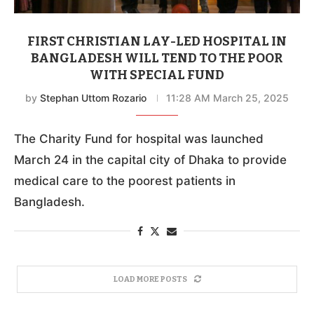
FIRST CHRISTIAN LAY-LED HOSPITAL IN
BANGLADESH WILL TEND TO THE POOR
WITH SPECIAL FUND
by
Stephan Uttom Rozario
11:28 AM March 25, 2025
The Charity Fund for hospital was launched
March 24 in the capital city of Dhaka to provide
medical care to the poorest patients in
Bangladesh.
LOAD MORE POSTS