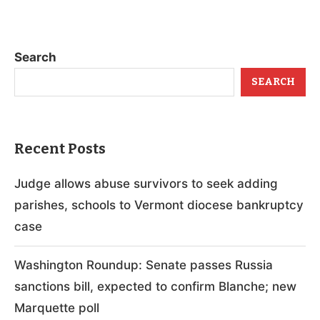
Search
SEARCH
Recent Posts
Judge allows abuse survivors to seek adding
parishes, schools to Vermont diocese bankruptcy
case
Washington Roundup: Senate passes Russia
sanctions bill, expected to confirm Blanche; new
Marquette poll