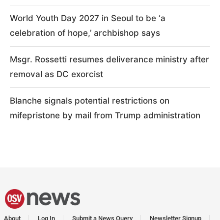
World Youth Day 2027 in Seoul to be ‘a
celebration of hope,’ archbishop says
Msgr. Rossetti resumes deliverance ministry after
removal as DC exorcist
Blanche signals potential restrictions on
mifepristone by mail from Trump administration
About
Log In
Submit a News Query
Newsletter Signup