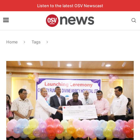
Listen to the latest OSV Newscast
Home
Tags